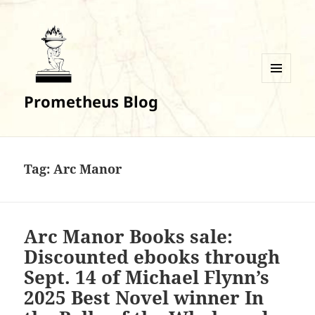
MENU
Prometheus Blog
AND
WIDGETS
Tag:
Arc Manor
Arc Manor Books sale:
Discounted ebooks through
Sept. 14 of Michael Flynn’s
2025 Best Novel winner In