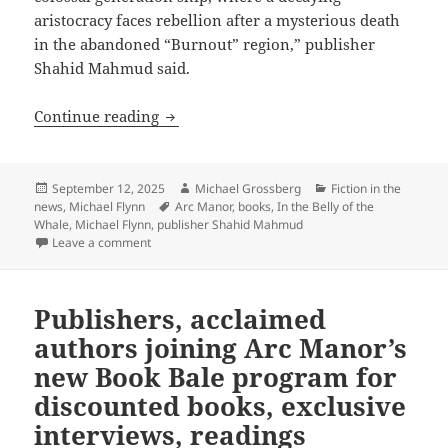
aristocracy faces rebellion after a mysterious death
in the abandoned “Burnout” region,” publisher
Shahid Mahmud said.
Arc Manor Books sale: Discounted ebook
Continue reading
Posted
Author
Categories
September 12, 2025
Michael Grossberg
Fiction in the
on
Tags
news
,
Michael Flynn
Arc Manor
,
books
,
In the Belly of the
Whale
,
Michael Flynn
,
publisher Shahid Mahmud
on Arc Manor Books sale: Discounted ebooks through 
Leave a comment
Publishers, acclaimed
authors joining Arc Manor’s
new Book Bale program for
discounted books, exclusive
interviews, readings