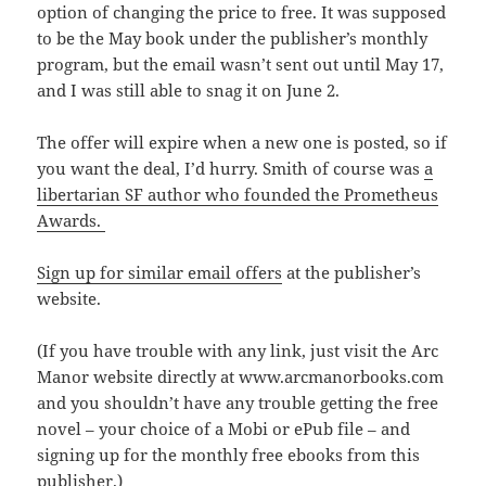
option of changing the price to free. It was supposed
to be the May book under the publisher’s monthly
program, but the email wasn’t sent out until May 17,
and I was still able to snag it on June 2.
The offer will expire when a new one is posted, so if
you want the deal, I’d hurry. Smith of course was
a
libertarian SF author who founded the Prometheus
Awards.
Sign up for similar email offers
at the publisher’s
website.
(If you have trouble with any link, just visit the Arc
Manor website directly at www.arcmanorbooks.com
and you shouldn’t have any trouble getting the free
novel – your choice of a Mobi or ePub file – and
signing up for the monthly free ebooks from this
publisher.)