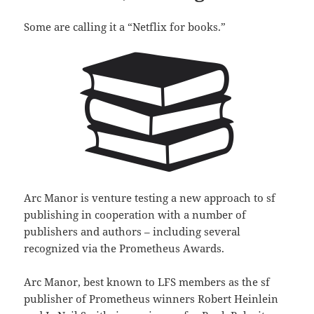
Some are calling it a “Netflix for books.”
Arc Manor is venture testing a new approach to sf
publishing in cooperation with a number of
publishers and authors – including several
recognized via the Prometheus Awards.
Arc Manor, best known to LFS members as the sf
publisher of Prometheus winners Robert Heinlein