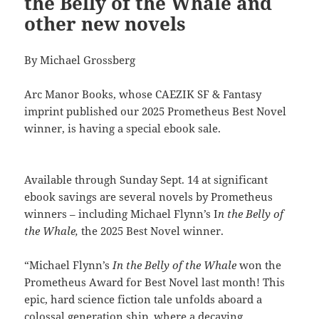
the Belly of the Whale and
other new novels
By Michael Grossberg
Arc Manor Books, whose CAEZIK SF & Fantasy
imprint published our 2025 Prometheus Best Novel
winner, is having a special ebook sale.
Available through Sunday Sept. 14 at significant
ebook savings are several novels by Prometheus
winners – including Michael Flynn’s I
n the Belly of
the Whale,
the 2025 Best Novel winner.
“Michael Flynn’s
In the Belly of the Whale
won the
Prometheus Award for Best Novel last month! This
epic, hard science fiction tale unfolds aboard a
colossal generation ship, where a decaying