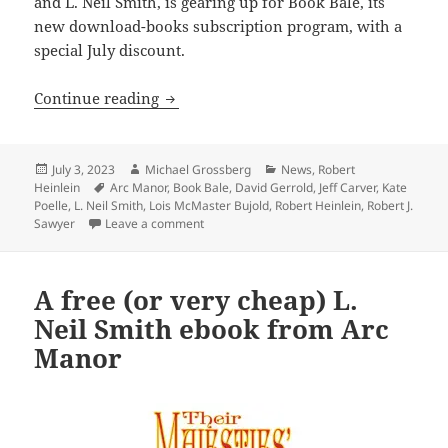
and L. Neil Smith, is gearing up for Book Bale, its
new download-books subscription program, with a
special July discount.
Publishers, acclaimed authors joining 
Continue reading
Posted
Author
Categories
July 3, 2023
Michael Grossberg
News
,
Robert
on
Tags
Heinlein
Arc Manor
,
Book Bale
,
David Gerrold
,
Jeff Carver
,
Kate
Poelle
,
L. Neil Smith
,
Lois McMaster Bujold
,
Robert Heinlein
,
Robert J.
on Publishers, acclaimed authors joining Ar
Sawyer
Leave a comment
A free (or very cheap) L.
Neil Smith ebook from Arc
Manor