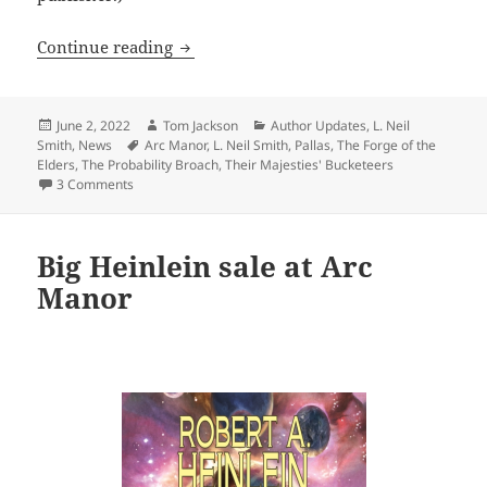
A free (or very cheap) L. Neil Smith e
Continue reading
Posted
Author
Categories
June 2, 2022
Tom Jackson
Author Updates
,
L. Neil
on
Tags
Smith
,
News
Arc Manor
,
L. Neil Smith
,
Pallas
,
The Forge of the
Elders
,
The Probability Broach
,
Their Majesties' Bucketeers
on A free (or very cheap) L. Neil Smith ebook from Arc Ma
3 Comments
Big Heinlein sale at Arc
Manor