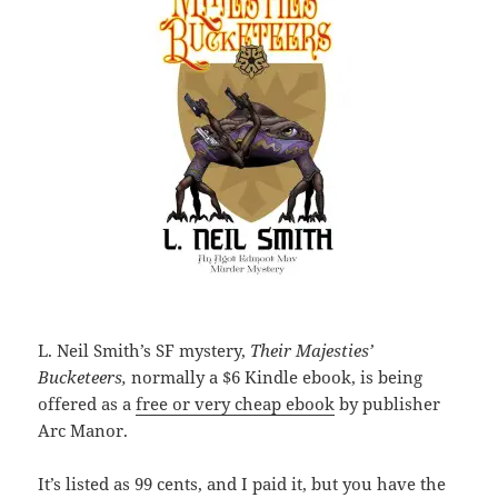
L. Neil Smith’s SF mystery,
Their Majesties’
Bucketeers,
normally a $6 Kindle ebook, is being
offered as a
free or very cheap ebook
by publisher
Arc Manor.
It’s listed as 99 cents, and I paid it, but you have the