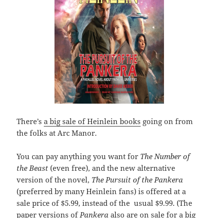
There’s
a big sale of Heinlein books
going on from
the folks at Arc Manor.
You can pay anything you want for
The Number of
the Beast
(even free), and the new alternative
version of the novel,
The Pursuit of the Pankera
(preferred by many Heinlein fans) is offered at a
sale price of $5.99, instead of the usual $9.99. (The
paper versions of
Pankera
also are on sale for a big