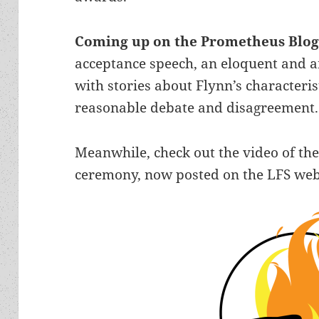
Coming up on the Prometheus Blo
acceptance speech, an eloquent and a
with stories about Flynn’s character
reasonable debate and disagreement.
Meanwhile, check out the video of t
ceremony, now posted on the LFS web