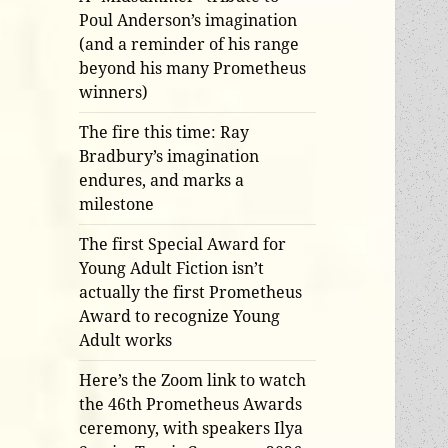
Poul Anderson’s imagination
(and a reminder of his range
beyond his many Prometheus
winners)
The fire this time: Ray
Bradbury’s imagination
endures, and marks a
milestone
The first Special Award for
Young Adult Fiction isn’t
actually the first Prometheus
Award to recognize Young
Adult works
Here’s the Zoom link to watch
the 46th Prometheus Awards
ceremony, with speakers Ilya