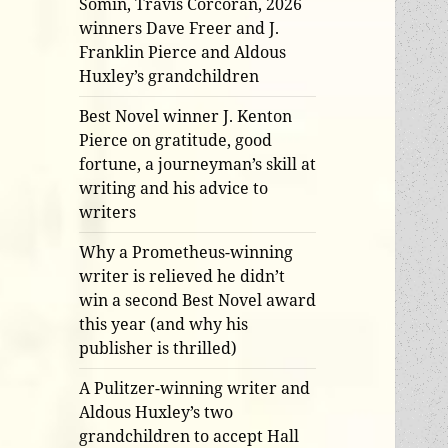
Somin, Travis Corcoran, 2026
winners Dave Freer and J.
Franklin Pierce and Aldous
Huxley’s grandchildren
Best Novel winner J. Kenton
Pierce on gratitude, good
fortune, a journeyman’s skill at
writing and his advice to
writers
Why a Prometheus-winning
writer is relieved he didn’t
win a second Best Novel award
this year (and why his
publisher is thrilled)
A Pulitzer-winning writer and
Aldous Huxley’s two
grandchildren to accept Hall