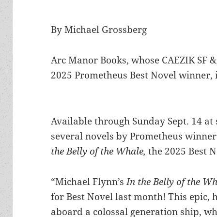
By Michael Grossberg
Arc Manor Books, whose CAEZIK SF & 
2025 Prometheus Best Novel winner, is
Available through Sunday Sept. 14 at 
several novels by Prometheus winners
the Belly of the Whale,
the 2025 Best N
“Michael Flynn’s
In the Belly of the W
for Best Novel last month! This epic, h
aboard a colossal generation ship, wh