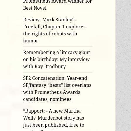
Prometheus Award winner for
Best Novel
Review: Mark Stanley's
Freefall, Chapter 1 explores
the rights of robots with
humor
Remembering a literary giant
on his birthday: My interview
with Ray Bradbury
SF2 Concatenation: Year-end
SF/fantasy “bests” list overlaps
with Prometheus Awards
candidates, nominees
“Rapport: - A new Martha
Wells’ Murderbot story has
just been published, free to