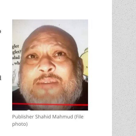
o
d
Publisher Shahid Mahmud (File
photo)