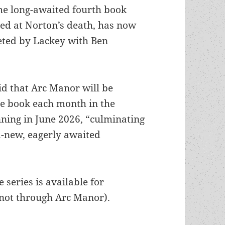
he long-awaited fourth book
hed at Norton’s death, has now
ted by Lackey with Ben
 that Arc Manor will be
ne book each month in the
nning in June 2026, “culminating
d-new, eagerly awaited
”
e series is available for
(not through Arc Manor).