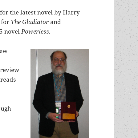
for the latest novel by Harry
 for
The Gladiator
and
25 novel
Powerless.
new
 review
dreads
ough