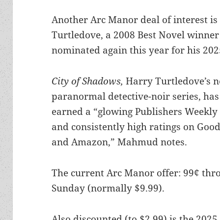
Another Arc Manor deal of interest is 
Turtledove, a 2008 Best Novel winner
nominated again this year for his 20
City of Shadows,
Harry Turtledove’s 
paranormal detective-noir series, has
earned a “glowing Publishers Weekly
and consistently high ratings on Goo
and Amazon,” Mahmud notes.
The current Arc Manor offer: 99¢ thr
Sunday (normally $9.99).
Also discounted (to $2.99) is the 2025