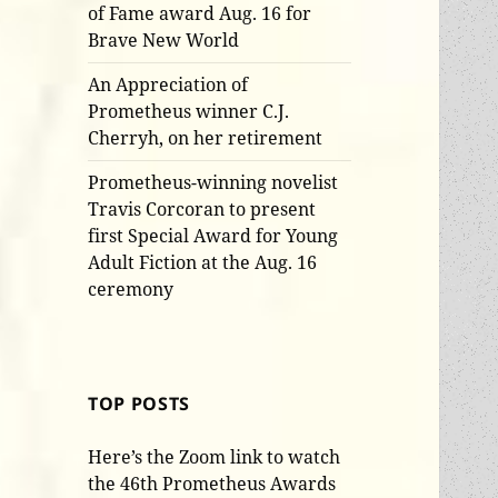
of Fame award Aug. 16 for
Brave New World
An Appreciation of
Prometheus winner C.J.
Cherryh, on her retirement
Prometheus-winning novelist
Travis Corcoran to present
first Special Award for Young
Adult Fiction at the Aug. 16
ceremony
TOP POSTS
Here’s the Zoom link to watch
the 46th Prometheus Awards