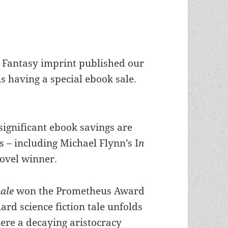
Fantasy imprint published our
 having a special ebook sale.
significant ebook savings are
 – including Michael Flynn’s I
n
ovel winner.
hale
won the Prometheus Award
ard science fiction tale unfolds
ere a decaying aristocracy