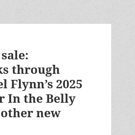
sale:
ks through
el Flynn’s 2025
 In the Belly
 other new