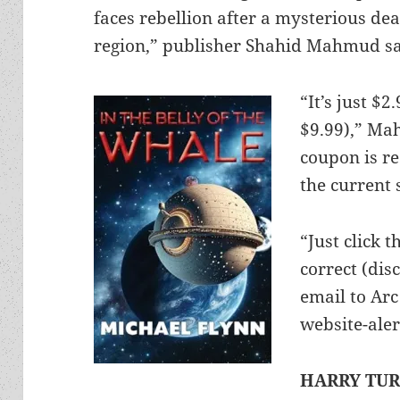
faces rebellion after a mysterious d
region,” publisher Shahid Mahmud sa
“It’s just $
$9.99),” Ma
coupon is re
the current s
“Just click 
correct (dis
email to Ar
website-aler
HARRY TU