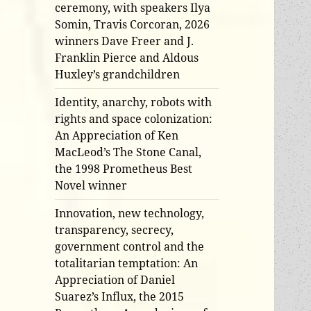
ceremony, with speakers Ilya
Somin, Travis Corcoran, 2026
winners Dave Freer and J.
Franklin Pierce and Aldous
Huxley’s grandchildren
Identity, anarchy, robots with
rights and space colonization:
An Appreciation of Ken
MacLeod’s The Stone Canal,
the 1998 Prometheus Best
Novel winner
Innovation, new technology,
transparency, secrecy,
government control and the
totalitarian temptation: An
Appreciation of Daniel
Suarez’s Influx, the 2015