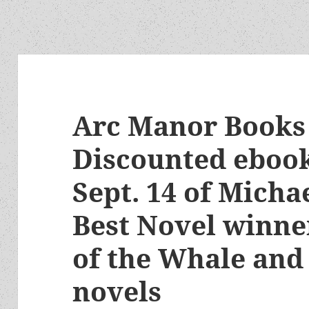
Arc Manor Books 
Discounted eboo
Sept. 14 of Micha
Best Novel winner
of the Whale and
novels