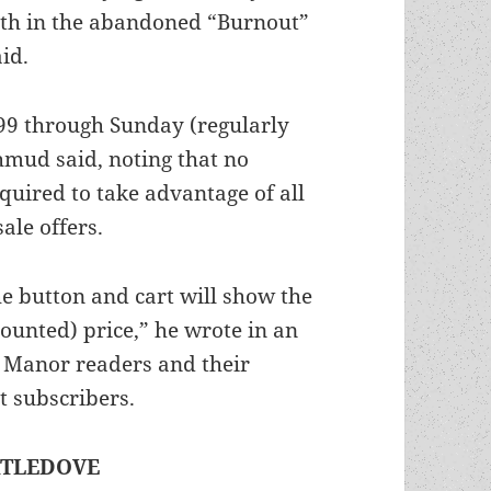
eath in the abandoned “Burnout”
id.
2.99 through Sunday (regularly
hmud said, noting that no
quired to take advantage of all
ale offers.
the button and cart will show the
counted) price,” he wrote in an
c Manor readers and their
t subscribers.
RTLEDOVE