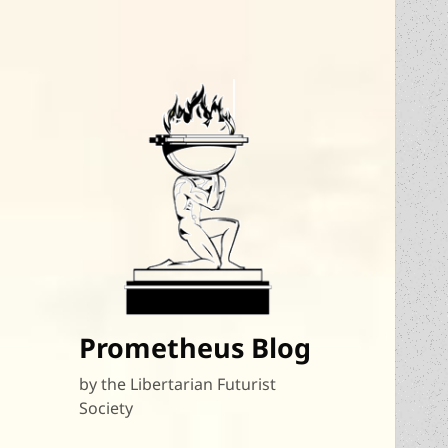
Prometheus Blog
by the Libertarian Futurist
Society