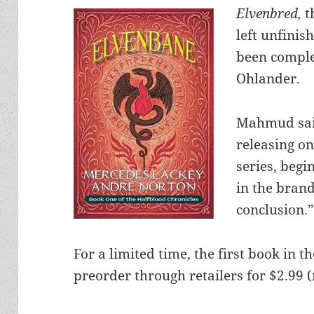
Elvenbred,
t
left unfinis
been comple
Ohlander.
Mahmud said
releasing o
series, begi
in the bran
conclusion.
For a limited time, the first book in th
preorder through retailers for $2.99 