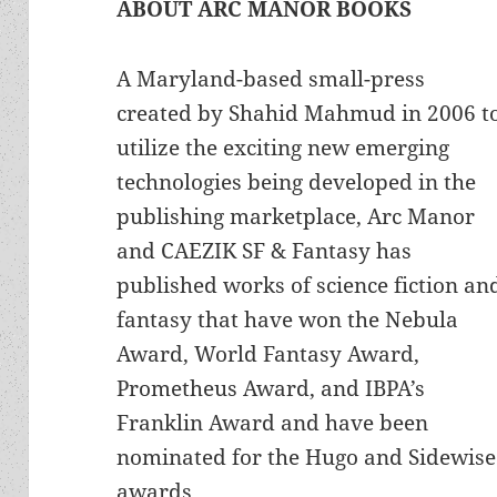
ABOUT ARC MANOR BOOKS
A Maryland-based small-press
created by Shahid Mahmud in 2006 t
utilize the exciting new emerging
technologies being developed in the
publishing marketplace, Arc Manor
and CAEZIK SF & Fantasy has
published works of science fiction an
fantasy that have won the Nebula
Award, World Fantasy Award,
Prometheus Award, and IBPA’s
Franklin Award and have been
nominated for the Hugo and Sidewise
awards.