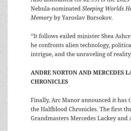
Nebula-nominated
Sleeping Worlds H
Memory
by Yaroslav Bursokov.
“It follows exiled minister Shea Ashcr
he confronts alien technology, politica
intrigue, and the unraveling of realit
ANDRE NORTON AND MERCEDES L
CHRONICLES
Finally, Arc Manor announced it has th
the Halfblood Chronicles. The first t
Grandmasters Mercedes Lackey and 