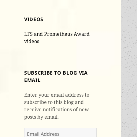
VIDEOS
LFS and Prometheus Award
videos
SUBSCRIBE TO BLOG VIA
EMAIL
Enter your email address to
subscribe to this blog and
receive notifications of new
posts by email.
Email