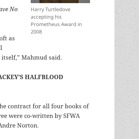
ave No
Harry Turtledove
accepting his
Prometheus Award in
2008
oft as
l
y itself,” Mahmud said.
ACKEY’S HALFBLOOD
e contract for all four books of
hree were co-written by SFWA
Andre Norton.