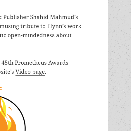
g:
Publisher Shahid Mahmud’s
musing tribute to Flynn’s work
istic open-mindedness about
he 45th Prometheus Awards
site’s
Video page
.