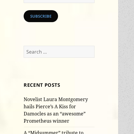
Address
SUBSCRIBE
Search
for:
RECENT POSTS
Novelist Laura Montgomery
hails Pierce’s A Kiss for
Damocles as an “awesome”
Prometheus winner
A “Midsummer” tribute to