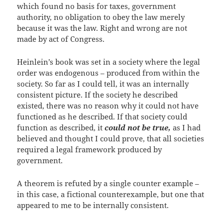
which found no basis for taxes, government
authority, no obligation to obey the law merely
because it was the law. Right and wrong are not
made by act of Congress.
Heinlein’s book was set in a society where the legal
order was endogenous – produced from within the
society. So far as I could tell, it was an internally
consistent picture. If the society he described
existed, there was no reason why it could not have
functioned as he described. If that society could
function as described, it
could not be true,
as I had
believed and thought I could prove, that all societies
required a legal framework produced by
government.
A theorem is refuted by a single counter example –
in this case, a fictional counterexample, but one that
appeared to me to be internally consistent.