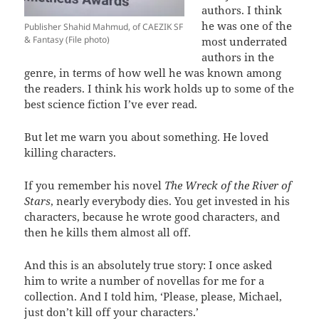
authors. I think
he was one of the
Publisher Shahid Mahmud, of CAEZIK SF
& Fantasy (File photo)
most underrated
authors in the
genre, in terms of how well he was known among
the readers. I think his work holds up to some of the
best science fiction I’ve ever read.
But let me warn you about something. He loved
killing characters.
If you remember his novel
The Wreck of the River of
Stars
, nearly everybody dies. You get invested in his
characters, because he wrote good characters, and
then he kills them almost all off.
And this is an absolutely true story: I once asked
him to write a number of novellas for me for a
collection. And I told him, ‘Please, please, Michael,
just don’t kill off your characters.’