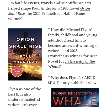
* What life events, travels and scientific projects
helped shape Poul Anderson’s 1983 novel
Orion
Shall Rise,
the 2025 Prometheus Hall of Fame
winner?
* How did Michael Flynn’s
family, childhood and young
adulthood lead him to
become an award-winning sf
writer – and 2025
Prometheus winner for Best
Novel for
In the Belly of the
Whale
?
* Why does Flynn’s CAEZIK
SF & Fantasy publisher view
Flynn as one of the
best (but also
underestimated) sf
writers he’s ever