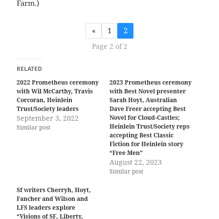
Farm.)
«
1
2
Page 2 of 2
RELATED
2022 Prometheus ceremony
2023 Prometheus ceremony
with Wil McCarthy, Travis
with Best Novel presenter
Corcoran, Heinlein
Sarah Hoyt, Australian
Trust/Society leaders
Dave Freer accepting Best
September 3, 2022
Novel for Cloud-Castles;
Heinlein Trust/Society reps
Similar post
accepting Best Classic
Fiction for Heinlein story
“Free Men”
August 22, 2023
Similar post
Sf writers Cherryh, Hoyt,
Fancher and Wilson and
LFS leaders explore
“Visions of SF, Liberty,