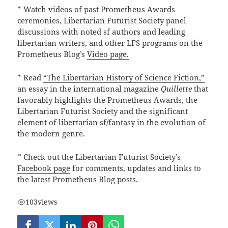
* Watch videos of past Prometheus Awards
ceremonies, Libertarian Futurist Society panel
discussions with noted sf authors and leading
libertarian writers, and other LFS programs on the
Prometheus Blog’s
Video page.
* Read
“The Libertarian History of Science Fiction,”
an essay in the international magazine
Quillette
that
favorably highlights the Prometheus Awards, the
Libertarian Futurist Society and the significant
element of libertarian sf/fantasy in the evolution of
the modern genre.
* Check out the Libertarian Futurist Society’s
Facebook page
for comments, updates and links to
the latest Prometheus Blog posts.
103
views