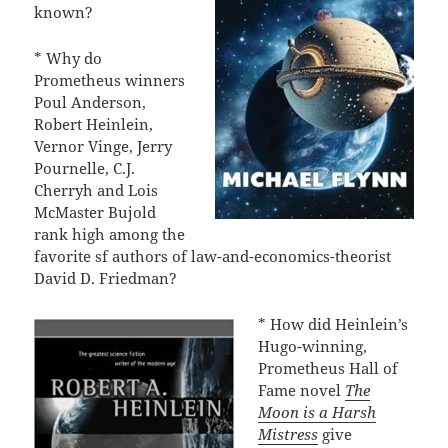
known?
* Why do
Prometheus winners
Poul Anderson,
Robert Heinlein,
Vernor Vinge, Jerry
Pournelle, C.J.
Cherryh and Lois
McMaster Bujold
rank high among the
favorite sf authors of law-and-economics-theorist
David D. Friedman?
* How did Heinlein’s
Hugo-winning,
Prometheus Hall of
Fame novel
The
Moon is a Harsh
Mistress
give