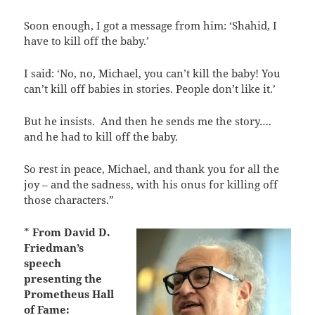
Soon enough, I got a message from him: ‘Shahid, I
have to kill off the baby.’
I said: ‘No, no, Michael, you can’t kill the baby! You
can’t kill off babies in stories. People don’t like it.’
But he insists.
And then he sends me the story….
and he had to kill off the baby.
So rest in peace, Michael, and thank you for all the
joy – and the sadness, with his onus for killing off
those characters.”
*
From David D.
Friedman’s
speech
presenting the
Prometheus Hall
of Fame: