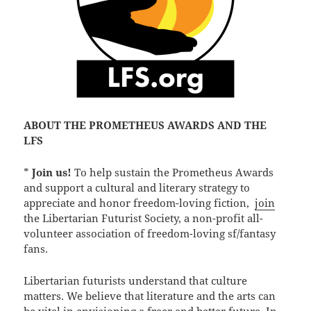
ABOUT THE PROMETHEUS AWARDS AND THE
LFS
*
Join us!
To help sustain the Prometheus Awards
and support a cultural and literary strategy to
appreciate and honor freedom-loving fiction,
join
the Libertarian Futurist Society, a non-profit all-
volunteer association of freedom-loving sf/fantasy
fans.
Libertarian futurists understand that culture
matters. We believe that literature and the arts can
be vital in envisioning a freer and better future. In