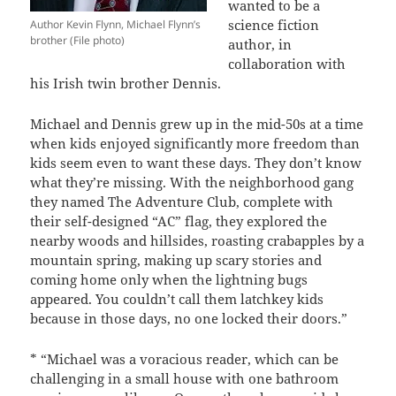
wanted to be a
science fiction
Author Kevin Flynn, Michael Flynn’s
brother (File photo)
author, in
collaboration with
his Irish twin brother Dennis.
Michael and Dennis grew up in the mid-50s at a time
when kids enjoyed significantly more freedom than
kids seem even to want these days. They don’t know
what they’re missing. With the neighborhood gang
they named The Adventure Club, complete with
their self-designed “AC” flag, they explored the
nearby woods and hillsides, roasting crabapples by a
mountain spring, making up scary stories and
coming home only when the lightning bugs
appeared. You couldn’t call them latchkey kids
because in those days, no one locked their doors.”
* “Michael was a voracious reader, which can be
challenging in a small house with one bathroom