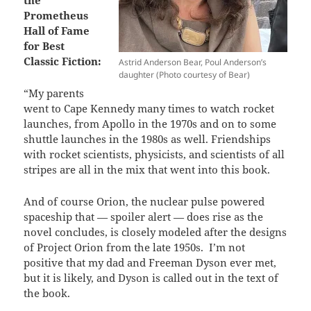
Prometheus
Hall of Fame
for Best
Classic Fiction:
Astrid Anderson Bear, Poul Anderson’s
daughter (Photo courtesy of Bear)
“My parents
went to Cape Kennedy many times to watch rocket
launches, from Apollo in the 1970s and on to some
shuttle launches in the 1980s as well. Friendships
with rocket scientists, physicists, and scientists of all
stripes are all in the mix that went into this book.
And of course Orion, the nuclear pulse powered
spaceship that — spoiler alert — does rise as the
novel concludes, is closely modeled after the designs
of Project Orion from the late 1950s.
I’m not
positive that my dad and Freeman Dyson ever met,
but it is likely, and Dyson is called out in the text of
the book.