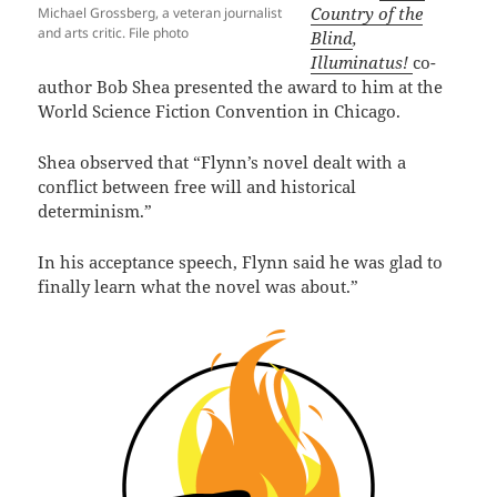
Country of the
Michael Grossberg, a veteran journalist
and arts critic. File photo
Blind
,
Illuminatus!
co-
author Bob Shea presented the award to him at the
World Science Fiction Convention in Chicago.
Shea observed that “Flynn’s novel dealt with a
conflict between free will and historical
determinism.”
In his acceptance speech, Flynn said he was glad to
finally learn what the novel was about.”