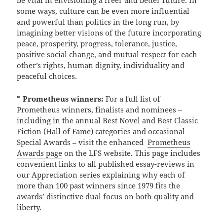
some ways, culture can be even more influential
and powerful than politics in the long run, by
imagining better visions of the future incorporating
peace, prosperity, progress, tolerance, justice,
positive social change, and mutual respect for each
other’s rights, human dignity, individuality and
peaceful choices.
*
Prometheus winners:
For a full list of
Prometheus winners, finalists and nominees –
including in the annual Best Novel and Best Classic
Fiction (Hall of Fame) categories and occasional
Special Awards – visit the enhanced
Prometheus
Awards page
on the LFS website. This page includes
convenient links to all published essay-reviews in
our Appreciation series explaining why each of
more than 100 past winners since 1979 fits the
awards’ distinctive dual focus on both quality and
liberty.