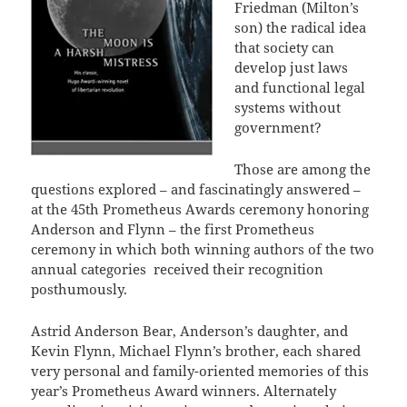
Friedman (Milton’s
son) the radical idea
that society can
develop just laws
and functional legal
systems without
government?
Those are among the
questions explored – and fascinatingly answered –
at the 45th Prometheus Awards ceremony honoring
Anderson and Flynn – the first Prometheus
ceremony in which both winning authors of the two
annual categories received their recognition
posthumously.
Astrid Anderson Bear, Anderson’s daughter, and
Kevin Flynn, Michael Flynn’s brother, each shared
very personal and family-oriented memories of this
year’s Prometheus Award winners. Alternately