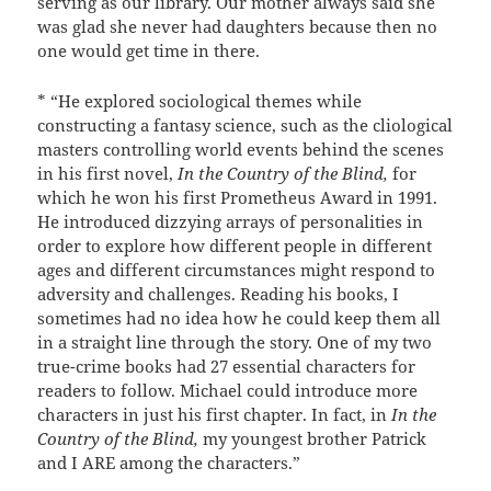
serving as our library. Our mother always said she
was glad she never had daughters because then no
one would get time in there.
* “He explored sociological themes while
constructing a fantasy science, such as the cliological
masters controlling world events behind the scenes
in his first novel,
In the Country of the Blind,
for
which he won his first Prometheus Award in 1991.
He introduced dizzying arrays of personalities in
order to explore how different people in different
ages and different circumstances might respond to
adversity and challenges. Reading his books, I
sometimes had no idea how he could keep them all
in a straight line through the story. One of my two
true-crime books had 27 essential characters for
readers to follow. Michael could introduce more
characters in just his first chapter. In fact, in
In the
Country of the Blind,
my youngest brother Patrick
and I ARE among the characters.”