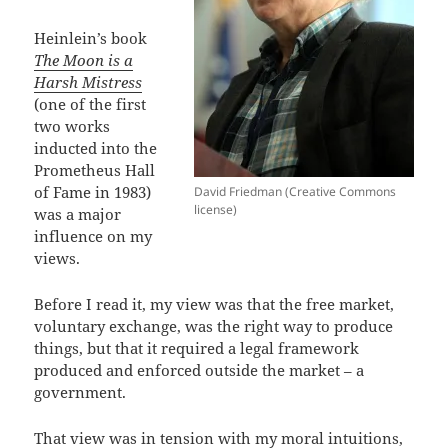
Heinlein’s book
The Moon is a
Harsh Mistress
(one of the first
two works
inducted into the
Prometheus Hall
of Fame in 1983)
David Friedman (Creative Commons
license)
was a major
influence on my
views.
Before I read it, my view was that the free market,
voluntary exchange, was the right way to produce
things, but that it required a legal framework
produced and enforced outside the market – a
government.
That view was in tension with my moral intuitions,