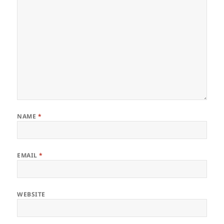
NAME
*
EMAIL
*
WEBSITE