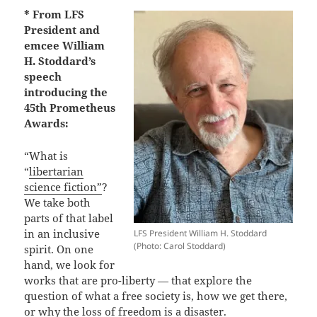
* From LFS
President and
emcee William
H. Stoddard’s
speech
introducing the
45th Prometheus
Awards:
“What is
“
libertarian
science fiction”
?
We take both
parts of that label
in an inclusive
LFS President William H. Stoddard
(Photo: Carol Stoddard)
spirit. On one
hand, we look for
works that are pro-liberty — that explore the
question of what a free society is, how we get there,
or why the loss of freedom is a disaster.