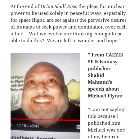
At the end of
Orion Shall Rise,
the pleas for nuclear
power to be used solely in peaceful ways, especially
for space flight, are set against the pervasive desires
of humans to seek power and domination over each
other.
Will we evolve our thinking enough to be
able to do this?
We are left to wonder and hope.”
* From CAEZIK
SF & Fantasy
publisher
Shahid
Mahmud’s
speech about
Michael Flynn:
“I am not saying
this because I
published him:
Michael was one
of my favorite