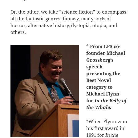
On the other, we take “science fiction” to encompass
all the fantastic genres: fantasy, many sorts of
horror, alternative history, dystopia, utopia, and
others.
*
From LFS co-
founder Michael
Grossberg’s
speech
presenting the
Best Novel
category to
Michael Flynn
for
In the Belly of
the Whale:
“When Flynn won
his first award in
1991 for
In the