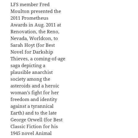
LFS member Fred
Moulton presented the
2011 Prometheus
Awards in Aug. 2011 at
Renovation, the Reno,
Nevada, Worldcon, to
Sarah Hoyt (for Best
Novel for Darkship
Thieves, a coming-of-age
saga depicting a
plausible anarchist
society among the
asteroids and a heroic
woman’s fight for her
freedom and identity
against a tyrannical
Earth) and to the late
George Orwell (for Best
Classic Fiction for his
1945 novel Animal