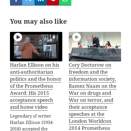
You may also like
Harlan Ellison on his
Cory Doctorow on
anti-authoritarian
freedom and the
politics and the honor
information society,
of the Prometheus
Ramez Naam on the
Award: His 2015
War on drugs and
acceptance speech
War on terror, and
and home video
their acceptance
speeches at the
Legendary sf writer
London Worldcon
Harlan Ellison (1934-
2014 Prometheus
2018) accepted the