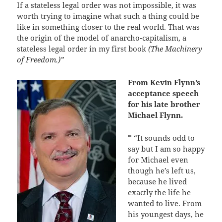
If a stateless legal order was not impossible, it was
worth trying to imagine what such a thing could be
like in something closer to the real world. That was
the origin of the model of anarcho-capitalism, a
stateless legal order in my first book
(The Machinery
of Freedom.)”
From Kevin Flynn’s
acceptance speech
for his late brother
Michael Flynn.
* “It sounds odd to
say but I am so happy
for Michael even
though he’s left us,
because he lived
exactly the life he
wanted to live. From
his youngest days, he