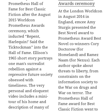
Awards ceremony
Prometheus Hall of
Fame for Best Classic
At the London Worldcon
Fiction after the August
in August 2014 in
2015 Worldcon
England, emcee Amy
Prometheus Awards
Sturgis presented the
ceremony, which
Best Novel award to
inducted “Repent,
Prometheus Award Best
Harlequin!' Said the
Novel co-winners Cory
Ticktockman” into the
Doctorow (for
Hall of Fame. Ellison’s
Homeland) and Ramez
1965 short story portrays
Naam (for Nexus). Each
one man's surrealist
author spoke about
rebellion against a
threats to liberty, from
repressive future society
constraints on the
obsessed with
information society to
timeliness. The very
the War on drugs and
personal and eloquent
War on terror. The
video includes a mini-
Prometheus Hall of
tour of his home and
Fame award for Best
description of many of
Classic Fiction went to