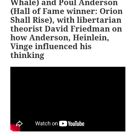
Whale) and Poul Anderson
(Hall of Fame winner: Orion
Shall Rise), with libertarian
theorist David Friedman on
how Anderson, Heinlein,
Vinge influenced his
thinking