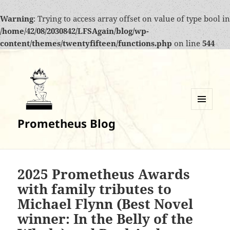
Warning
: Trying to access array offset on value of type bool in
/home/42/08/2030842/LFSAgain/blog/wp-
content/themes/twentyfifteen/functions.php
on line
544
MENU
Prometheus Blog
AND
WIDGETS
2025 Prometheus Awards
with family tributes to
Michael Flynn (Best Novel
winner: In the Belly of the