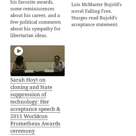
his favorite awards,
Lois McMaster Bujold’s
some reminiscences
novel Falling Free.
about his career, and a
Sturges read Bujold's
few political comments
acceptance statement.
about his sympathy for
libertarian ideas.
Sarah Hoyt on
cloning and State
suppression of
technology: Her
acceptance speech &
2011 Worldcon
Prometheus Awards
ceremony