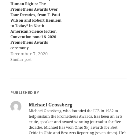
Human Rights: The
Prometheus Awards Over
Four Decades, from F. Paul
Wilson and Robert Heinlein
to Today” in North
American Science Fiction
Convention panel & 2020
Prometheus Awards
ceremony
December 7, 2020
Similar post
PUBLISHED BY
Michael Grossberg
Michael Grossberg, who founded the LFS in 1982 to
help sustain the Prometheus Awards, has been an arts
critic, speaker and award-winning journalist for five
decades. Michael has won Ohio SPJ awards for Best
Critic in Ohio and Best Arts Reporting (seven times). He's