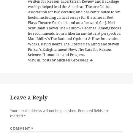
written for Reason, Libertarian Review and Backstage
weekly; helped lead the American Theatre Critics
Association for two decades; and has contributed to six
books, including critical essays for the annual Best
Plays Theatre Yearbook and an afterword for J. Neil
Schulman's novel The Rainbow Cadenza. Among books
he recommends from a libertarian-futurist perspective:
Matt Ridley's The Rational Optimist & How Innovation
Works, David Boaz's The Libertarian Mind and Steven
Pinker's Enlightenment Now: The Case for Reason,
Science, Humanism and Progress.
View all posts by Michael Grossberg
Leave a Reply
Your email address will not be published.
Required fields are
marked
*
COMMENT
*