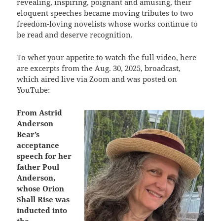
revealing, inspiring, poignant and amusing, their
eloquent speeches became moving tributes to two
freedom-loving novelists whose works continue to
be read and deserve recognition.
To whet your appetite to watch the full video, here
are excerpts from the Aug. 30, 2025, broadcast,
which aired live via Zoom and was posted on
YouTube:
From Astrid
Anderson
Bear’s
acceptance
speech for her
father Poul
Anderson,
whose Orion
Shall Rise was
inducted into
the