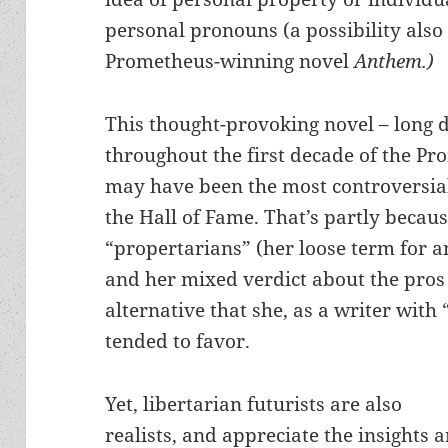
personal pronouns (a possibility also
Prometheus-winning novel
Anthem.)
This thought-provoking novel – long 
throughout the first decade of the P
may have been the most controversial
the Hall of Fame. That’s partly becaus
“propertarians” (her loose term for a
and her mixed verdict about the pros 
alternative that she, as a writer with 
tended to favor.
Yet, libertarian futurists are also
realists, and appreciate the insights 