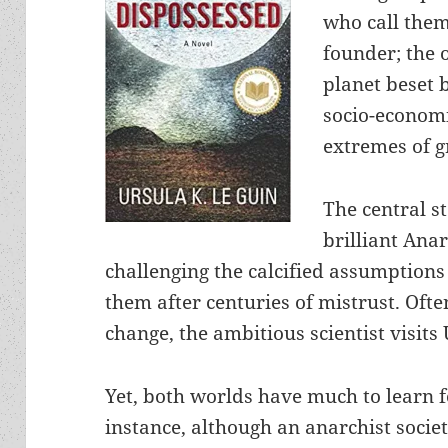
who call them
founder; the 
planet beset
socio-econom
extremes of g
The central s
brilliant Anar
challenging the calcified assumptions
them after centuries of mistrust. Oft
change, the ambitious scientist visits
Yet, both worlds have much to learn f
instance, although an anarchist societ