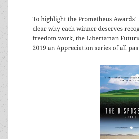
To highlight the Prometheus Awards’
clear why each winner deserves recog
freedom work, the Libertarian Futuris
2019 an Appreciation series of all pa