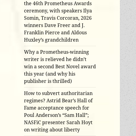
the 46th Prometheus Awards
ceremony, with speakers Ilya
Somin, Travis Corcoran, 2026
winners Dave Freer and J.
Franklin Pierce and Aldous
Huxley’s grandchildren
Why a Prometheus-winning
writer is relieved he didn’t
win a second Best Novel award
this year (and why his
publisher is thrilled)
How to subvert authoritarian
regimes? Astrid Bear’s Hall of
Fame acceptance speech for
Poul Anderson’s “Sam Hall”;
NASFiC presenter Sarah Hoyt
on writing about liberty