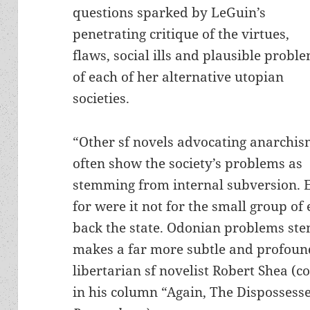
questions sparked by LeGuin’s
penetrating critique of the virtues,
flaws, social ills and plausible probl
of each of her alternative utopian
societies.
“Other sf novels advocating anarchi
often show the society’s problems as
stemming from internal subversion. 
for were it not for the small group of
back the state. Odonian problems stem
makes a far more subtle and profoun
libertarian sf novelist Robert Shea (c
in his column “Again, The Dispossessed