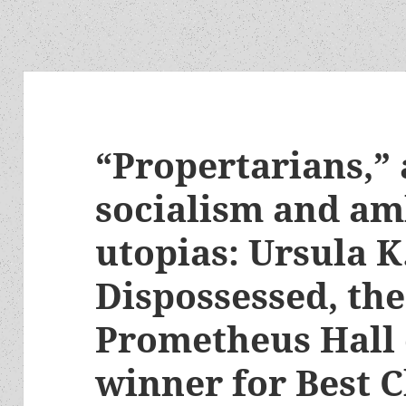
“Propertarians,”
socialism and a
utopias: Ursula K
Dispossessed, the
Prometheus Hall
winner for Best C