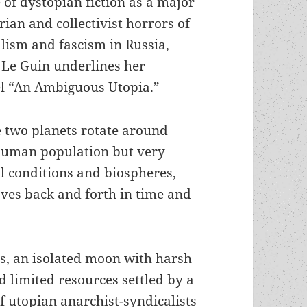
of dystopian fiction as a major
ian and collectivist horrors of
lism and fascism in Russia,
 Le Guin underlines her
el “An Ambiguous Utopia.”
e two planets rotate around
d human population but very
al conditions and biospheres,
ves back and forth in time and
s, an isolated moon with harsh
d limited resources settled by a
f utopian anarchist-syndicalists