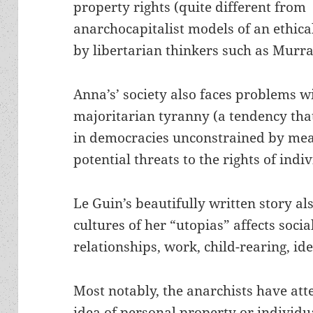
property rights (quite different from
anarchocapitalist models of an ethical
by libertarian thinkers such as Murr
Anna’s’ society also faces problems w
majoritarian tyranny (a tendency that
in democracies unconstrained by mean
potential threats to the rights of indi
Le Guin’s beautifully written story al
cultures of her “utopias” affects soci
relationships, work, child-rearing, ide
Most notably, the anarchists have att
idea of personal property or individ