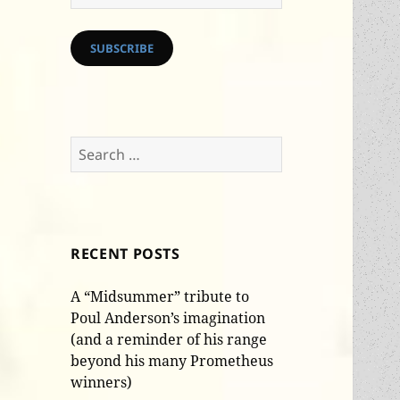
Address
SUBSCRIBE
Search
for:
RECENT POSTS
A “Midsummer” tribute to
Poul Anderson’s imagination
(and a reminder of his range
beyond his many Prometheus
winners)