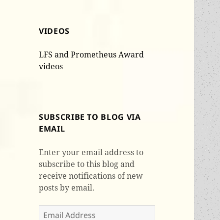
VIDEOS
LFS and Prometheus Award
videos
SUBSCRIBE TO BLOG VIA
EMAIL
Enter your email address to
subscribe to this blog and
receive notifications of new
posts by email.
Email