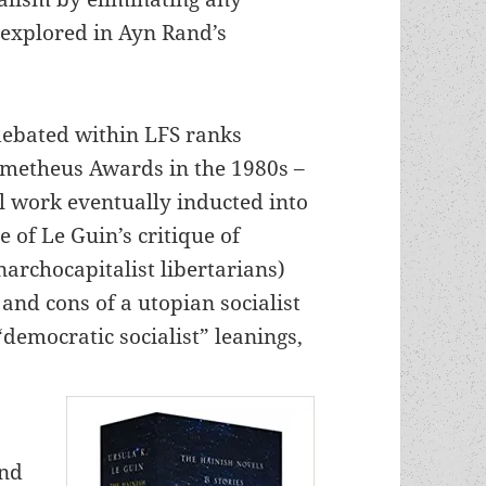
 explored in Ayn Rand’s
debated within LFS ranks
rometheus Awards in the 1980s –
 work eventually inducted into
e of Le Guin’s critique of
narchocapitalist libertarians)
and cons of a utopian socialist
“democratic socialist” leanings,
and