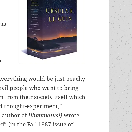
ems
sm
Everything would be just peachy
 evil people who want to bring
 from their society itself which
d thought-experiment,”
o-author of
Illuminatus!)
wrote
” (in the Fall 1987 issue of