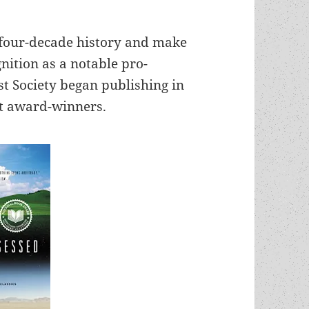
 four-decade history and make
nition as a notable pro-
t Society began publishing in
st award-winners.