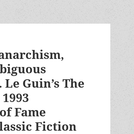
 anarchism,
mbiguous
. Le Guin’s The
 1993
 of Fame
lassic Fiction