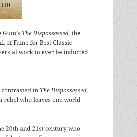
e Guin’s
The Dispossessed,
the
l of Fame for Best Classic
versial work to ever be inducted
 contrasted in
The Dispossessed,
 a rebel who leaves one world
 the 20th and 21st century who