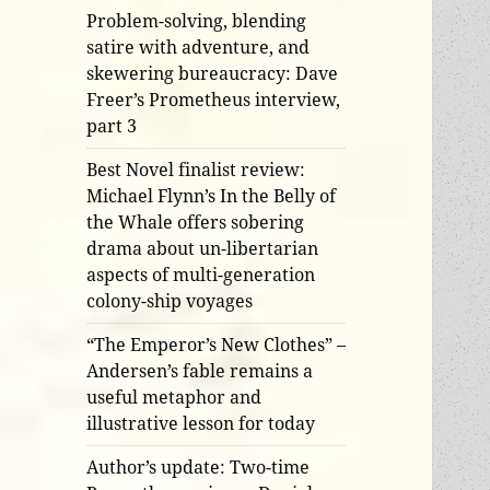
Problem-solving, blending
satire with adventure, and
skewering bureaucracy: Dave
Freer’s Prometheus interview,
part 3
Best Novel finalist review:
Michael Flynn’s In the Belly of
the Whale offers sobering
drama about un-libertarian
aspects of multi-generation
colony-ship voyages
“The Emperor’s New Clothes” –
Andersen’s fable remains a
useful metaphor and
illustrative lesson for today
Author’s update: Two-time