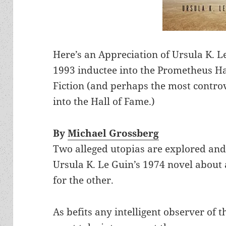
Here’s an Appreciation of Ursula K. L
1993 inductee into the Prometheus Hal
Fiction (and perhaps the most contro
into the Hall of Fame.)
By
Michael Grossberg
Two alleged utopias are explored and
Ursula K. Le Guin’s 1974 novel about
for the other.
As befits any intelligent observer of