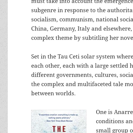
must take into account the emergence 
subgenre in response to the authoritar
socialism, communism, national socia
China, Germany, Italy and elsewhere,
complex theme by subtitling her nov
Set in the Tau Ceti solar system wher
each other, each with a large settle
different governments, cultures, soci
the complex and multifaceted tale mo
between worlds.
One is Anarre
conditions an
small group o