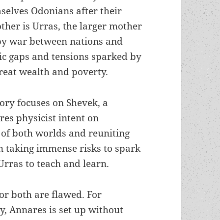
selves Odonians after their
other is Urras, the larger mother
 by war between nations and
ic gaps and tensions sparked by
reat wealth and poverty.
tory focuses on Shevek, a
res physicist intent on
 of both worlds and reuniting
en taking immense risks to spark
 Urras to teach and learn.
or both are flawed. For
y, Annares is set up without