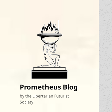
Prometheus Blog
by the Libertarian Futurist
Society