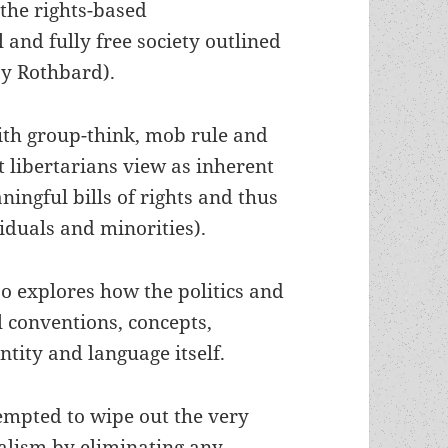
 the rights-based
 and fully free society outlined
ay Rothbard).
ith group-think, mob rule and
 libertarians view as inherent
ingful bills of rights and thus
viduals and minorities).
so explores how the politics and
al conventions, concepts,
ntity and language itself.
empted to wipe out the very
ualism by eliminating any