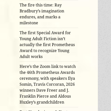
The fire this time: Ray
Bradbury’s imagination
endures, and marks a
milestone
The first Special Award for
Young Adult Fiction isn’t
actually the first Prometheus
Award to recognize Young
Adult works
Here’s the Zoom link to watch
the 46th Prometheus Awards
ceremony, with speakers Ilya
Somin, Travis Corcoran, 2026
winners Dave Freer and J.
Franklin Pierce and Aldous
Huxley’s grandchildren