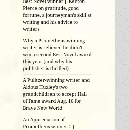
Best Novel winner J. Kenton
Pierce on gratitude, good
fortune, a journeyman’s skill at
writing and his advice to
writers
Why a Prometheus-winning
writer is relieved he didn’t
win a second Best Novel award
this year (and why his
publisher is thrilled)
A Pulitzer-winning writer and
Aldous Huxley’s two
grandchildren to accept Hall
of Fame award Aug. 16 for
Brave New World
An Appreciation of
Prometheus winner C.J.