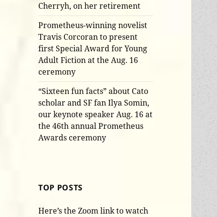
Cherryh, on her retirement
Prometheus-winning novelist
Travis Corcoran to present
first Special Award for Young
Adult Fiction at the Aug. 16
ceremony
“Sixteen fun facts” about Cato
scholar and SF fan Ilya Somin,
our keynote speaker Aug. 16 at
the 46th annual Prometheus
Awards ceremony
TOP POSTS
Here’s the Zoom link to watch