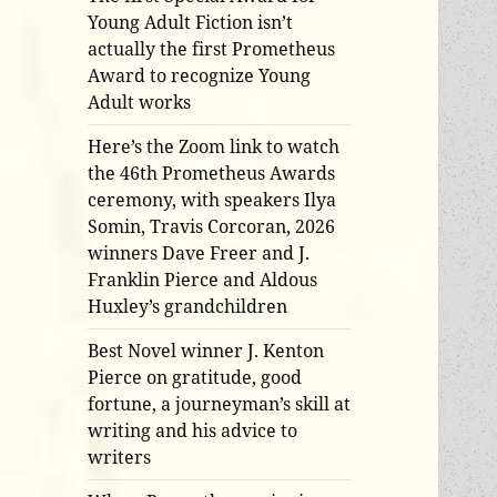
Young Adult Fiction isn’t
actually the first Prometheus
Award to recognize Young
Adult works
Here’s the Zoom link to watch
the 46th Prometheus Awards
ceremony, with speakers Ilya
Somin, Travis Corcoran, 2026
winners Dave Freer and J.
Franklin Pierce and Aldous
Huxley’s grandchildren
Best Novel winner J. Kenton
Pierce on gratitude, good
fortune, a journeyman’s skill at
writing and his advice to
writers