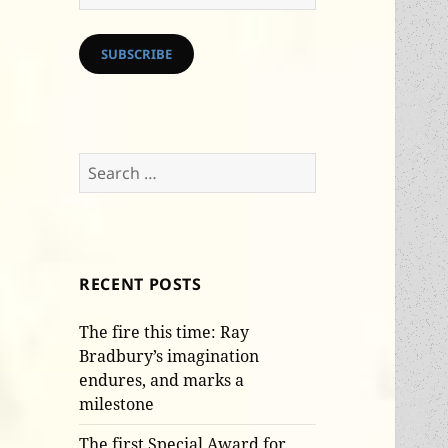
Address
SUBSCRIBE
Search
for:
RECENT POSTS
The fire this time: Ray
Bradbury’s imagination
endures, and marks a
milestone
The first Special Award for