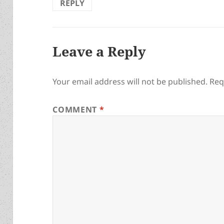
REPLY
Leave a Reply
Your email address will not be published.
Req
COMMENT
*