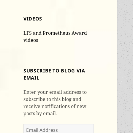
VIDEOS
LFS and Prometheus Award
videos
SUBSCRIBE TO BLOG VIA
EMAIL
Enter your email address to
subscribe to this blog and
receive notifications of new
posts by email.
Email