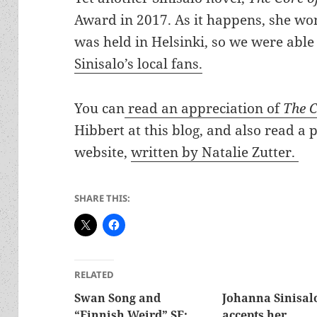
Award in 2017. As it happens, she w
was held in Helsinki, so we were able
Sinisalo’s local fans.
You can
read an appreciation of
The C
Hibbert at this blog, and also read a 
website,
written by Natalie Zutter.
SHARE THIS:
RELATED
Swan Song and
Johanna Sinisal
“Finnish Weird” SF:
accepts her