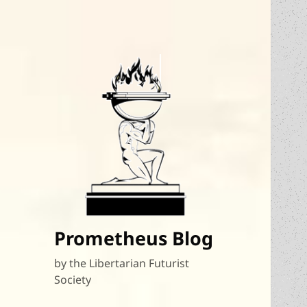
Prometheus Blog
by the Libertarian Futurist
Society