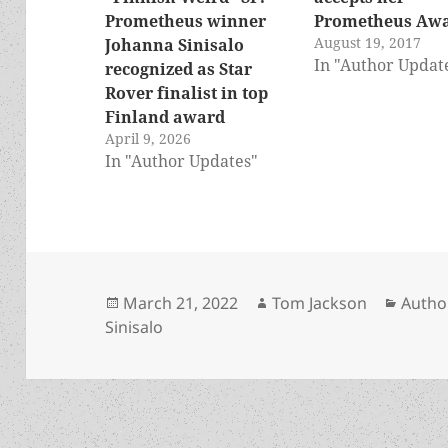
Prometheus winner
Prometheus Aw
August 19, 2017
Johanna Sinisalo
In "Author Updat
recognized as Star
Rover finalist in top
Finland award
April 9, 2026
In "Author Updates"
Posted
Author
Categ
March 21, 2022
Tom Jackson
Autho
on
Sinisalo