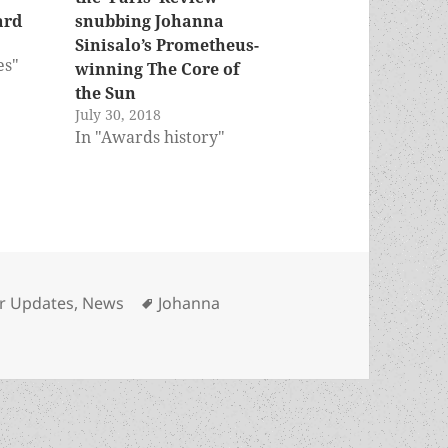
ard
snubbing Johanna
Sinisalo’s Prometheus-
es"
winning The Core of
the Sun
July 30, 2018
In "Awards history"
ories
Tags
r Updates
,
News
Johanna