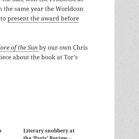
on the same year the Worldcon
 to
present the award before
ore of the Sun
by our own Chris
piece about the book at Tor’s
o
Literary snobbery at
the ‘Paris’ Review –