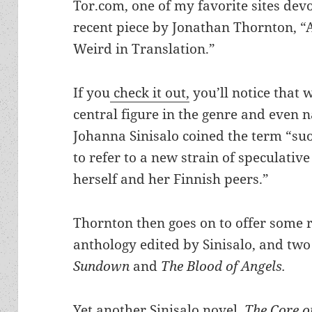
Tor.com, one of my favorite sites devo
recent piece by Jonathan Thornton, “A
Weird in Translation.”
If you
check it out,
you’ll notice that 
central figure in the genre and even 
Johanna Sinisalo coined the term “s
to refer to a new strain of speculativ
herself and her Finnish peers.”
Thornton then goes on to offer some
anthology edited by Sinisalo, and two 
Sundown
and
The Blood of Angels.
Yet another Sinisalo novel,
The Core o