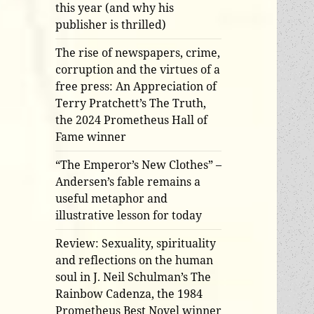
this year (and why his
publisher is thrilled)
The rise of newspapers, crime,
corruption and the virtues of a
free press: An Appreciation of
Terry Pratchett’s The Truth,
the 2024 Prometheus Hall of
Fame winner
“The Emperor’s New Clothes” –
Andersen’s fable remains a
useful metaphor and
illustrative lesson for today
Review: Sexuality, spirituality
and reflections on the human
soul in J. Neil Schulman’s The
Rainbow Cadenza, the 1984
Prometheus Best Novel winner