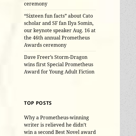
ceremony
“Sixteen fun facts” about Cato
scholar and SF fan Ilya Somin,
our keynote speaker Aug. 16 at
the 46th annual Prometheus
Awards ceremony
Dave Freer’s Storm-Dragon
wins first Special Prometheus
Award for Young Adult Fiction
TOP POSTS
Why a Prometheus-winning
writer is relieved he didn’t
win a second Best Novel award