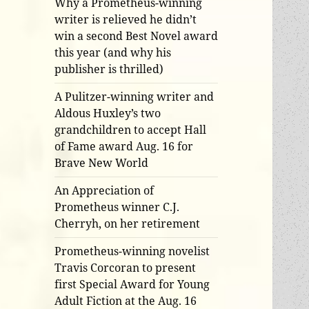
Why a Prometheus-winning
writer is relieved he didn’t
win a second Best Novel award
this year (and why his
publisher is thrilled)
A Pulitzer-winning writer and
Aldous Huxley’s two
grandchildren to accept Hall
of Fame award Aug. 16 for
Brave New World
An Appreciation of
Prometheus winner C.J.
Cherryh, on her retirement
Prometheus-winning novelist
Travis Corcoran to present
first Special Award for Young
Adult Fiction at the Aug. 16