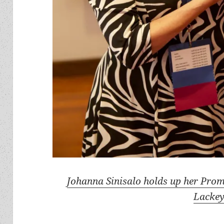
Johanna Sinisalo holds up her Pro
Lackey