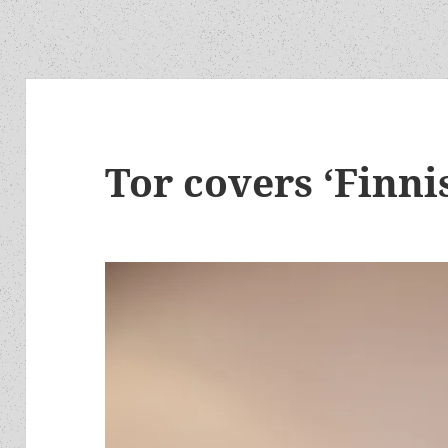
Tor covers ‘Finni