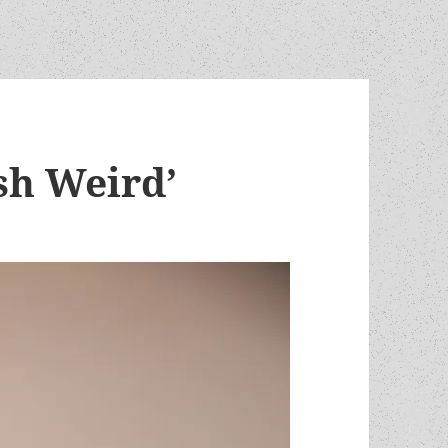
sh Weird’