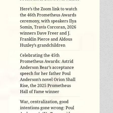
Here’s the Zoom link to watch
the 46th Prometheus Awards
ceremony, with speakers Ilya
Somin, Travis Corcoran, 2026
winners Dave Freer and J.
Franklin Pierce and Aldous
Huxley’s grandchildren
Celebrating the 45th
Prometheus Awards: Astrid
Anderson Bear’s acceptance
speech for her father Poul
Anderson’s novel Orion Shall
Rise, the 2025 Prometheus
Hall of Fame winner
War, centralization, good
intentions gone wrong: Poul