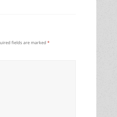
uired fields are marked
*