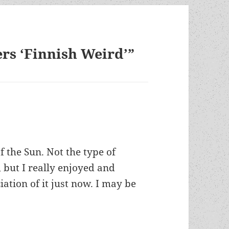
rs ‘Finnish Weird’”
f the Sun. Not the type of
 but I really enjoyed and
iation of it just now. I may be