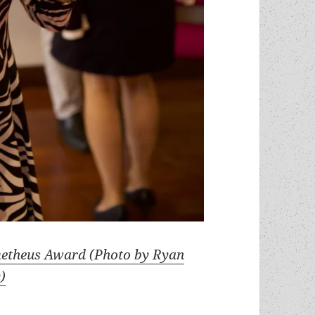
metheus Award (Photo by Ryan
)