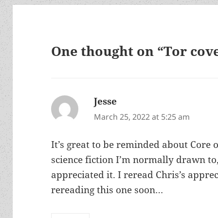
One thought on “Tor cove
Jesse
says:
March 25, 2022 at 5:25 am
It’s great to be reminded about Core o
science fiction I’m normally drawn to,
appreciated it. I reread Chris’s apprec
rereading this one soon…