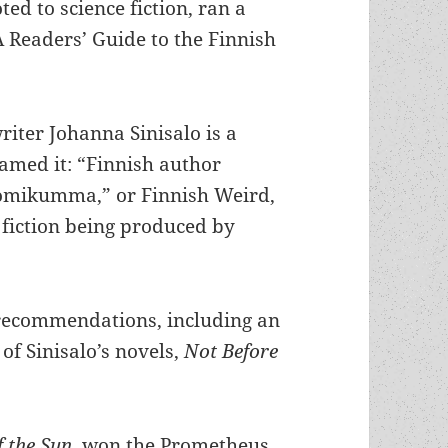
ted to science fiction, ran a
 Readers’ Guide to the Finnish
writer Johanna Sinisalo is a
named it: “Finnish author
uomikumma,” or Finnish Weird,
e fiction being produced by
 recommendations, including an
of Sinisalo’s novels,
Not Before
f the Sun
, won the Prometheus