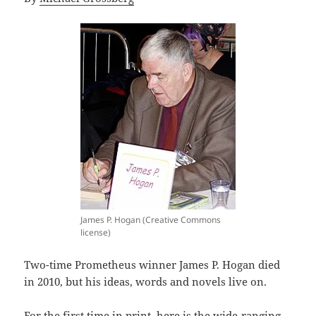
James P. Hogan (Creative Commons
license)
Two-time Prometheus winner James P. Hogan died
in 2010, but his ideas, words and novels live on.
For the first time in print, here is the wide-ranging,