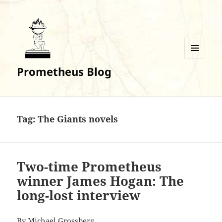
MENU
Prometheus Blog
AND
WIDGETS
Tag:
The Giants novels
Two-time Prometheus
winner James Hogan: The
long-lost interview
By
Michael Grossberg