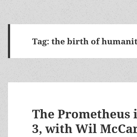
Tag:
the birth of humani
The Prometheus i
3, with Wil McCar