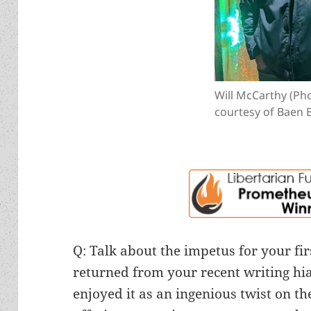
Will McCarthy (Ph
courtesy of Baen 
Q: Talk about the impetus for your fi
returned from your recent writing hi
enjoyed it as an ingenious twist on th