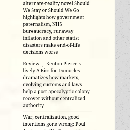
alternate-reality novel Should
We Stay or Should We Go
highlights how government
paternalism, NHS
bureaucracy, runaway
inflation and other statist
disasters make end-of-life
decisions worse
Review: J. Kenton Pierce's
lively A Kiss for Damocles
dramatizes how markets,
evolving customs and laws
help a post-apocalyptic colony
recover without centralized
authority
War, centralization, good
intentions gone wrong: Poul