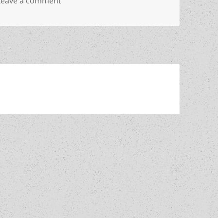
on The Prometheus interview, part 3, with Wi
Leave a comment