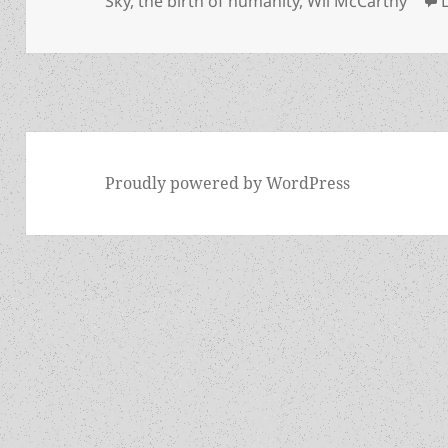
Sky
,
the birth of humanity
,
Wil McCarthy
Proudly powered by WordPress