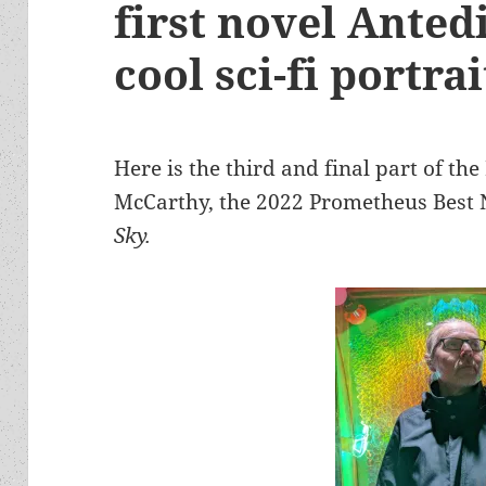
first novel Anted
cool sci-fi portrai
Here is the third and final part of t
McCarthy, the 2022 Prometheus Best 
Sky.