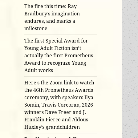
The fire this time: Ray
Bradbury’s imagination
endures, and marks a
milestone
The first Special Award for
Young Adult Fiction isn’t
actually the first Prometheus
Award to recognize Young
Adult works
Here’s the Zoom link to watch
the 46th Prometheus Awards
ceremony, with speakers Ilya
Somin, Travis Corcoran, 2026
winners Dave Freer and J.
Franklin Pierce and Aldous
Huxley’s grandchildren