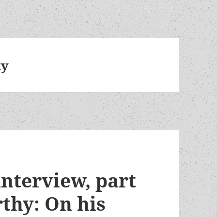
ty
nterview, part
thy: On his