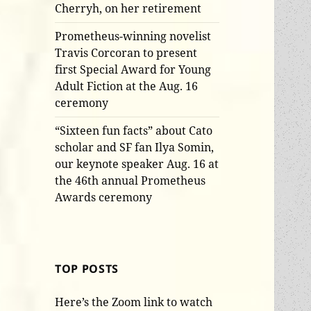
Cherryh, on her retirement
Prometheus-winning novelist
Travis Corcoran to present
first Special Award for Young
Adult Fiction at the Aug. 16
ceremony
“Sixteen fun facts” about Cato
scholar and SF fan Ilya Somin,
our keynote speaker Aug. 16 at
the 46th annual Prometheus
Awards ceremony
TOP POSTS
Here’s the Zoom link to watch