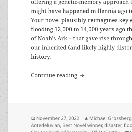
offering a genetic-memory approach t
might have happened millennia ago t
Your novel plausibly reimagines key e
flooding 12,000 to 14,000 years ago th
of Noah’s Ark – that gave rise through
our inherited (and likely highly dist
history.
The Prometheus inter
Continue reading
Posted
Author
November 27, 2022
Michael Grossberg
on
Antedeluvian
,
Best Novel winner
,
disaster
,
flo