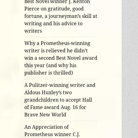
Best Novel winner J. Kenton
Pierce on gratitude, good
fortune, a journeyman’s skill at
writing and his advice to
writers
Why a Prometheus-winning
writer is relieved he didn’t
win a second Best Novel award
this year (and why his
publisher is thrilled)
A Pulitzer-winning writer and
Aldous Huxley’s two
grandchildren to accept Hall
of Fame award Aug. 16 for
Brave New World
An Appreciation of
Prometheus winner C.J.