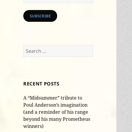
Address
SUBSCRIBE
Search
for:
RECENT POSTS
A “Midsummer” tribute to
Poul Anderson’s imagination
(and a reminder of his range
beyond his many Prometheus
winners)