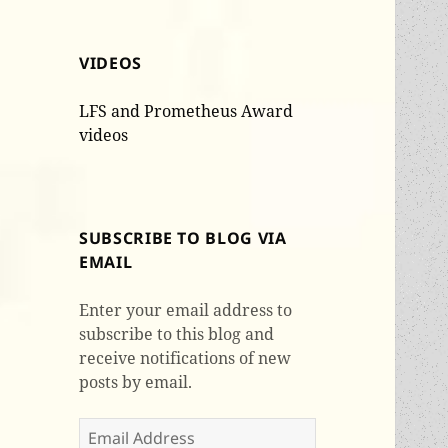
VIDEOS
LFS and Prometheus Award
videos
SUBSCRIBE TO BLOG VIA
EMAIL
Enter your email address to
subscribe to this blog and
receive notifications of new
posts by email.
Email