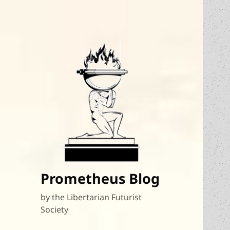
Prometheus Blog
by the Libertarian Futurist
Society