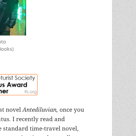
oto
Books)
rst novel
Antediluvian,
once you
atus
.
I recently read and
e standard time-travel novel,