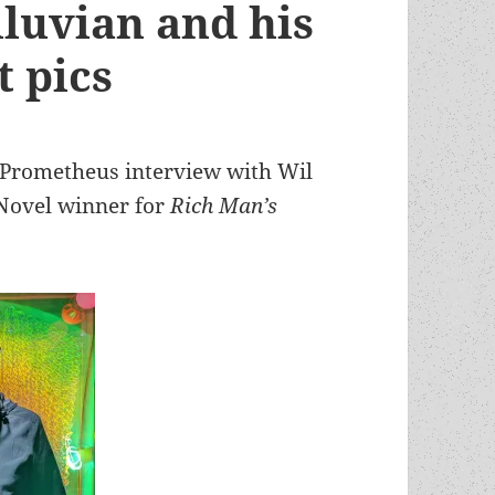
iluvian and his
t pics
he Prometheus interview with Wil
Novel winner for
Rich Man’s