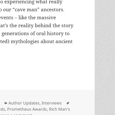
o experiencing what really
o our “cave man” ancestors.
vents – like the massive
at’s the reality behind the story
 generations of oral history to
orted) mythologies about ancient
view, part 3, with Wil McCarthy: On his first nove
Categories
Tags
Author Updates
,
Interviews
ods
,
Prometheus Awards
,
Rich Man's