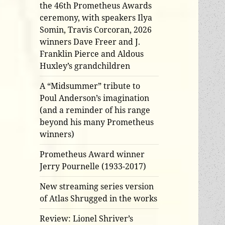
the 46th Prometheus Awards
ceremony, with speakers Ilya
Somin, Travis Corcoran, 2026
winners Dave Freer and J.
Franklin Pierce and Aldous
Huxley’s grandchildren
A “Midsummer” tribute to
Poul Anderson’s imagination
(and a reminder of his range
beyond his many Prometheus
winners)
Prometheus Award winner
Jerry Pournelle (1933-2017)
New streaming series version
of Atlas Shrugged in the works
Review: Lionel Shriver’s