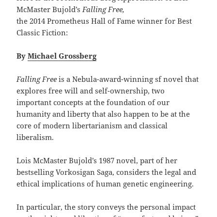
McMaster Bujold’s
Falling Free,
the 2014 Prometheus Hall of Fame winner for Best
Classic Fiction:
By
Michael Grossberg
Falling Free
is a Nebula-award-winning sf novel that
explores free will and self-ownership, two
important concepts at the foundation of our
humanity and liberty that also happen to be at the
core of modern libertarianism and classical
liberalism.
Lois McMaster Bujold’s 1987 novel, part of her
bestselling Vorkosigan Saga, considers the legal and
ethical implications of human genetic engineering.
In particular, the story conveys the personal impact