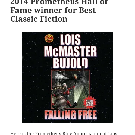
2014 Prometheus Hall of
Fame winner for Best
Classic Fiction
Here is the Prometheus Blog Appreciation of Lois