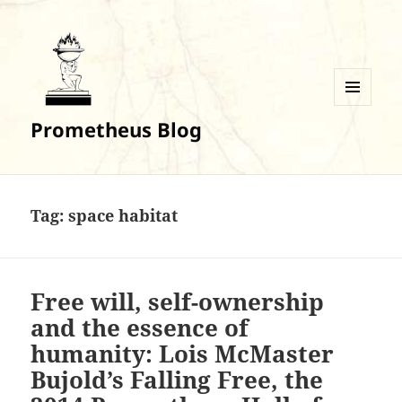
MENU
Prometheus Blog
AND
WIDGETS
Tag:
space habitat
Free will, self-ownership
and the essence of
humanity: Lois McMaster
Bujold’s Falling Free, the