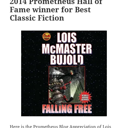
2014 Prometheus Hall of
Fame winner for Best
Classic Fiction
Here is the Prometheus Blog Appreciation of Lois