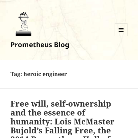
MENU
Prometheus Blog
AND
WIDGETS
Tag:
heroic engineer
Free will, self-ownership
and the essence of
humanity: Lois McMaster
Bujold’s Falling Free, the