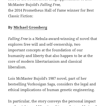
McMaster Bujold’s
Falling Free,
the 2014 Prometheus Hall of Fame winner for Best
Classic Fiction:
By
Michael Grossberg
Falling Free
is a Nebula-award-winning sf novel that
explores free will and self-ownership, two
important concepts at the foundation of our
humanity and liberty that also happen to be at the
core of modern libertarianism and classical
liberalism.
Lois McMaster Bujold’s 1987 novel, part of her
bestselling Vorkosigan Saga, considers the legal and
ethical implications of human genetic engineering.
In particular, the story conveys the personal impact