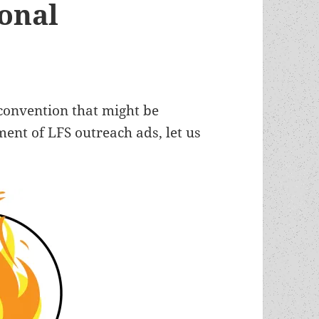
ional
 convention that might be
ment of LFS outreach ads, let us