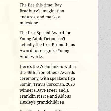
The fire this time: Ray
Bradbury’s imagination
endures, and marks a
milestone
The first Special Award for
Young Adult Fiction isn’t
actually the first Prometheus
Award to recognize Young
Adult works
Here’s the Zoom link to watch
the 46th Prometheus Awards
ceremony, with speakers Ilya
Somin, Travis Corcoran, 2026
winners Dave Freer and J.
Franklin Pierce and Aldous
Huxley’s grandchildren