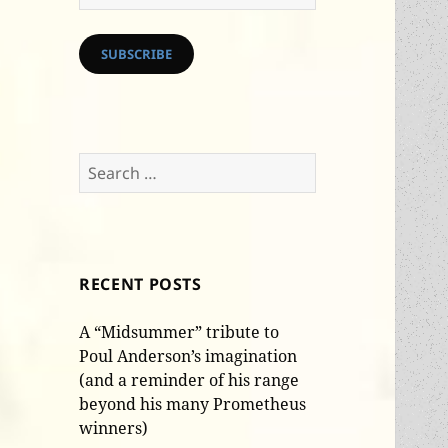
Address
SUBSCRIBE
Search
for:
RECENT POSTS
A “Midsummer” tribute to
Poul Anderson’s imagination
(and a reminder of his range
beyond his many Prometheus
winners)