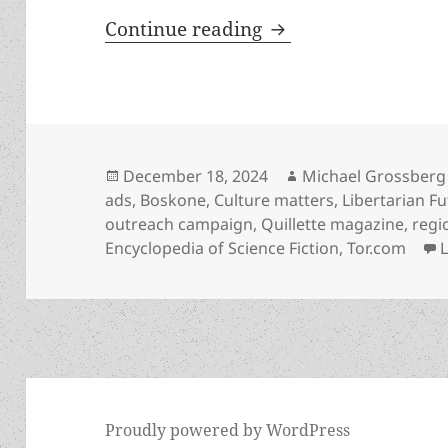
The LFS has created
Continue reading
Posted
Author
December 18, 2024
Michael Grossberg
on
ads
,
Boskone
,
Culture matters
,
Libertarian Fu
outreach campaign
,
Quillette magazine
,
regi
Encyclopedia of Science Fiction
,
Tor.com
Proudly powered by WordPress