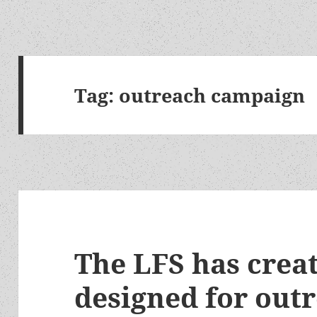
Tag:
outreach campaign
The LFS has crea
designed for outr