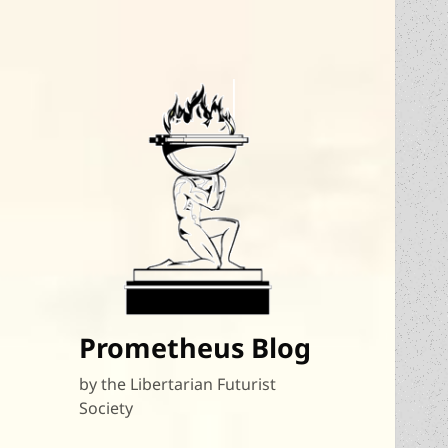
Prometheus Blog
by the Libertarian Futurist
Society