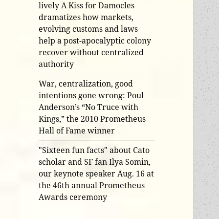
lively A Kiss for Damocles
dramatizes how markets,
evolving customs and laws
help a post-apocalyptic colony
recover without centralized
authority
War, centralization, good
intentions gone wrong: Poul
Anderson’s “No Truce with
Kings,” the 2010 Prometheus
Hall of Fame winner
"Sixteen fun facts" about Cato
scholar and SF fan Ilya Somin,
our keynote speaker Aug. 16 at
the 46th annual Prometheus
Awards ceremony