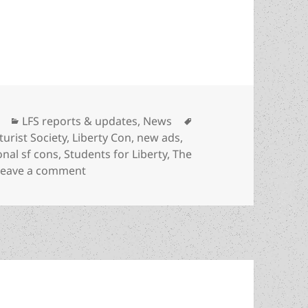
 new ads, designed for outreach at regional and 
Categories
Tags
LFS reports & updates
,
News
turist Society
,
Liberty Con
,
new ads
,
onal sf cons
,
Students for Liberty
,
The
on The LFS has created new ads, designed 
Leave a comment