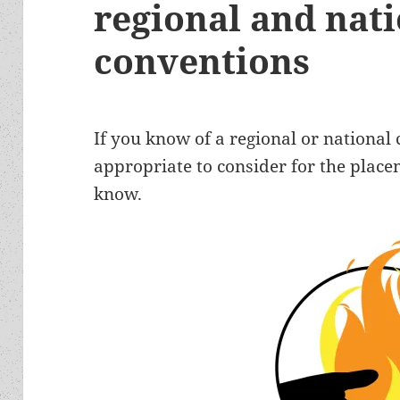
regional and nat
conventions
If you know of a regional or national
appropriate to consider for the place
know.