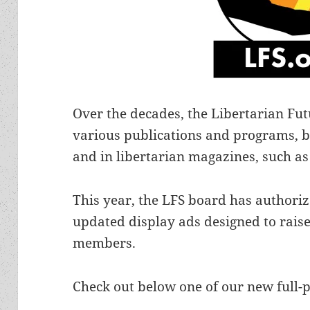
Over the decades, the Libertarian Fut
various publications and programs, b
and in libertarian magazines, such as
This year, the LFS board has authori
updated display ads designed to raise
members.
Check out below one of our new full-