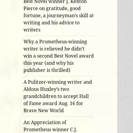
Best Novel winner J. Kenton
Pierce on gratitude, good
fortune, a journeyman’s skill at
writing and his advice to
writers
Why a Prometheus-winning
writer is relieved he didn’t
win a second Best Novel award
this year (and why his
publisher is thrilled)
A Pulitzer-winning writer and
Aldous Huxley’s two
grandchildren to accept Hall
of Fame award Aug. 16 for
Brave New World
An Appreciation of
Prometheus winner C.J.