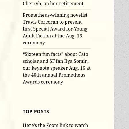
Cherryh, on her retirement
Prometheus-winning novelist
Travis Corcoran to present
first Special Award for Young
Adult Fiction at the Aug. 16
ceremony
“Sixteen fun facts” about Cato
scholar and SF fan Ilya Somin,
our keynote speaker Aug. 16 at
the 46th annual Prometheus
Awards ceremony
TOP POSTS
Here’s the Zoom link to watch