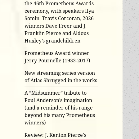
the 46th Prometheus Awards
ceremony, with speakers Ilya
Somin, Travis Corcoran, 2026
winners Dave Freer and J.
Franklin Pierce and Aldous
Huxley’s grandchildren
Prometheus Award winner
Jerry Pournelle (1933-2017)
New streaming series version
of Atlas Shrugged in the works
A “Midsummer” tribute to
Poul Anderson’s imagination
(and a reminder of his range
beyond his many Prometheus
winners)
Review: J. Kenton Pierce's