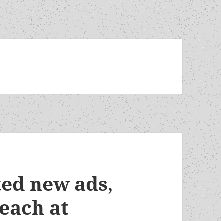
ted new ads,
each at