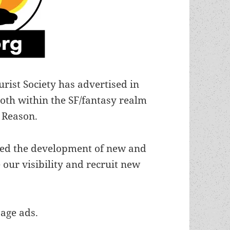
urist Society has advertised in
oth within the SF/fantasy realm
 Reason.
zed the development of new and
 our visibility and recruit new
page ads.