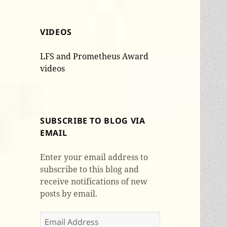
VIDEOS
LFS and Prometheus Award
videos
SUBSCRIBE TO BLOG VIA
EMAIL
Enter your email address to
subscribe to this blog and
receive notifications of new
posts by email.
Email