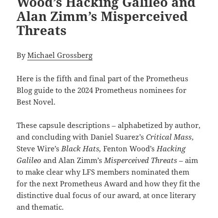
Wood’s Hacking Galileo and
Alan Zimm’s Misperceived
Threats
By
Michael Grossberg
Here is the fifth and final part of the Prometheus
Blog guide to the 2024 Prometheus nominees for
Best Novel.
These capsule descriptions – alphabetized by author,
and concluding with Daniel Suarez’s
Critical Mass
,
Steve Wire’s
Black Hats,
Fenton Wood’s
Hacking
Galileo
and Alan Zimm’s
Misperceived Threats –
aim
to make clear why LFS members nominated them
for the next Prometheus Award and how they fit the
distinctive dual focus of our award, at once literary
and thematic.