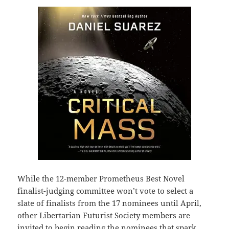
While the 12-member Prometheus Best Novel
finalist-judging committee won’t vote to select a
slate of finalists from the 17 nominees until April,
other Libertarian Futurist Society members are
invited to begin reading the nominees that spark