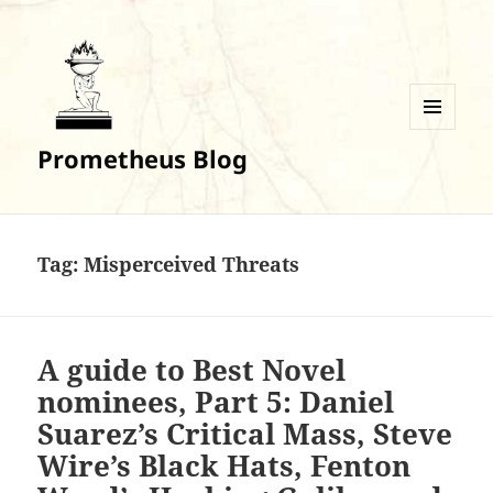
MENU
Prometheus Blog
AND
WIDGETS
Tag:
Misperceived Threats
A guide to Best Novel
nominees, Part 5: Daniel
Suarez’s Critical Mass, Steve
Wire’s Black Hats, Fenton