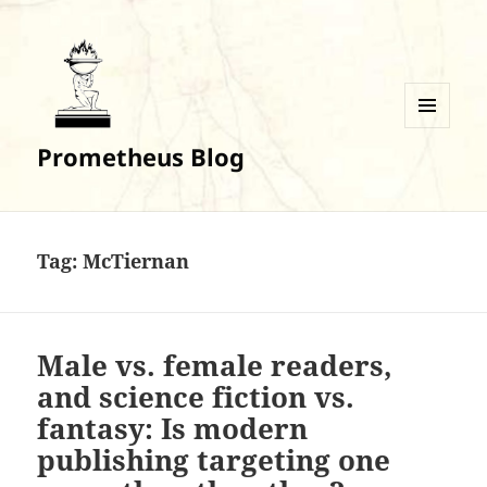
MENU
Prometheus Blog
AND
WIDGETS
Tag:
McTiernan
Male vs. female readers,
and science fiction vs.
fantasy: Is modern
publishing targeting one