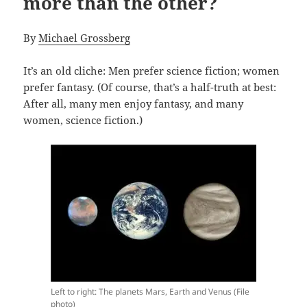
more than the other?
By
Michael Grossberg
It’s an old cliche: Men prefer science fiction; women
prefer fantasy. (Of course, that’s a half-truth at best:
After all, many men enjoy fantasy, and many
women, science fiction.)
Left to right: The planets Mars, Earth and Venus (File
photo)