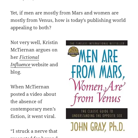
Yet, if men are mostly from Mars and women are
mostly from Venus, how is today’s publishing world
appealing to both?
Not very well, Kristin
McTiernan argues on
her
Fictional
Influence
website and
blog.
When McTiernan
posted a video about
the absence of
contemporary men’s
fiction, it went viral.
“I struck a nerve that