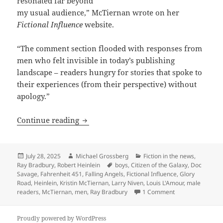
resonated far beyond
my usual audience,” McTiernan wrote on her
Fictional Influence
website.
“The comment section flooded with responses from
men who felt invisible in today’s publishing
landscape – readers hungry for stories that spoke to
their experiences (from their perspective) without
apology.”
Male vs. female readers, and science fi
Continue reading
Posted
Author
Categories
July 28, 2025
Michael Grossberg
Fiction in the news
,
on
Tags
Ray Bradbury
,
Robert Heinlein
boys
,
Citizen of the Galaxy
,
Doc
Savage
,
Fahrenheit 451
,
Falling Angels
,
Fictional Influence
,
Glory
Road
,
Heinlein
,
Kristin McTiernan
,
Larry Niven
,
Louis L'Amour
,
male
on Male vs. femal
readers
,
McTiernan
,
men
,
Ray Bradbury
1 Comment
Proudly powered by WordPress