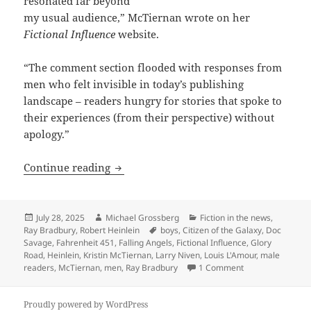
resonated far beyond
my usual audience,” McTiernan wrote on her
Fictional Influence
website.
“The comment section flooded with responses from
men who felt invisible in today’s publishing
landscape – readers hungry for stories that spoke to
their experiences (from their perspective) without
apology.”
Male vs. female readers, and science fi
Continue reading
Posted
Author
Categories
July 28, 2025
Michael Grossberg
Fiction in the news
,
on
Tags
Ray Bradbury
,
Robert Heinlein
boys
,
Citizen of the Galaxy
,
Doc
Savage
,
Fahrenheit 451
,
Falling Angels
,
Fictional Influence
,
Glory
Road
,
Heinlein
,
Kristin McTiernan
,
Larry Niven
,
Louis L'Amour
,
male
on Male vs. femal
readers
,
McTiernan
,
men
,
Ray Bradbury
1 Comment
Proudly powered by WordPress