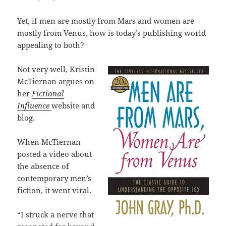
Yet, if men are mostly from Mars and women are
mostly from Venus, how is today’s publishing world
appealing to both?
Not very well, Kristin
McTiernan argues on
her
Fictional
Influence
website and
blog.
When McTiernan
posted a video about
the absence of
contemporary men’s
fiction, it went viral.
“I struck a nerve that