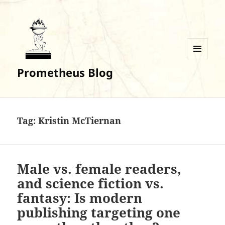
MENU
Prometheus Blog
AND
WIDGETS
Tag:
Kristin McTiernan
Male vs. female readers,
and science fiction vs.
fantasy: Is modern
publishing targeting one