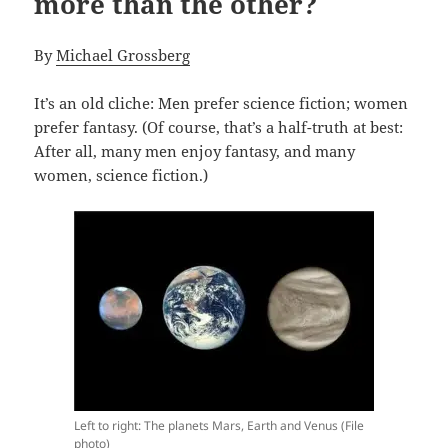
more than the other?
By
Michael Grossberg
It’s an old cliche: Men prefer science fiction; women
prefer fantasy. (Of course, that’s a half-truth at best:
After all, many men enjoy fantasy, and many
women, science fiction.)
Left to right: The planets Mars, Earth and Venus (File
photo)