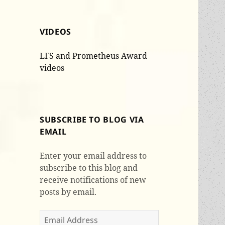
VIDEOS
LFS and Prometheus Award
videos
SUBSCRIBE TO BLOG VIA
EMAIL
Enter your email address to
subscribe to this blog and
receive notifications of new
posts by email.
Email