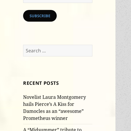
Address
SUBSCRIBE
Search
for:
RECENT POSTS
Novelist Laura Montgomery
hails Pierce’s A Kiss for
Damocles as an “awesome”
Prometheus winner
A “Midsummer” tribute to