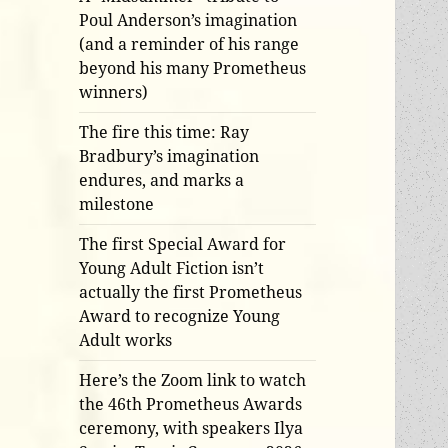
Poul Anderson’s imagination
(and a reminder of his range
beyond his many Prometheus
winners)
The fire this time: Ray
Bradbury’s imagination
endures, and marks a
milestone
The first Special Award for
Young Adult Fiction isn’t
actually the first Prometheus
Award to recognize Young
Adult works
Here’s the Zoom link to watch
the 46th Prometheus Awards
ceremony, with speakers Ilya