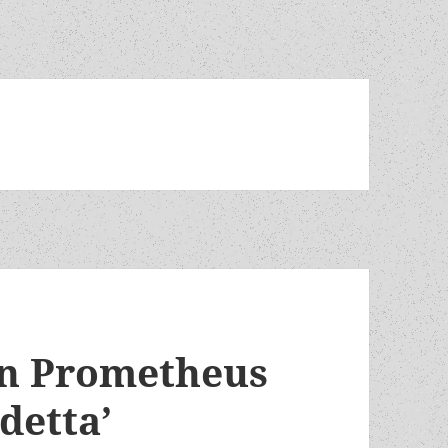
on Prometheus
detta’