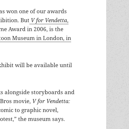
 has won one of our awards
bition. But
V for Vendetta
,
me Award in 2006, is the
rtoon Museum in London, in
hibit will be available until
ks alongside storyboards and
 Bros movie,
V for Vendetta:
comic to graphic novel,
rotest,” the museum says.