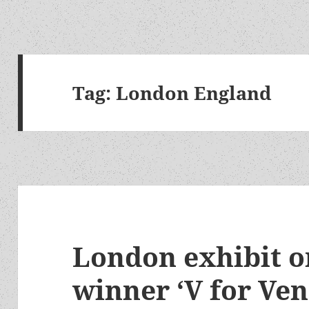
Tag:
London England
London exhibit 
winner ‘V for Ven