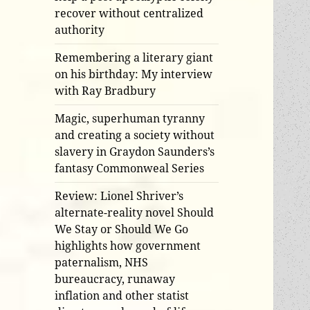
recover without centralized
authority
Remembering a literary giant
on his birthday: My interview
with Ray Bradbury
Magic, superhuman tyranny
and creating a society without
slavery in Graydon Saunders’s
fantasy Commonweal Series
Review: Lionel Shriver’s
alternate-reality novel Should
We Stay or Should We Go
highlights how government
paternalism, NHS
bureaucracy, runaway
inflation and other statist