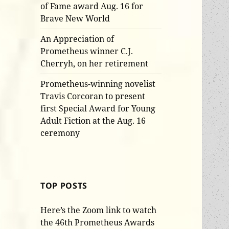
of Fame award Aug. 16 for
Brave New World
An Appreciation of
Prometheus winner C.J.
Cherryh, on her retirement
Prometheus-winning novelist
Travis Corcoran to present
first Special Award for Young
Adult Fiction at the Aug. 16
ceremony
TOP POSTS
Here’s the Zoom link to watch
the 46th Prometheus Awards