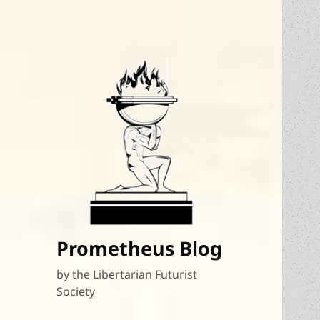
Prometheus Blog
by the Libertarian Futurist
Society