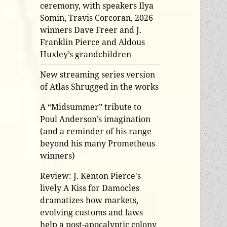
ceremony, with speakers Ilya
Somin, Travis Corcoran, 2026
winners Dave Freer and J.
Franklin Pierce and Aldous
Huxley’s grandchildren
New streaming series version
of Atlas Shrugged in the works
A “Midsummer” tribute to
Poul Anderson’s imagination
(and a reminder of his range
beyond his many Prometheus
winners)
Review: J. Kenton Pierce's
lively A Kiss for Damocles
dramatizes how markets,
evolving customs and laws
help a post-apocalyptic colony