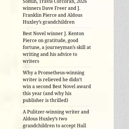
Somin, Travis Corcoran, 2026
winners Dave Freer and J.
Franklin Pierce and Aldous
Huxley’s grandchildren
Best Novel winner J. Kenton
Pierce on gratitude, good
fortune, a journeyman’s skill at
writing and his advice to
writers
Why a Prometheus-winning
writer is relieved he didn’t
win a second Best Novel award
this year (and why his
publisher is thrilled)
A Pulitzer-winning writer and
Aldous Huxley’s two
grandchildren to accept Hall