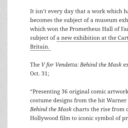
It isn’t every day that a work which
becomes the subject of a museum exhi
which won the Prometheus Hall of Fa
subject of
a new exhibition at the Ca
Britain.
The
V for Vendetta: Behind the Mask
ex
Oct. 31;
“Presenting 36 original comic artwor
costume designs from the hit Warner
Behind the Mask
charts the rise from 
Hollywood film to iconic symbol of p