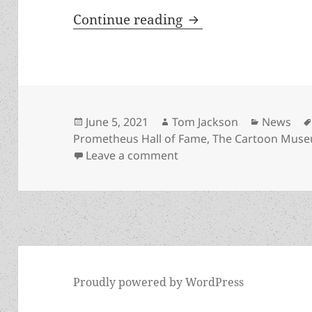
London exhibit on P
Continue reading
Posted
Author
Categori
June 5, 2021
Tom Jackson
News
on
Prometheus Hall of Fame
,
The Cartoon Mus
on London exhibit on Pro
Leave a comment
Proudly powered by WordPress