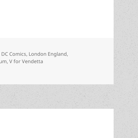
rometheus winner ‘V for Vendetta’
es
Tags
DC Comics
,
London England
,
eum
,
V for Vendetta
metheus winner ‘V for Vendetta’