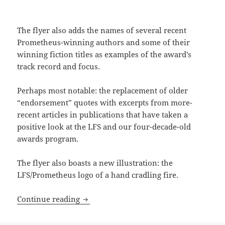
The flyer also adds the names of several recent
Prometheus-winning authors and some of their
winning fiction titles as examples of the award’s
track record and focus.
Perhaps most notable: the replacement of older
“endorsement” quotes with excerpts from more-
recent articles in publications that have taken a
positive look at the LFS and our four-decade-old
awards program.
The flyer also boasts a new illustration: the
LFS/Prometheus logo of a hand cradling fire.
Check out (and share!) the new LFS intr
Continue reading