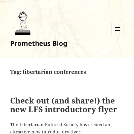
MENU
Prometheus Blog
AND
WIDGETS
Tag:
libertarian conferences
Check out (and share!) the
new LFS introductory flyer
The Libertarian Futurist Society has created an
attractive new introductory flyer.