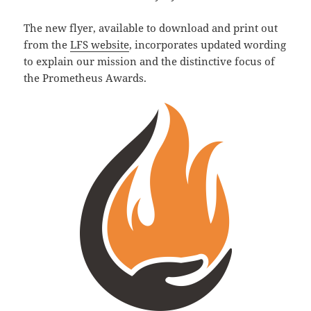
The new flyer, available to download and print out
from the
LFS website
, incorporates updated wording
to explain our mission and the distinctive focus of
the Prometheus Awards.