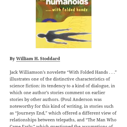
By
William H. Stoddard
Jack Williamson’s novelette “With Folded Hands . . .”
illustrates one of the distinctive characteristics of
science fiction: its tendency to a kind of dialogue, in
which one author’s stories comment on earlier
stories by other authors. (Poul Anderson was
noteworthy for this kind of writing, in stories such
as “Journeys End,” which offered a different view of
relationships between telepaths, and “The Man Who
Came Early,” which questioned the assumptions of