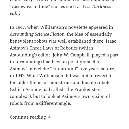
“castaways in time” stories such as
Lest Darkness
Fall.)
In 1947, when Williamson’s novelette appeared in
Astounding Science Fiction
, the idea of essentially
benevolent robots was well established there; Isaac
Asimov’s Three Laws of Robotics (which
Astounding’s editor, John W. Campbell, played a part
in formulating) had been explicitly stated in
Asimov’s novelette “Runaround” five years before,
in 1942. What Williamson did was not to revert to
the older theme of monstrous and hostile robots
(which Asimov had called “the Frankenstein
complex”), but to look at Asimov’s own vision of
robots from a different angle.
Robots, liberty and the tyranny of “be
Continue reading