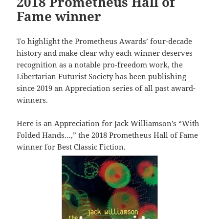
2018 Prometheus Hall of
Fame winner
To highlight the Prometheus Awards’ four-decade
history and make clear why each winner deserves
recognition as a notable pro-freedom work, the
Libertarian Futurist Society has been publishing
since 2019 an Appreciation series of all past award-
winners.
Here is an Appreciation for Jack Williamson’s “With
Folded Hands…,” the 2018 Prometheus Hall of Fame
winner for Best Classic Fiction.