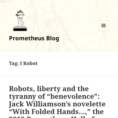
MENU
Prometheus Blog
AND
WIDGETS
Tag:
I Robot
Robots, liberty and the
tyranny of “benevolence”:
Jack Williamson’s novelette
“With Folded Hands…,” the