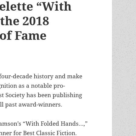
elette “With
the 2018
 of Fame
 four-decade history and make
nition as a notable pro-
st Society has been publishing
all past award-winners.
liamson’s “With Folded Hands…,”
er for Best Classic Fiction.