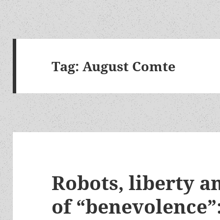
Tag:
August Comte
Robots, liberty a
of “benevolence”: