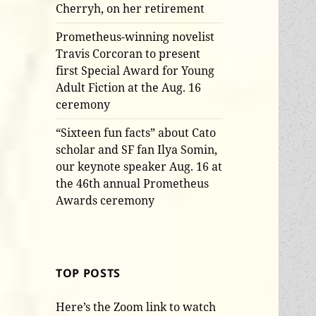
Cherryh, on her retirement
Prometheus-winning novelist
Travis Corcoran to present
first Special Award for Young
Adult Fiction at the Aug. 16
ceremony
“Sixteen fun facts” about Cato
scholar and SF fan Ilya Somin,
our keynote speaker Aug. 16 at
the 46th annual Prometheus
Awards ceremony
TOP POSTS
Here’s the Zoom link to watch