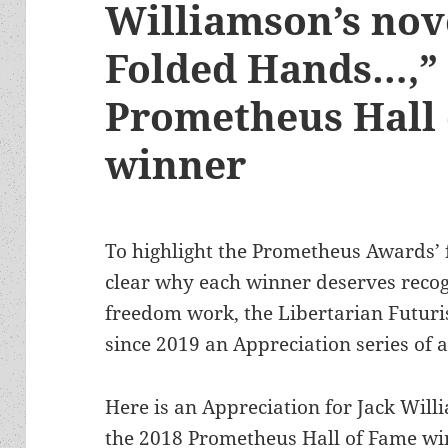
Williamson’s nov
Folded Hands…,” 
Prometheus Hall
winner
To highlight the Prometheus Awards’
clear why each winner deserves recog
freedom work, the Libertarian Futuri
since 2019 an Appreciation series of 
Here is an Appreciation for Jack Wil
the 2018 Prometheus Hall of Fame winn