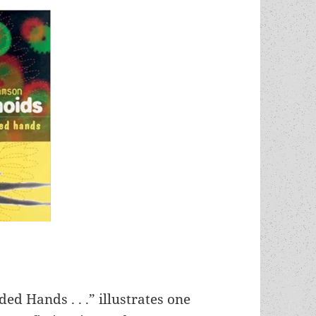
ed Hands . . .” illustrates one