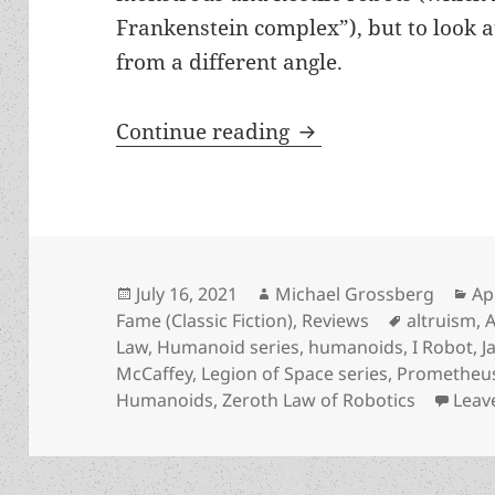
Frankenstein complex”), but to look a
from a different angle.
Robots, liberty and
Continue reading
Posted
Author
Ca
July 16, 2021
Michael Grossberg
Ap
on
Tags
Fame (Classic Fiction)
,
Reviews
altruism
,
Law
,
Humanoid series
,
humanoids
,
I Robot
,
J
McCaffey
,
Legion of Space series
,
Prometheus
Humanoids
,
Zeroth Law of Robotics
Leav