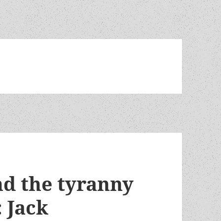
nd the tyranny
 Jack