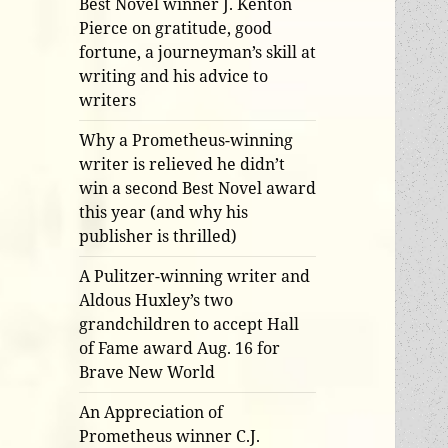
Best Novel winner J. Kenton
Pierce on gratitude, good
fortune, a journeyman’s skill at
writing and his advice to
writers
Why a Prometheus-winning
writer is relieved he didn’t
win a second Best Novel award
this year (and why his
publisher is thrilled)
A Pulitzer-winning writer and
Aldous Huxley’s two
grandchildren to accept Hall
of Fame award Aug. 16 for
Brave New World
An Appreciation of
Prometheus winner C.J.