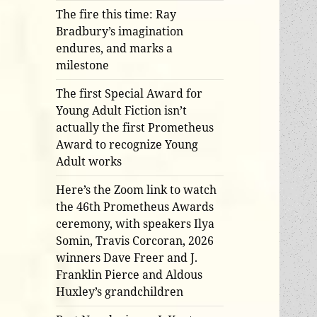
The fire this time: Ray
Bradbury’s imagination
endures, and marks a
milestone
The first Special Award for
Young Adult Fiction isn’t
actually the first Prometheus
Award to recognize Young
Adult works
Here’s the Zoom link to watch
the 46th Prometheus Awards
ceremony, with speakers Ilya
Somin, Travis Corcoran, 2026
winners Dave Freer and J.
Franklin Pierce and Aldous
Huxley’s grandchildren