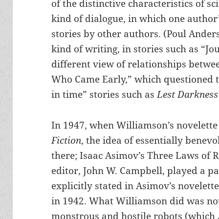
of the distinctive characteristics of sc
kind of dialogue, in which one author
stories by other authors. (Poul Ander
kind of writing, in stories such as “J
different view of relationships betw
Who Came Early,” which questioned 
in time” stories such as
Lest Darkness 
In 1947, when Williamson’s novelett
Fiction
, the idea of essentially benev
there; Isaac Asimov’s Three Laws of 
editor, John W. Campbell, played a pa
explicitly stated in Asimov’s novelet
in 1942. What Williamson did was not 
monstrous and hostile robots (which 