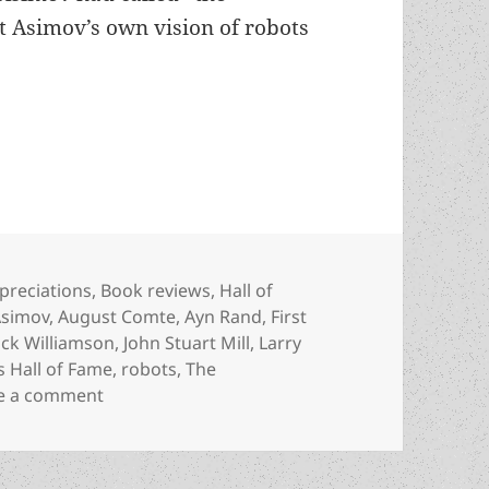
t Asimov’s own vision of robots
 the tyranny of “benevolence”: Jack Williamson’
tegories
preciations
,
Book reviews
,
Hall of
Asimov
,
August Comte
,
Ayn Rand
,
First
ack Williamson
,
John Stuart Mill
,
Larry
 Hall of Fame
,
robots
,
The
on Robots, liberty and the tyranny of “benevo
e a comment