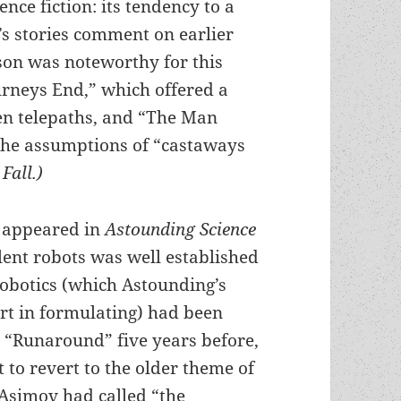
ience fiction: its tendency to a
’s stories comment on earlier
son was noteworthy for this
ourneys End,” which offered a
een telepaths, and “The Man
the assumptions of “castaways
Fall.)
e appeared in
Astounding Science
olent robots was well established
Robotics (which Astounding’s
rt in formulating) had been
te “Runaround” five years before,
to revert to the older theme of
Asimov had called “the