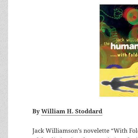
By
William H. Stoddard
Jack Williamson’s novelette “With Fold