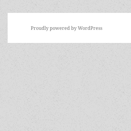
Proudly powered by WordPress