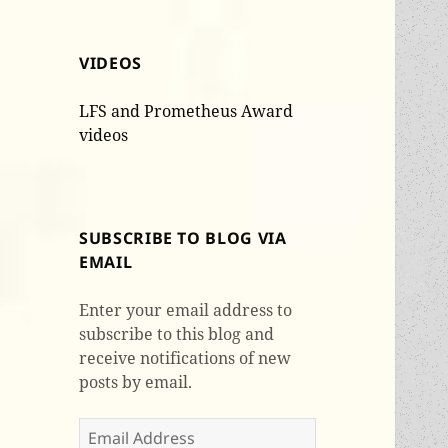
VIDEOS
LFS and Prometheus Award
videos
SUBSCRIBE TO BLOG VIA
EMAIL
Enter your email address to
subscribe to this blog and
receive notifications of new
posts by email.
Email