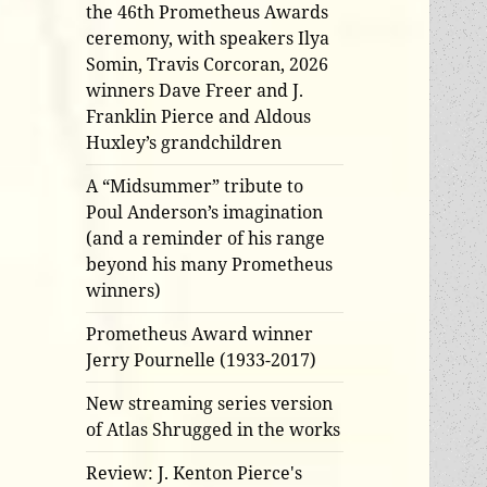
the 46th Prometheus Awards
ceremony, with speakers Ilya
Somin, Travis Corcoran, 2026
winners Dave Freer and J.
Franklin Pierce and Aldous
Huxley’s grandchildren
A “Midsummer” tribute to
Poul Anderson’s imagination
(and a reminder of his range
beyond his many Prometheus
winners)
Prometheus Award winner
Jerry Pournelle (1933-2017)
New streaming series version
of Atlas Shrugged in the works
Review: J. Kenton Pierce's