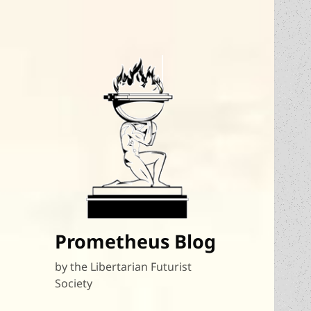
Prometheus Blog
by the Libertarian Futurist
Society