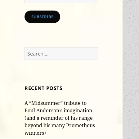
Address
SUBSCRIBE
Search
for:
RECENT POSTS
A “Midsummer” tribute to
Poul Anderson’s imagination
(and a reminder of his range
beyond his many Prometheus
winners)