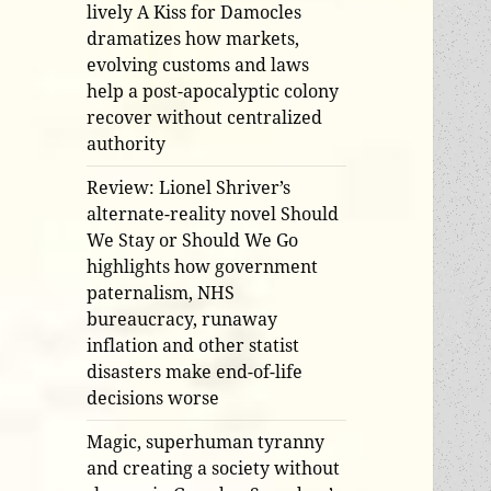
lively A Kiss for Damocles
dramatizes how markets,
evolving customs and laws
help a post-apocalyptic colony
recover without centralized
authority
Review: Lionel Shriver’s
alternate-reality novel Should
We Stay or Should We Go
highlights how government
paternalism, NHS
bureaucracy, runaway
inflation and other statist
disasters make end-of-life
decisions worse
Magic, superhuman tyranny
and creating a society without