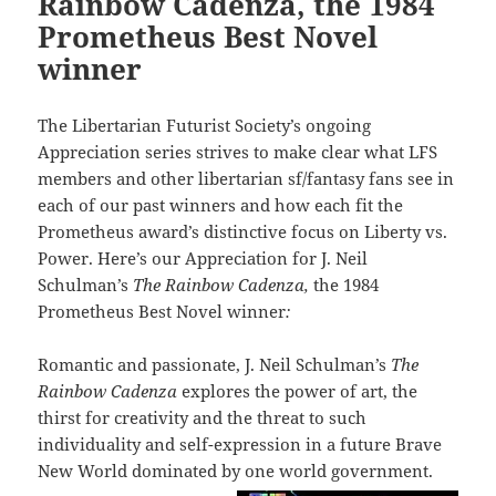
Rainbow Cadenza, the 1984
Prometheus Best Novel
winner
The Libertarian Futurist Society’s ongoing
Appreciation series strives to make clear what LFS
members and other libertarian sf/fantasy fans see in
each of our past winners and how each fit the
Prometheus award’s distinctive focus on Liberty vs.
Power. Here’s our Appreciation for J. Neil
Schulman’s
The Rainbow Cadenza,
the 1984
Prometheus Best Novel winner
:
Romantic and passionate, J. Neil Schulman’s
The
Rainbow Cadenza
explores the power of art, the
thirst for creativity and the threat to such
individuality and self-expression in a future Brave
New World dominated by one world government.