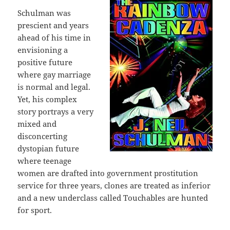
Schulman was
prescient and years
ahead of his time in
envisioning a
positive future
where gay marriage
is normal and legal.
Yet, his complex
story portrays a very
mixed and
disconcerting
dystopian future
where teenage
women are drafted into government prostitution
service for three years, clones are treated as inferior
and a new underclass called Touchables are hunted
for sport.