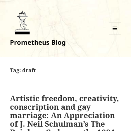
MENU
Prometheus Blog
AND
WIDGETS
Tag:
draft
Artistic freedom, creativity,
conscription and gay
marriage: An Appreciation
of J. Neil Schulman’s The