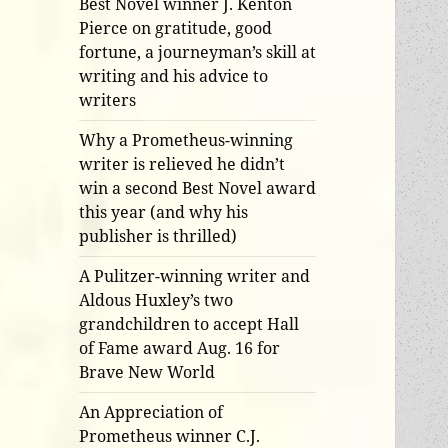
Best Novel winner J. Kenton
Pierce on gratitude, good
fortune, a journeyman’s skill at
writing and his advice to
writers
Why a Prometheus-winning
writer is relieved he didn’t
win a second Best Novel award
this year (and why his
publisher is thrilled)
A Pulitzer-winning writer and
Aldous Huxley’s two
grandchildren to accept Hall
of Fame award Aug. 16 for
Brave New World
An Appreciation of
Prometheus winner C.J.