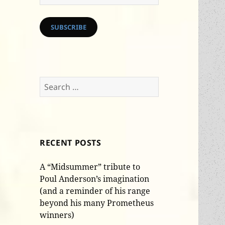
Address
SUBSCRIBE
Search
for:
RECENT POSTS
A “Midsummer” tribute to
Poul Anderson’s imagination
(and a reminder of his range
beyond his many Prometheus
winners)