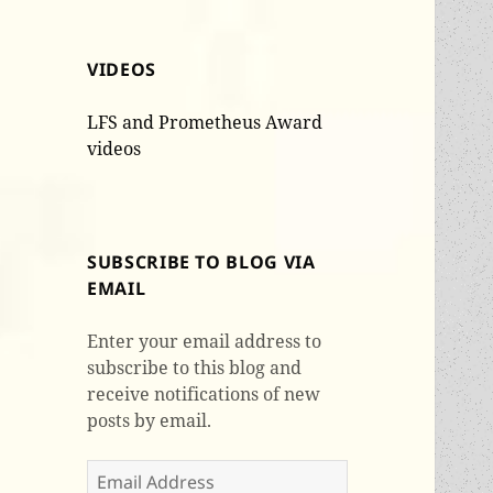
VIDEOS
LFS and Prometheus Award
videos
SUBSCRIBE TO BLOG VIA
EMAIL
Enter your email address to
subscribe to this blog and
receive notifications of new
posts by email.
Email