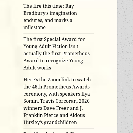
The fire this time: Ray
Bradbury’s imagination
endures, and marks a
milestone
The first Special Award for
Young Adult Fiction isn’t
actually the first Prometheus
Award to recognize Young
Adult works
Here’s the Zoom link to watch
the 46th Prometheus Awards
ceremony, with speakers Ilya
Somin, Travis Corcoran, 2026
winners Dave Freer and J.
Franklin Pierce and Aldous
Huxley’s grandchildren