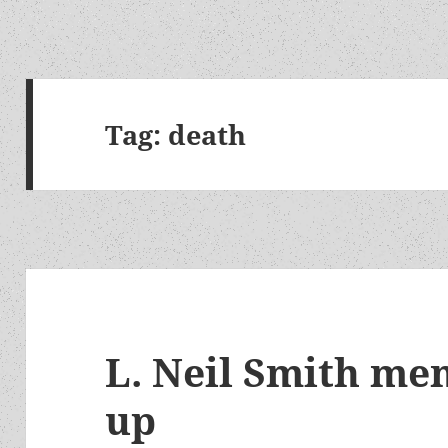
Tag:
death
L. Neil Smith mem
up