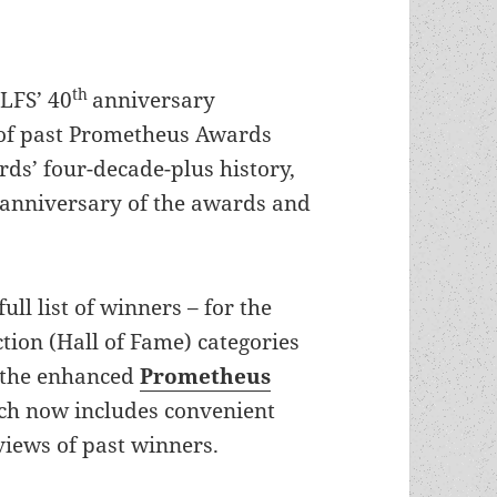
th
 LFS’ 40
anniversary
s of past Prometheus Awards
ds’ four-decade-plus history,
anniversary of the awards and
full list of winners – for the
tion (Hall of Fame) categories
t the enhanced
Prometheus
ich now includes convenient
views of past winners.