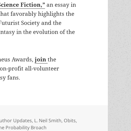
Science Fiction,”
an essay in
hat favorably highlights the
uturist Society and the
antasy in the evolution of the
theus Awards,
join
the
non-profit all-volunteer
sy fans.
ategories
uthor Updates
,
L. Neil Smith
,
Obits
,
he Probability Broach