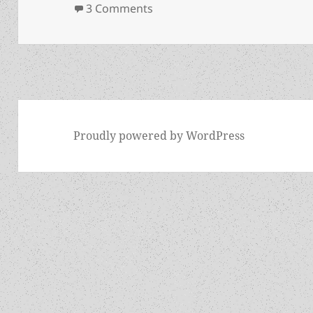
on L. Neil Smith memorial site
3 Comments
Proudly powered by WordPress