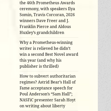
the 46th Prometheus Awards
ceremony, with speakers Ilya
Somin, Travis Corcoran, 2026
winners Dave Freer and J.
Franklin Pierce and Aldous
Huxley’s grandchildren
Why a Prometheus-winning
writer is relieved he didn’t
win a second Best Novel award
this year (and why his
publisher is thrilled)
How to subvert authoritarian
regimes? Astrid Bear’s Hall of
Fame acceptance speech for
Poul Anderson’s “Sam Hall”;
NASFiC presenter Sarah Hoyt
on writing about liberty