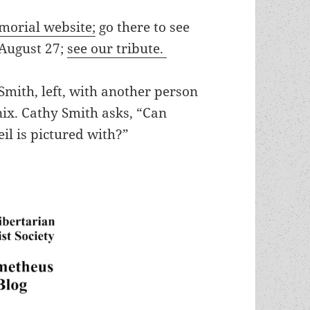
morial website;
go there to see
 August 27;
see our tribute.
mith, left, with another person
ix. Cathy Smith asks, “Can
il is pictured with?”