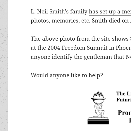
L. Neil Smith’s family
has set up a me
photos, memories, etc. Smith died on
The above photo from the site shows S
at the 2004 Freedom Summit in Phoen
anyone identify the gentleman that Ne
Would anyone like to help?