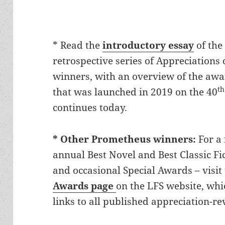
* Read the
introductory essay
of the
retrospective series of Appreciation
winners, with an overview of the awar
th
that was launched in 2019 on the 40
continues today.
* Other Prometheus winners:
For a 
annual Best Novel and Best Classic Fic
and occasional Special Awards – visi
Awards page
on the LFS website, wh
links to all published appreciation-re