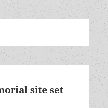
orial site set