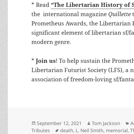
* Read
“The Libertarian History of 
the international magazine
Quillette
t
Prometheus Awards, the Libertarian F
significant element of libertarian sf/f
modern genre.
*
Join us
! To help sustain the Prome
Libertarian Futurist Society (LFS), a 
association of freedom-loving sf/fanta
Posted
Author
C
September 12, 2021
Tom Jackson
A
on
Tags
Tributes
death
,
L. Neil Smith
,
memorial
,
T