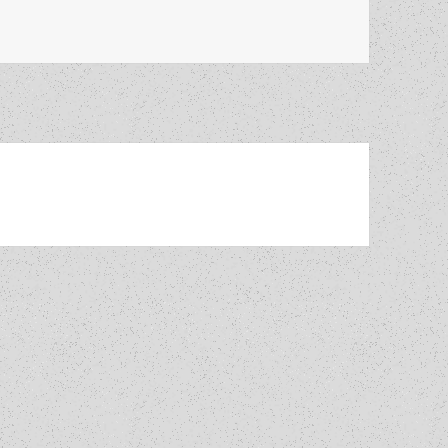
 set up