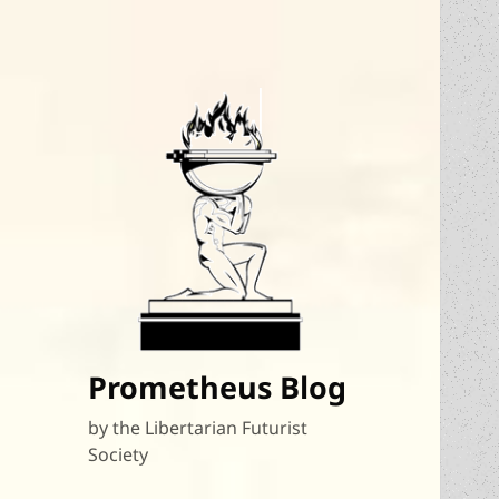
Prometheus Blog
by the Libertarian Futurist
Society