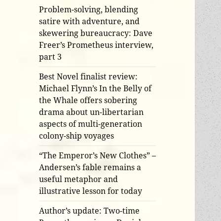
Problem-solving, blending
satire with adventure, and
skewering bureaucracy: Dave
Freer’s Prometheus interview,
part 3
Best Novel finalist review:
Michael Flynn’s In the Belly of
the Whale offers sobering
drama about un-libertarian
aspects of multi-generation
colony-ship voyages
“The Emperor’s New Clothes” –
Andersen’s fable remains a
useful metaphor and
illustrative lesson for today
Author’s update: Two-time