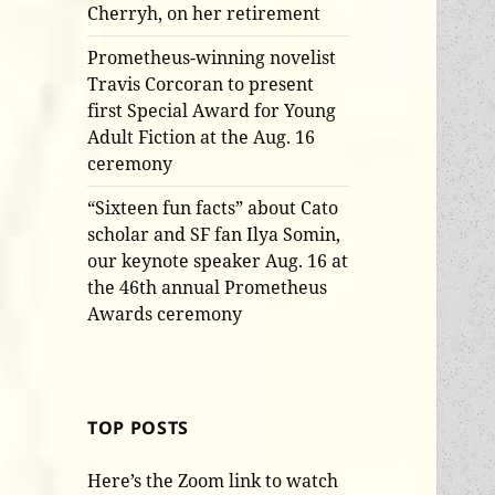
Cherryh, on her retirement
Prometheus-winning novelist
Travis Corcoran to present
first Special Award for Young
Adult Fiction at the Aug. 16
ceremony
“Sixteen fun facts” about Cato
scholar and SF fan Ilya Somin,
our keynote speaker Aug. 16 at
the 46th annual Prometheus
Awards ceremony
TOP POSTS
Here’s the Zoom link to watch