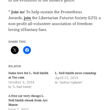
*
Join us
! To help sustain the Prometheus
Awards,
join
the Libertarian Futurist Society (LFS), a
non-profit all-volunteer association of freedom-
loving sf/fantasy fans.
SHARE THIS:
RELATED
Some love for L. Neil Smith
L. Neil Smith news roundup
at Tor.com
April 23, 2019
October 6, 2018
In "Author Updates"
In "L. Neil Smith"
A free (or very cheap) L.
Neil Smith ebook from Arc
Manor
June 2, 2022