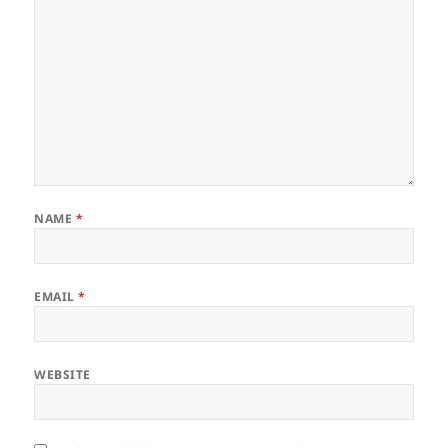
NAME
*
EMAIL
*
WEBSITE