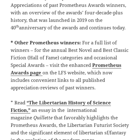
Appreciations of past Prometheus Awards winners,
with an overview of the awards’ four-decade-plus
history, that was launched in 2019 on the
th
40
anniversary of the awards and continues today.
* Other Prometheus winners:
For a full list of
winners – for the annual Best Novel and Best Classic
Fiction (Hall of Fame) categories and occasional
Special Awards – visit the enhanced
Prometheus
Awards page
on the LFS website, which now
includes convenient links to all published
appreciation-reviews of past winners.
* Read
“The Libertarian History of Science
Fiction,”
an essay in the international
magazine
Quillette
that favorably highlights the
Prometheus Awards, the Libertarian Futurist Society
and the significant element of libertarian sf/fantasy
in the evolution of the modern genre.