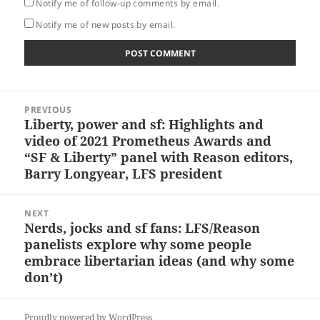
Notify me of follow-up comments by email.
Notify me of new posts by email.
Post
PREVIOUS
navigation
Liberty, power and sf: Highlights and
Previous
video of 2021 Prometheus Awards and
post:
“SF & Liberty” panel with Reason editors,
Barry Longyear, LFS president
NEXT
Nerds, jocks and sf fans: LFS/Reason
Next
panelists explore why some people
post:
embrace libertarian ideas (and why some
don’t)
Proudly powered by WordPress