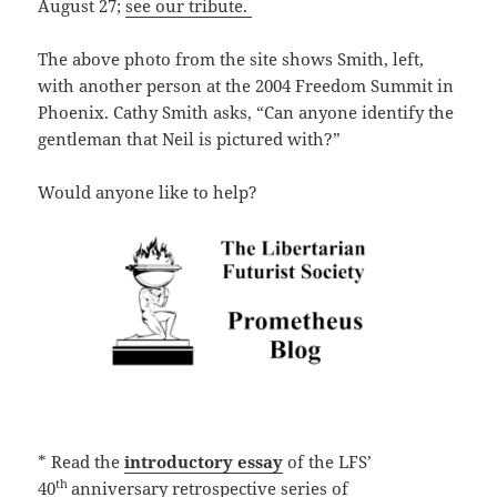
August 27;
see our tribute.
The above photo from the site shows Smith, left,
with another person at the 2004 Freedom Summit in
Phoenix. Cathy Smith asks, “Can anyone identify the
gentleman that Neil is pictured with?”
Would anyone like to help?
* Read the
introductory essay
of the LFS’
th
40
anniversary retrospective series of