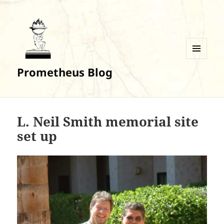
MENU
Prometheus Blog
AND
WIDGETS
L. Neil Smith memorial site
set up