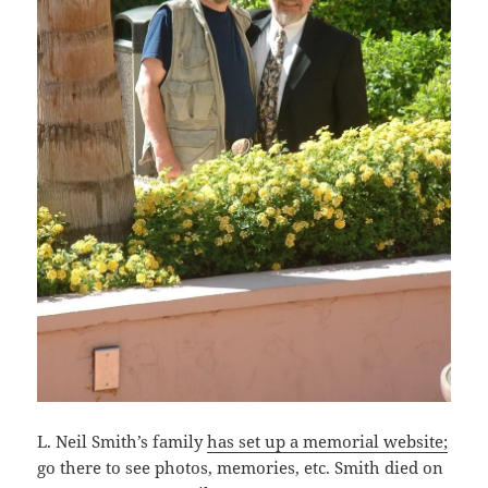
L. Neil Smith’s family
has set up a memorial website;
go there to see photos, memories, etc. Smith died on