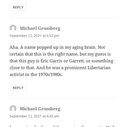
REPLY
Michael Grossberg
says:
September 12, 2021 at 4:52 pm
Aha. A name popped up in my aging brain. Not
certain that this is the right name, but my guess is
that this guy is Eric Garris or Garrett, or something
close to that. And he was a prominent Libertarian
activist in the 1970s/1980s.
REPLY
Michael Grossberg
says:
September 12, 2021 at 4:43 pm