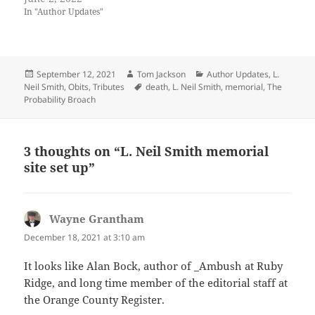
In "Author Updates"
Posted
Author
Categories
September 12, 2021
Tom Jackson
Author Updates
,
L.
on
Tags
Neil Smith
,
Obits
,
Tributes
death
,
L. Neil Smith
,
memorial
,
The
Probability Broach
3 thoughts on “L. Neil Smith memorial
site set up”
Wayne Grantham
says:
December 18, 2021 at 3:10 am
It looks like Alan Bock, author of _Ambush at Ruby
Ridge, and long time member of the editorial staff at
the Orange County Register.