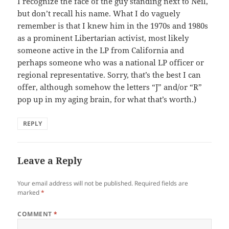
I recognize the face of the guy standing next to Neil,
but don’t recall his name. What I do vaguely
remember is that I knew him in the 1970s and 1980s
as a prominent Libertarian activist, most likely
someone active in the LP from California and
perhaps someone who was a national LP officer or
regional representative. Sorry, that’s the best I can
offer, although somehow the letters “J” and/or “R”
pop up in my aging brain, for what that’s worth.)
REPLY
Leave a Reply
Your email address will not be published.
Required fields are
marked
*
COMMENT
*