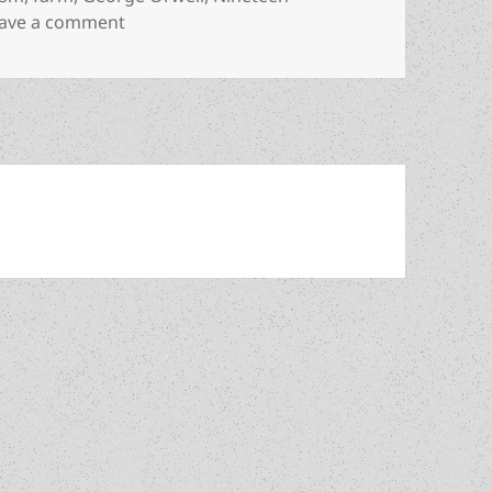
on Allegorical fable about “beastly” commun
ave a comment