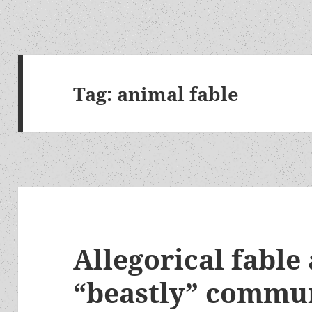
Tag:
animal fable
Allegorical fable
“beastly” commu