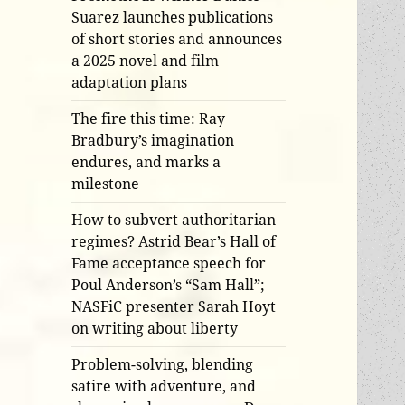
Suarez launches publications
of short stories and announces
a 2025 novel and film
adaptation plans
The fire this time: Ray
Bradbury’s imagination
endures, and marks a
milestone
How to subvert authoritarian
regimes? Astrid Bear’s Hall of
Fame acceptance speech for
Poul Anderson’s “Sam Hall”;
NASFiC presenter Sarah Hoyt
on writing about liberty
Problem-solving, blending
satire with adventure, and