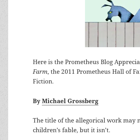
Here is the Prometheus Blog Apprecia
Farm
, the 2011 Prometheus Hall of Fa
Fiction.
By
Michael Grossberg
The title of the allegorical work ma
children’s fable, but it isn’t.