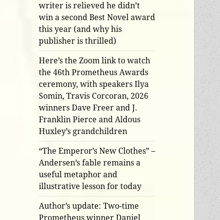
writer is relieved he didn’t
win a second Best Novel award
this year (and why his
publisher is thrilled)
Here’s the Zoom link to watch
the 46th Prometheus Awards
ceremony, with speakers Ilya
Somin, Travis Corcoran, 2026
winners Dave Freer and J.
Franklin Pierce and Aldous
Huxley’s grandchildren
“The Emperor’s New Clothes” –
Andersen’s fable remains a
useful metaphor and
illustrative lesson for today
Author’s update: Two-time
Prometheus winner Daniel