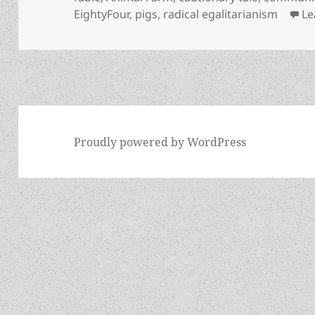
EightyFour
,
pigs
,
radical egalitarianism
Le
Proudly powered by WordPress