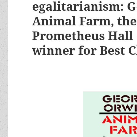
egalitarianism: G
Animal Farm, the
Prometheus Hall 
winner for Best C