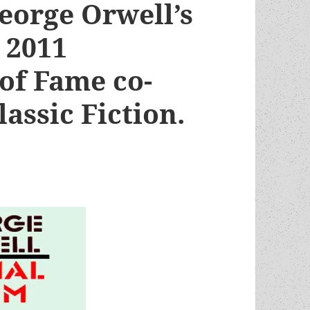
eorge Orwell’s
 2011
of Fame co-
lassic Fiction.