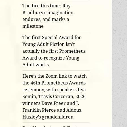
The fire this time: Ray
Bradbury’s imagination
endures, and marks a
milestone
The first Special Award for
Young Adult Fiction isn’t
actually the first Prometheus
Award to recognize Young
Adult works
Here’s the Zoom link to watch
the 46th Prometheus Awards
ceremony, with speakers Ilya
Somin, Travis Corcoran, 2026
winners Dave Freer and J.
Franklin Pierce and Aldous
Huxley’s grandchildren