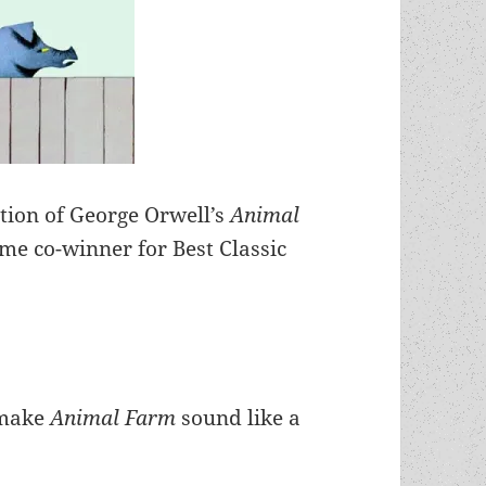
tion of George Orwell’s
Animal
me co-winner for Best Classic
y make
Animal Farm
sound like a