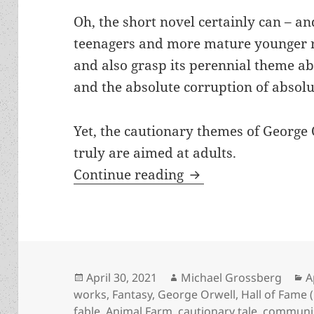
Oh, the short novel certainly can – a
teenagers and more mature younger re
and also grasp its perennial theme a
and the absolute corruption of absol
Yet, the cautionary themes of George
truly are aimed at adults.
Allegorical fable a
Continue reading
Posted
Author
C
April 30, 2021
Michael Grossberg
A
on
works
,
Fantasy
,
George Orwell
,
Hall of Fame (
fable
,
Animal Farm
,
cautionary tale
,
commun