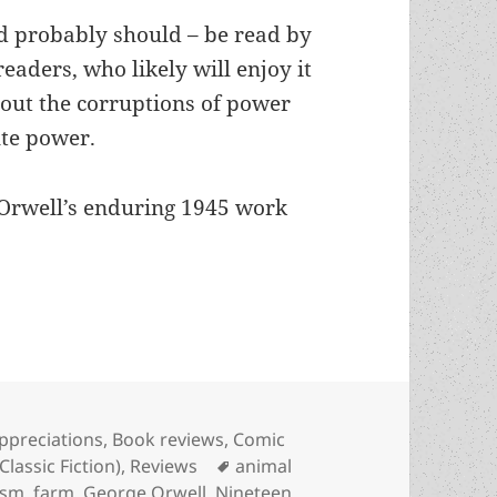
nd probably should – be read by
aders, who likely will enjoy it
bout the corruptions of power
ute power.
 Orwell’s enduring 1945 work
bout “beastly” communism, coercive egalitarianism
ategories
ppreciations
,
Book reviews
,
Comic
Tags
Classic Fiction)
,
Reviews
animal
ism
,
farm
,
George Orwell
,
Nineteen