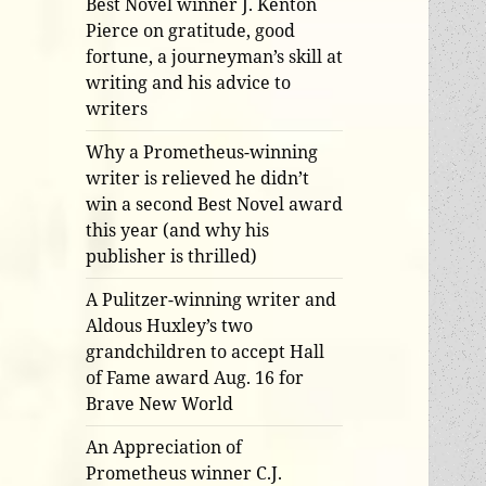
Best Novel winner J. Kenton
Pierce on gratitude, good
fortune, a journeyman’s skill at
writing and his advice to
writers
Why a Prometheus-winning
writer is relieved he didn’t
win a second Best Novel award
this year (and why his
publisher is thrilled)
A Pulitzer-winning writer and
Aldous Huxley’s two
grandchildren to accept Hall
of Fame award Aug. 16 for
Brave New World
An Appreciation of
Prometheus winner C.J.