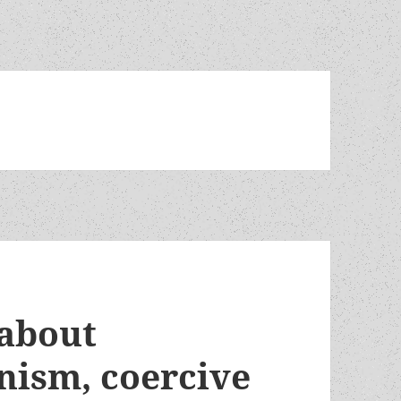
 about
nism, coercive