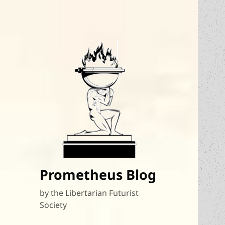
Prometheus Blog
by the Libertarian Futurist
Society