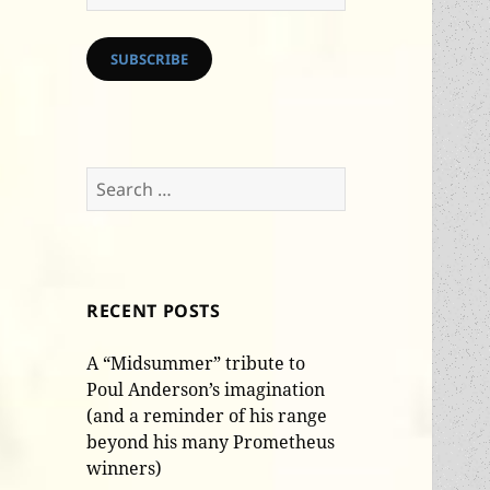
Address
SUBSCRIBE
Search
for:
RECENT POSTS
A “Midsummer” tribute to
Poul Anderson’s imagination
(and a reminder of his range
beyond his many Prometheus
winners)