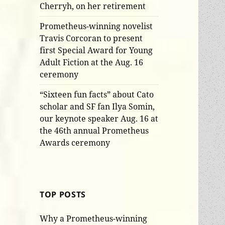
Cherryh, on her retirement
Prometheus-winning novelist
Travis Corcoran to present
first Special Award for Young
Adult Fiction at the Aug. 16
ceremony
“Sixteen fun facts” about Cato
scholar and SF fan Ilya Somin,
our keynote speaker Aug. 16 at
the 46th annual Prometheus
Awards ceremony
TOP POSTS
Why a Prometheus-winning