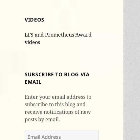
VIDEOS
LFS and Prometheus Award
videos
SUBSCRIBE TO BLOG VIA
EMAIL
Enter your email address to
subscribe to this blog and
receive notifications of new
posts by email.
Email