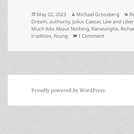
Posted
Author
C
May 22, 2023
Michael Grossberg
R
on
Dream
,
authority
,
Julius Caesar
,
Law and Liber
Much Ado About Nothing
,
Ranasinghe
,
Richar
on A poet of
tradition
,
Young
1 Comment
Proudly powered by WordPress