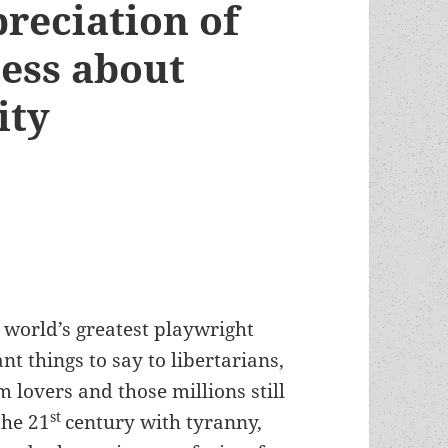
reciation of
ness about
ity
 world’s greatest playwright
t things to say to libertarians,
 lovers and those millions still
st
the 21
century with tyranny,