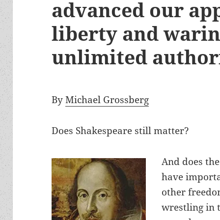
advanced our app
liberty and wari
unlimited author
By
Michael Grossberg
Does Shakespeare still matter?
And does the
have importan
other freedom
wrestling in 