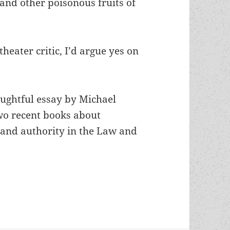
and other poisonous fruits of
theater critic, I’d argue yes on
oughtful essay by Michael
wo recent books about
 and authority in the Law and
How Shakespeare upheld and advanced our appreci