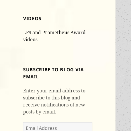
VIDEOS
LFS and Prometheus Award
videos
SUBSCRIBE TO BLOG VIA
EMAIL
Enter your email address to
subscribe to this blog and
receive notifications of new
posts by email.
Email