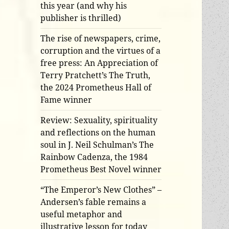
this year (and why his
publisher is thrilled)
The rise of newspapers, crime,
corruption and the virtues of a
free press: An Appreciation of
Terry Pratchett’s The Truth,
the 2024 Prometheus Hall of
Fame winner
Review: Sexuality, spirituality
and reflections on the human
soul in J. Neil Schulman’s The
Rainbow Cadenza, the 1984
Prometheus Best Novel winner
“The Emperor’s New Clothes” –
Andersen’s fable remains a
useful metaphor and
illustrative lesson for today