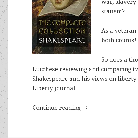
war, slavery 
statism?
As a veteran 
both counts!
So does a th
Lucchese reviewing and comparing t
Shakespeare and his views on liberty
Liberty journal.
A poet of liberty? 
Continue reading