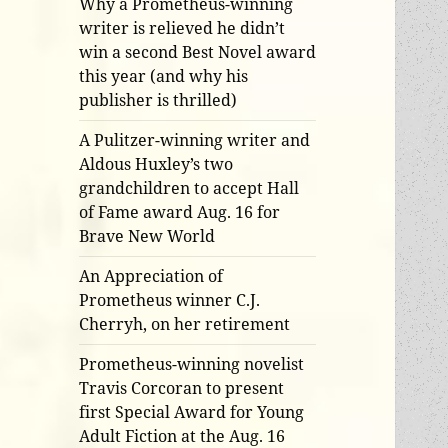
Why a Prometheus-winning
writer is relieved he didn’t
win a second Best Novel award
this year (and why his
publisher is thrilled)
A Pulitzer-winning writer and
Aldous Huxley’s two
grandchildren to accept Hall
of Fame award Aug. 16 for
Brave New World
An Appreciation of
Prometheus winner C.J.
Cherryh, on her retirement
Prometheus-winning novelist
Travis Corcoran to present
first Special Award for Young
Adult Fiction at the Aug. 16