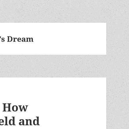
’s Dream
? How
eld and