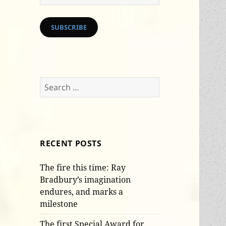
Address
SUBSCRIBE
Search
for:
RECENT POSTS
The fire this time: Ray
Bradbury’s imagination
endures, and marks a
milestone
The first Special Award for