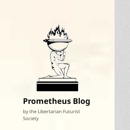
Prometheus Blog
by the Libertarian Futurist
Society