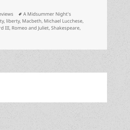
ategories
Tags
eviews
A Midsummer Night's
ty
,
liberty
,
Macbeth
,
Michael Lucchese
,
d III
,
Romeo and Juliet
,
Shakespeare
,
 liberty? How Shakespeare upheld and advanced our apprecia