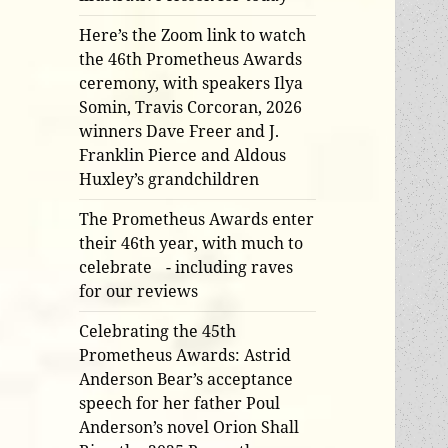
Here’s the Zoom link to watch
the 46th Prometheus Awards
ceremony, with speakers Ilya
Somin, Travis Corcoran, 2026
winners Dave Freer and J.
Franklin Pierce and Aldous
Huxley’s grandchildren
The Prometheus Awards enter
their 46th year, with much to
celebrate - including raves
for our reviews
Celebrating the 45th
Prometheus Awards: Astrid
Anderson Bear’s acceptance
speech for her father Poul
Anderson’s novel Orion Shall