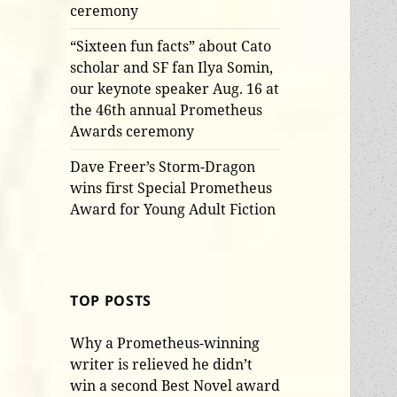
ceremony
“Sixteen fun facts” about Cato
scholar and SF fan Ilya Somin,
our keynote speaker Aug. 16 at
the 46th annual Prometheus
Awards ceremony
Dave Freer’s Storm-Dragon
wins first Special Prometheus
Award for Young Adult Fiction
TOP POSTS
Why a Prometheus-winning
writer is relieved he didn’t
win a second Best Novel award