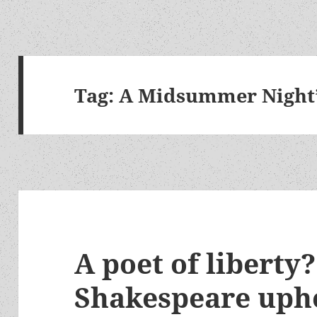
Tag:
A Midsummer Night
A poet of liberty
Shakespeare uph