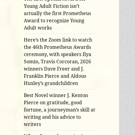
Young Adult Fiction isn’t
actually the first Prometheus
Award to recognize Young
Adult works
Here’s the Zoom link to watch
the 46th Prometheus Awards
ceremony, with speakers Ilya
Somin, Travis Corcoran, 2026
winners Dave Freer and J.
Franklin Pierce and Aldous
Huxley’s grandchildren
Best Novel winner J. Kenton
Pierce on gratitude, good
fortune, a journeyman’s skill at
writing and his advice to
writers