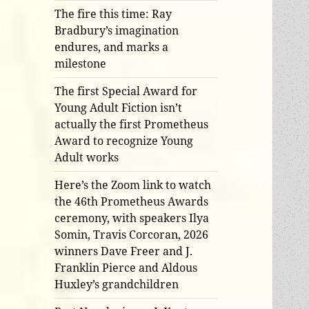
The fire this time: Ray
Bradbury’s imagination
endures, and marks a
milestone
The first Special Award for
Young Adult Fiction isn’t
actually the first Prometheus
Award to recognize Young
Adult works
Here’s the Zoom link to watch
the 46th Prometheus Awards
ceremony, with speakers Ilya
Somin, Travis Corcoran, 2026
winners Dave Freer and J.
Franklin Pierce and Aldous
Huxley’s grandchildren