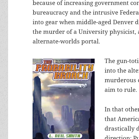
because of increasing government con
bureaucracy and the intrusive Federal 
into gear when middle-aged Denver de
the murder of a University physicist, 
alternate-worlds portal.
The gun-toti
into the alt
murderous c
aim to rule.
In that othe
that Americ
drastically 
direction: P