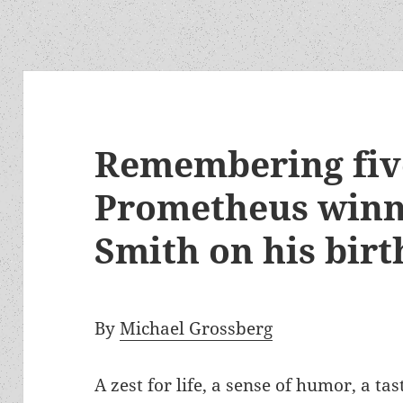
Remembering fiv
Prometheus winne
Smith on his bi
By
Michael Grossberg
A zest for life, a sense of humor, a ta