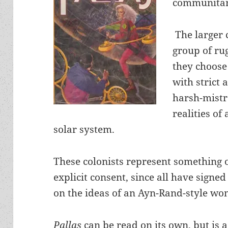
communitari
The larger c
group of ru
they choose
with strict 
harsh-mistr
realities of
solar system.
These colonists represent something o
explicit consent, since all have sig
on the ideas of an Ayn-Rand-style w
Pallas
can be read on its own, but is 