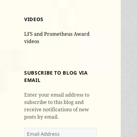
VIDEOS
LFS and Prometheus Award
videos
SUBSCRIBE TO BLOG VIA
EMAIL
Enter your email address to
subscribe to this blog and
receive notifications of new
posts by email.
Email