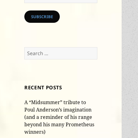
Address
SUBSCRIBE
Search
for:
RECENT POSTS
A “Midsummer” tribute to
Poul Anderson’s imagination
(and a reminder of his range
beyond his many Prometheus
winners)