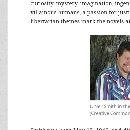
curiosity, mystery, imagination, ingen
villainous humans, a passion for justi
libertarian themes mark the novels an
L. Neil Smith in th
(Creative Commons