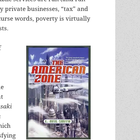
by private businesses, “tax” and
curse words, poverty is virtually
ts.
f
he
at
saki
n
hich
sfying