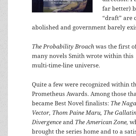
far better) 
“draft” are 
abolished and government barely exis
The Probability Broach
was the first o
many novels Smith wrote within this
multi-time-line universe.
Quite a few were recognized within t
Prometheus Awards. Among those th
became Best Novel finalists:
The Naga
Vector, Thom Paine Maru,
The Gallati
Divergence
and
The American Zone,
w
brought the series home and to a sati