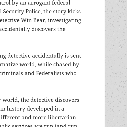
trol by an arrogant federal
Security Police, the story kicks
tective Win Bear, investigating
accidentally discovers the
ng detective accidentally is sent
ernative world, while chased by
riminals and Federalists who
r world, the detective discovers
an history developed in a
different and more libertarian
ublic services are run (and run