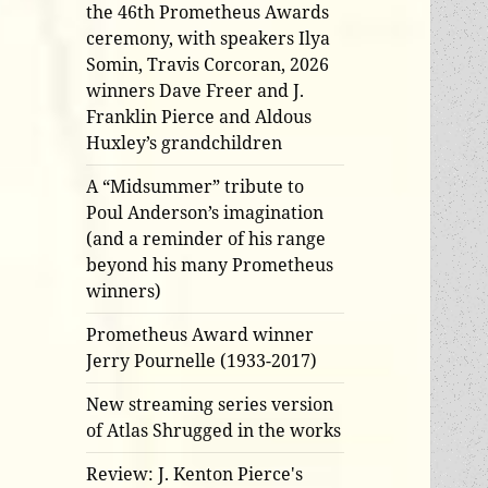
the 46th Prometheus Awards
ceremony, with speakers Ilya
Somin, Travis Corcoran, 2026
winners Dave Freer and J.
Franklin Pierce and Aldous
Huxley’s grandchildren
A “Midsummer” tribute to
Poul Anderson’s imagination
(and a reminder of his range
beyond his many Prometheus
winners)
Prometheus Award winner
Jerry Pournelle (1933-2017)
New streaming series version
of Atlas Shrugged in the works
Review: J. Kenton Pierce's