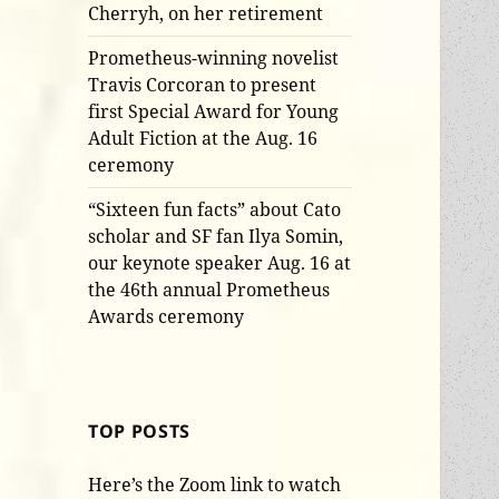
Cherryh, on her retirement
Prometheus-winning novelist
Travis Corcoran to present
first Special Award for Young
Adult Fiction at the Aug. 16
ceremony
“Sixteen fun facts” about Cato
scholar and SF fan Ilya Somin,
our keynote speaker Aug. 16 at
the 46th annual Prometheus
Awards ceremony
TOP POSTS
Here’s the Zoom link to watch