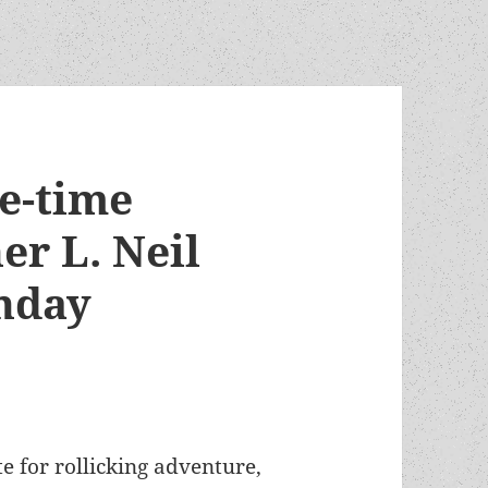
e-time
r L. Neil
rthday
ste for rollicking adventure,