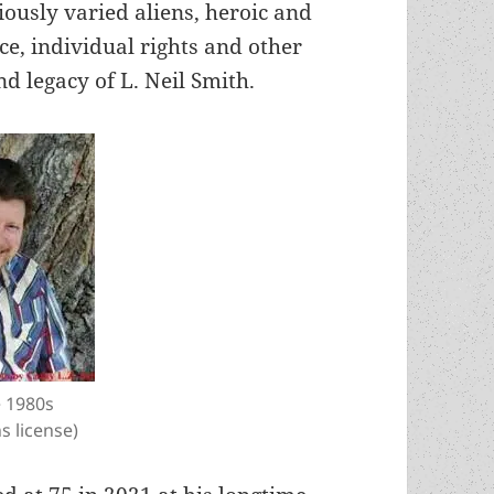
iously varied aliens, heroic and
ce, individual rights and other
d legacy of L. Neil Smith.
e 1980s
 license)