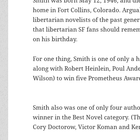
Smith was born May 12, 1946, and die
home in Fort Collins, Colorado. Argua
libertarian novelists of the past gener
that libertarian SF fans should reme
on his birthday.
For one thing, Smith is one of only a 
along with Robert Heinlein, Poul And
Wilson) to win five Prometheus Awar
Smith also was one of only four auth
winner in the Best Novel category. (The
Cory Doctorow, Victor Koman and Ke