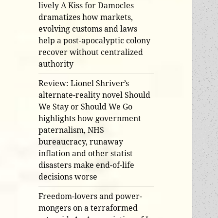
lively A Kiss for Damocles
dramatizes how markets,
evolving customs and laws
help a post-apocalyptic colony
recover without centralized
authority
Review: Lionel Shriver’s
alternate-reality novel Should
We Stay or Should We Go
highlights how government
paternalism, NHS
bureaucracy, runaway
inflation and other statist
disasters make end-of-life
decisions worse
Freedom-lovers and power-
mongers on a terraformed