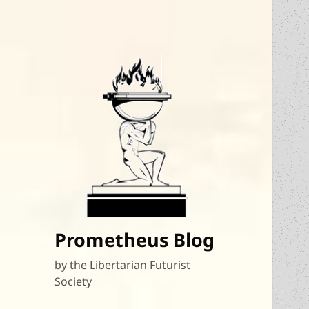
Prometheus Blog
by the Libertarian Futurist
Society