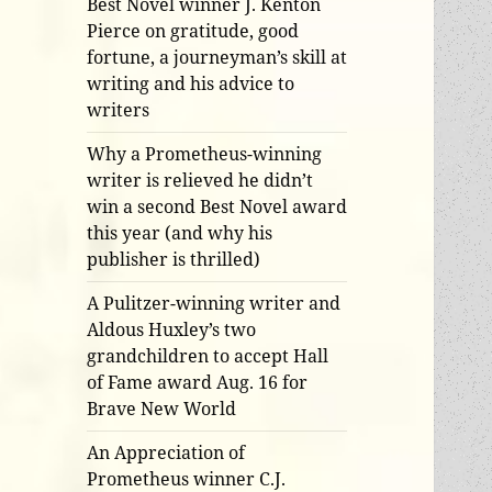
Best Novel winner J. Kenton
Pierce on gratitude, good
fortune, a journeyman’s skill at
writing and his advice to
writers
Why a Prometheus-winning
writer is relieved he didn’t
win a second Best Novel award
this year (and why his
publisher is thrilled)
A Pulitzer-winning writer and
Aldous Huxley’s two
grandchildren to accept Hall
of Fame award Aug. 16 for
Brave New World
An Appreciation of
Prometheus winner C.J.