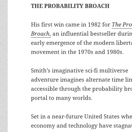
THE PROBABILITY BROACH
His first win came in 1982 for
The Pro
Broach
,
an influential bestseller duri
early emergence of the modern libert
movement in the 1970s and 1980s.
Smith’s imaginative sci-fi multiverse
adventure imagines alternate time li
accessible through the probability br
portal to many worlds.
Set in a near-future United States wh
economy and technology have stagnat