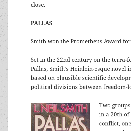
close.
PALLAS
Smith won the Prometheus Award for 
Set in the 22nd century on the terra-
Pallas, Smith’s Heinlein-esque novel 
based on plausible scientific develop
political divisions between freedom-
Two groups 
in a 20th of
conflict, on