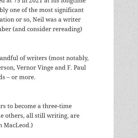
d at 75 in 2021 at his longtime
bly one of the most significant
ation or so, Neil was a writer
mber (and consider rereading)
handful of writers (most notably,
erson, Vernor Vinge and F. Paul
ds – or more.
ors to become a three-time
 others, all still writing, are
n MacLeod.)