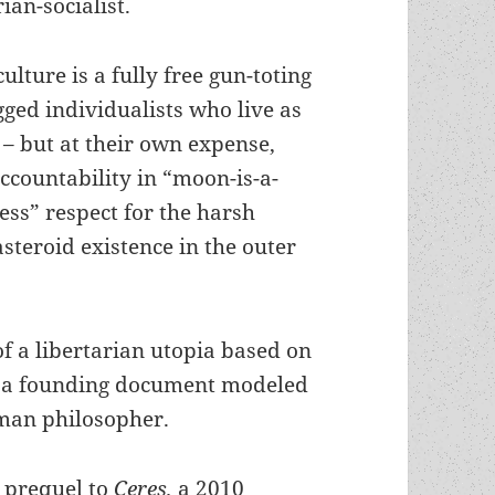
an-socialist.
ulture is a fully free gun-toting
gged individualists who live as
 – but at their own expense,
accountability in “moon-is-a-
ess” respect for the harsh
 asteroid existence in the outer
f a libertarian utopia based on
ned a founding document modeled
oman philosopher.
a prequel to
Ceres,
a 2010