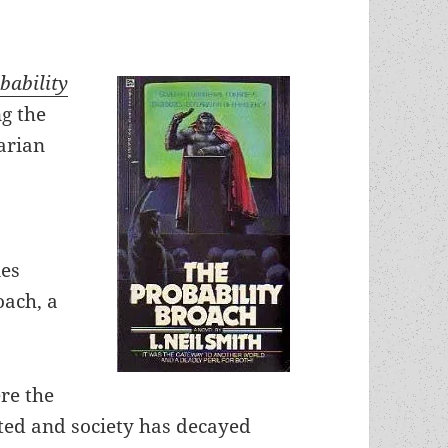
bability
ng the
arian
nes
oach, a
ere the
ed and society has decayed