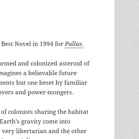
Best Novel in 1994 for
Pallas
.
formed and colonized asteroid of
imagines a believable future
ments but one beset by familiar
lovers and power-mongers.
of colonists sharing the habitat
 Earth’s gravity come into
e very libertarian and the other