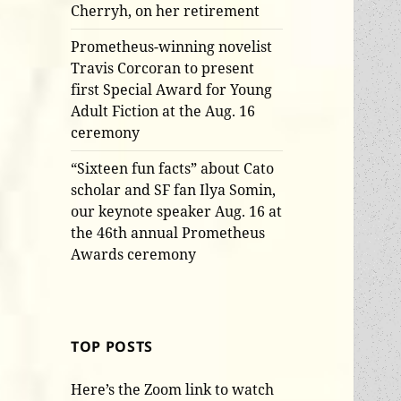
Cherryh, on her retirement
Prometheus-winning novelist
Travis Corcoran to present
first Special Award for Young
Adult Fiction at the Aug. 16
ceremony
“Sixteen fun facts” about Cato
scholar and SF fan Ilya Somin,
our keynote speaker Aug. 16 at
the 46th annual Prometheus
Awards ceremony
TOP POSTS
Here’s the Zoom link to watch