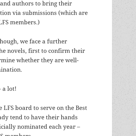
and authors to bring their
ention via submissions (which are
 LFS members.)
though, we face a further
e novels, first to confirm their
ermine whether they are well-
ination.
 a lot!
 LFS board to serve on the Best
ady tend to have their hands
ficially nominated each year –
LFS members.