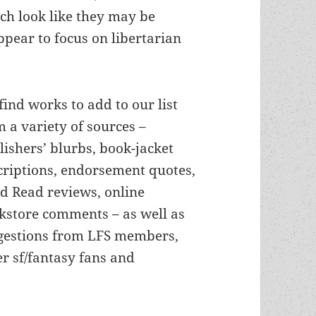
ch look like they may be
ppear to focus on libertarian
find works to add to our list
m a variety of sources –
lishers’ blurbs, book-jacket
criptions, endorsement quotes,
d Read reviews, online
kstore comments – as well as
gestions from LFS members,
er sf/fantasy fans and