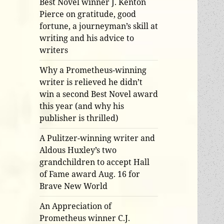
Best Novel winner J. Kenton
Pierce on gratitude, good
fortune, a journeyman’s skill at
writing and his advice to
writers
Why a Prometheus-winning
writer is relieved he didn’t
win a second Best Novel award
this year (and why his
publisher is thrilled)
A Pulitzer-winning writer and
Aldous Huxley’s two
grandchildren to accept Hall
of Fame award Aug. 16 for
Brave New World
An Appreciation of
Prometheus winner C.J.