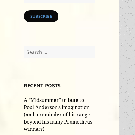
Address
SUBSCRIBE
Search
for:
RECENT POSTS
A “Midsummer” tribute to
Poul Anderson’s imagination
(and a reminder of his range
beyond his many Prometheus
winners)