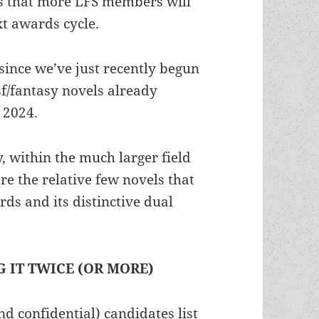
s that more LFS members will
xt awards cycle.
 since we’ve just recently begun
f/fantasy novels already
 2024.
, within the much larger field
are the relative few novels that
ds and its distinctive dual
 IT TWICE (OR MORE)
d confidential) candidates list