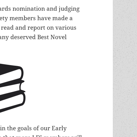
ards nomination and judging
ociety members have made a
o read and report on various
any deserved Best Novel
in the goals of our Early