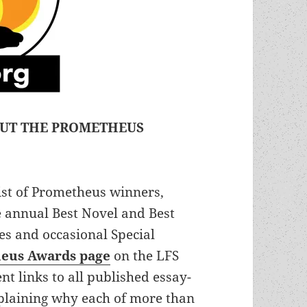
OUT THE PROMETHEUS
 list of Prometheus winners,
e annual Best Novel and Best
ies and occasional Special
eus Awards page
on the LFS
t links to all published essay-
xplaining why each of more than