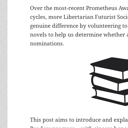
Over the most-recent Prometheus Aw
cycles, more Libertarian Futurist S
genuine difference by volunteering t
novels to help us determine whether 
nominations.
This post aims to introduce and expla