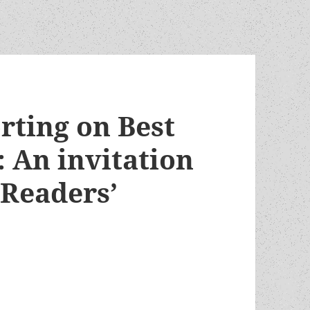
rting on Best
 An invitation
 Readers’