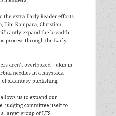
o the extra Early Reader efforts
o, Tim Kompara, Christian
ificantly expand the breadth
ns process through the Early
ers aren’t overlooked – akin in
bial needles in a haystack,
 of sf/fantasy publishing.
 allows us to expand our
el judging committee itself to
 a larger group of LFS