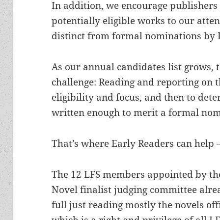
In addition, we encourage publishers 
potentially eligible works to our att
distinct from formal nominations by
As our annual candidates list grows, 
challenge: Reading and reporting on th
eligibility and focus, and then to det
written enough to merit a formal nom
That’s where Early Readers can help –
The 12 LFS members appointed by the
Novel finalist judging committee alre
full just reading mostly the novels of
which is a right and privilege of all 