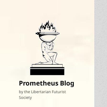
Prometheus Blog
by the Libertarian Futurist
Society