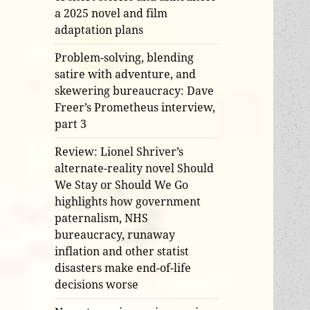
a 2025 novel and film
adaptation plans
Problem-solving, blending
satire with adventure, and
skewering bureaucracy: Dave
Freer’s Prometheus interview,
part 3
Review: Lionel Shriver’s
alternate-reality novel Should
We Stay or Should We Go
highlights how government
paternalism, NHS
bureaucracy, runaway
inflation and other statist
disasters make end-of-life
decisions worse