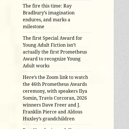
The fire this time: Ray
Bradbury’s imagination
endures, and marks a
milestone
The first Special Award for
Young Adult Fiction isn’t
actually the first Prometheus
Award to recognize Young
Adult works
Here’s the Zoom link to watch
the 46th Prometheus Awards
ceremony, with speakers Ilya
Somin, Travis Corcoran, 2026
winners Dave Freer and J.
Franklin Pierce and Aldous
Huxley’s grandchildren