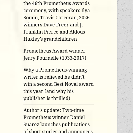
the 46th Prometheus Awards
ceremony, with speakers Ilya
Somin, Travis Corcoran, 2026
winners Dave Freer and J.
Franklin Pierce and Aldous
Huxley’s grandchildren
Prometheus Award winner
Jerry Pournelle (1933-2017)
Why a Prometheus-winning
writer is relieved he didn’t
win a second Best Novel award
this year (and why his
publisher is thrilled)
Author’s update: Two-time
Prometheus winner Daniel
Suarez launches publications
of short stories and announces