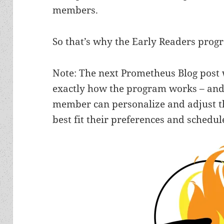
members.
So that’s why the Early Readers prog
Note: The next Prometheus Blog post w
exactly how the program works – and
member can personalize and adjust th
best fit their preferences and schedul