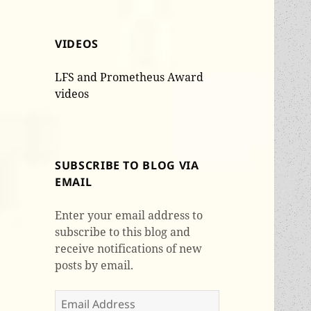
VIDEOS
LFS and Prometheus Award
videos
SUBSCRIBE TO BLOG VIA
EMAIL
Enter your email address to
subscribe to this blog and
receive notifications of new
posts by email.
Email