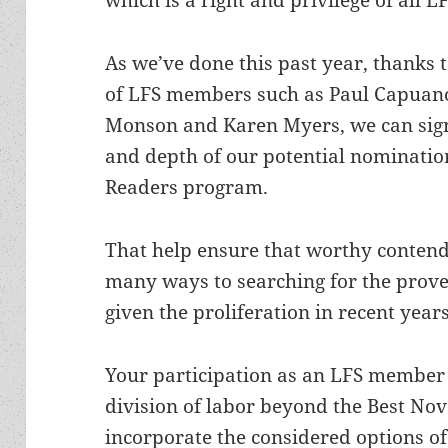
As we’ve done this past year, thanks t
of LFS members such as Paul Capuan
Monson and Karen Myers, we can sign
and depth of our potential nominatio
Readers program.
That help ensure that worthy contend
many ways to searching for the prover
given the proliferation in recent years
Your participation as an LFS member
division of labor beyond the Best Nov
incorporate the considered options of