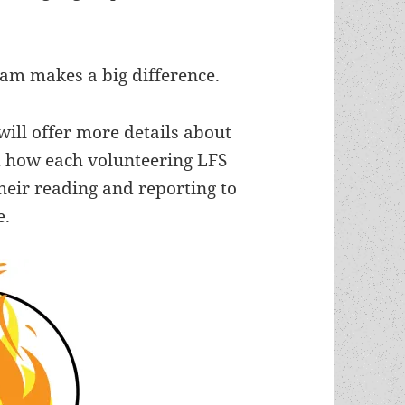
ram makes a big difference.
ill offer more details about
 how each volunteering LFS
eir reading and reporting to
e.