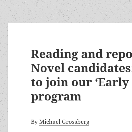
Reading and repo
Novel candidates:
to join our ‘Early
program
By
Michael Grossberg