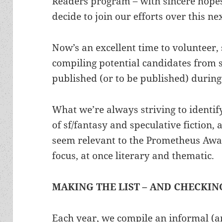
Readers program – with sincere hope
decide to join our efforts over this ne
Now’s an excellent time to volunteer,
compiling potential candidates from s
published (or to be published) during
What we’re always striving to identify
of sf/fantasy and speculative fiction, 
seem relevant to the Prometheus Awar
focus, at once literary and thematic.
MAKING THE LIST – AND CHECKING
Each year, we compile an informal (an