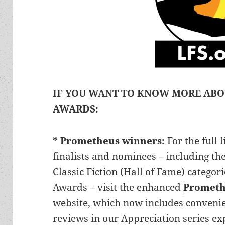
IF YOU WANT TO KNOW MORE AB
AWARDS:
* Prometheus winners:
For the full
finalists and nominees – including th
Classic Fiction (Hall of Fame) categor
Awards – visit the enhanced
Prometh
website, which now includes convenien
reviews in our Appreciation series e