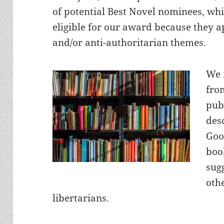
of potential Best Novel nominees, whi
eligible for our award because they a
and/or anti-authoritarian themes.
We 
fro
pub
des
Goo
boo
sug
oth
libertarians.