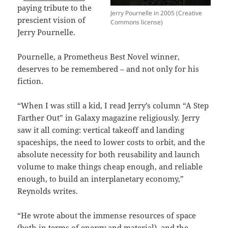
paying tribute to the
Jerry Pournelle in 2005 (Creative
prescient vision of
Commons license)
Jerry Pournelle.
Pournelle, a Prometheus Best Novel winner,
deserves to be remembered – and not only for his
fiction.
“When I was still a kid, I read Jerry’s column “A Step
Farther Out” in Galaxy magazine religiously. Jerry
saw it all coming: vertical takeoff and landing
spaceships, the need to lower costs to orbit, and the
absolute necessity for both reusability and launch
volume to make things cheap enough, and reliable
enough, to build an interplanetary economy,”
Reynolds writes.
“He wrote about the immense resources of space
(both in terms of energy and material), and the