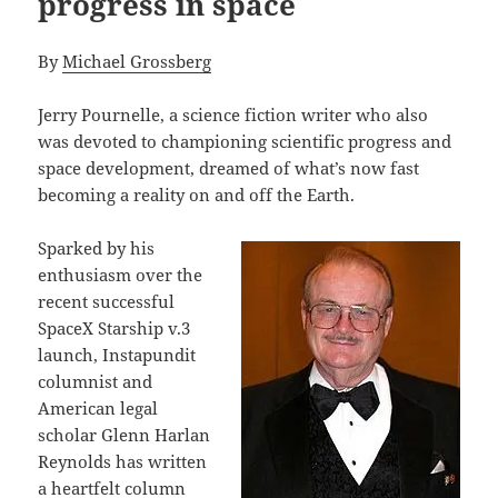
progress in space
By
Michael Grossberg
Jerry Pournelle, a science fiction writer who also
was devoted to championing scientific progress and
space development, dreamed of what’s now fast
becoming a reality on and off the Earth.
Sparked by his
enthusiasm over the
recent successful
SpaceX Starship v.3
launch, Instapundit
columnist and
American legal
scholar Glenn Harlan
Reynolds has written
a
heartfelt column