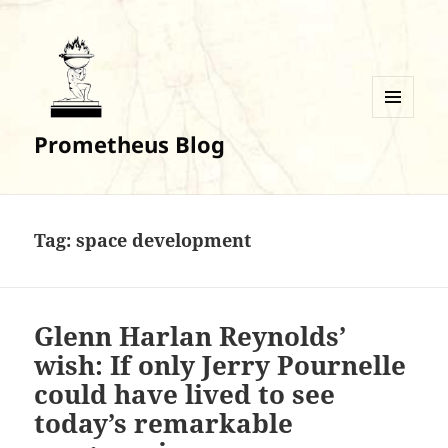
MENU
Prometheus Blog
AND
WIDGETS
Tag:
space development
Glenn Harlan Reynolds’
wish: If only Jerry Pournelle
could have lived to see
today’s remarkable