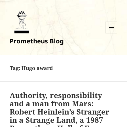
MENU
Prometheus Blog
AND
WIDGETS
Tag:
Hugo award
Authority, responsibility
and a man from Mars:
Robert Heinlein’s Stranger
in a Strange Land, a 1987