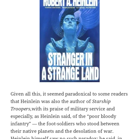
Given all this, it seemed paradoxical to some readers
that Heinlein was also the author of
Starship
Troopers,
with its praise of military service and
especially, as Heinlein said, of the “poor bloody
infantry” — the foot-soldiers who stood between
their native planets and the desolation of war.
Heinlein himself saw no such paradox; he said, in