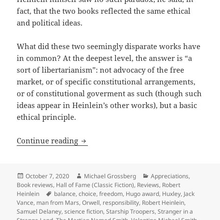
fact, that the two books reflected the same ethical
and political ideas.
What did these two seemingly disparate works have
in common? At the deepest level, the answer is “a
sort of libertarianism”: not advocacy of the free
market, or of specific constitutional arrangements,
or of constitutional goverment as such (though such
ideas appear in Heinlein’s other works), but a basic
ethical principle.
Authority, responsibility and a man fr
Continue reading
Posted
Author
Categories
October 7, 2020
Michael Grossberg
Appreciations
,
on
Book reviews
,
Hall of Fame (Classic Fiction)
,
Reviews
,
Robert
Tags
Heinlein
balance
,
choice
,
freedom
,
Hugo award
,
Huxley
,
Jack
Vance
,
man from Mars
,
Orwell
,
responsibility
,
Robert Heinlein
,
Samuel Delaney
,
science fiction
,
Starship Troopers
,
Stranger in a