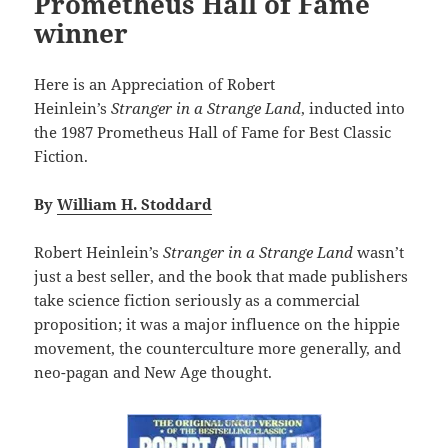
Prometheus Hall of Fame
winner
Here is an Appreciation of Robert
Heinlein’s
Stranger in a Strange Land
, inducted into
the 1987 Prometheus Hall of Fame for Best Classic
Fiction.
By
William H. Stoddard
Robert Heinlein’s
Stranger in a Strange Land
wasn’t
just a best seller, and the book that made publishers
take science fiction seriously as a commercial
proposition; it was a major influence on the hippie
movement, the counterculture more generally, and
neo-pagan and New Age thought.