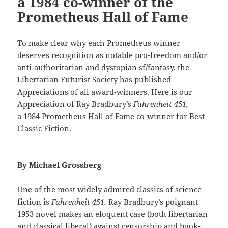
a 1984 co-winner of the
Prometheus Hall of Fame
To make clear why each Prometheus winner
deserves recognition as notable pro-freedom and/or
anti-authoritarian and dystopian sf/fantasy, the
Libertarian Futurist Society has published
Appreciations of all award-winners. Here is our
Appreciation of Ray Bradbury’s
Fahrenheit 451,
a 1984 Prometheus Hall of Fame co-winner for Best
Classic Fiction.
By
Michael Grossberg
One of the most widely admired classics of science
fiction is
Fahrenheit 451.
Ray Bradbury’s poignant
1953 novel makes an eloquent case (both libertarian
and classical liberal) against censorship and book-