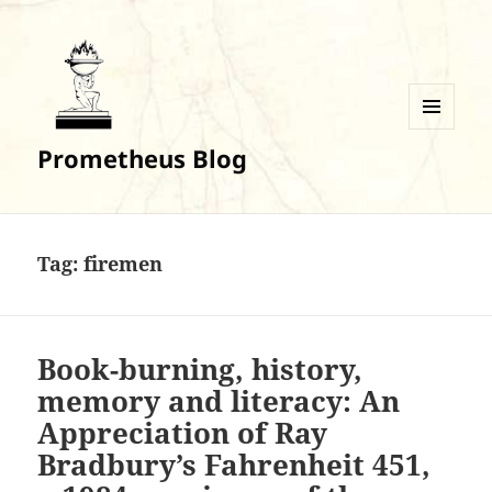
MENU
Prometheus Blog
AND
WIDGETS
Tag:
firemen
Book-burning, history,
memory and literacy: An
Appreciation of Ray
Bradbury’s Fahrenheit 451,