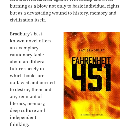
burning as a blow not only to basic individual rights
but as a devastating wound to history, memory and
civilization itself.
Bradbury’s best-
known novel offers
an exemplary
cautionary fable
about an illiberal
future society in
which books are
outlawed and burned
to destroy them and
any remnant of
literacy, memory,
deep culture and
independent
thinking.