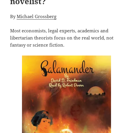
novelist?
By
Michael Grossberg
Most economists, legal experts, academics and
libertarian theorists focus on the real world, not
fantasy or science fiction.