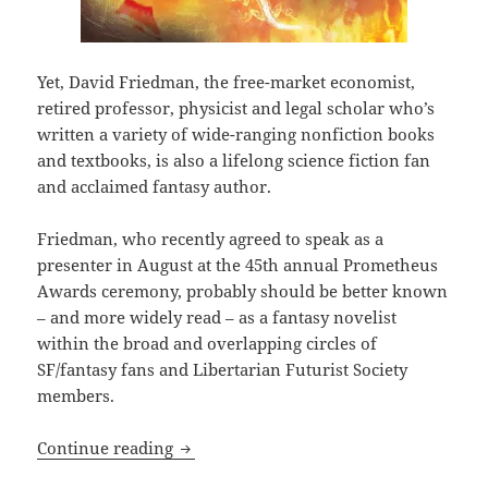
Yet, David Friedman, the free-market economist,
retired professor, physicist and legal scholar who’s
written a variety of wide-ranging nonfiction books
and textbooks, is also a lifelong science fiction fan
and acclaimed fantasy author.
Friedman, who recently agreed to speak as a
presenter in August at the 45th annual Prometheus
Awards ceremony, probably should be better known
– and more widely read – as a fantasy novelist
within the broad and overlapping circles of
SF/fantasy fans and Libertarian Futurist Society
members.
David Friedman: Why isn’t one of the le
Continue reading