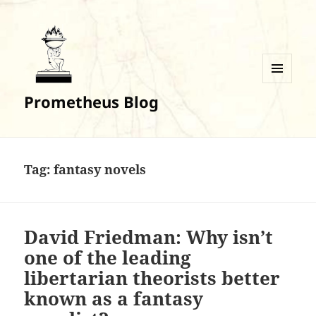
MENU
Prometheus Blog
AND
WIDGETS
Tag:
fantasy novels
David Friedman: Why isn’t
one of the leading
libertarian theorists better
known as a fantasy