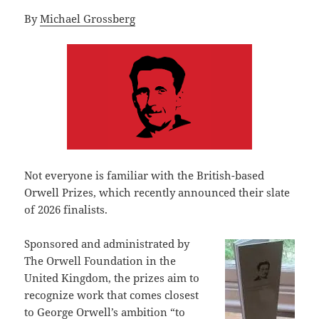
By
Michael Grossberg
Not everyone is familiar with the British-based
Orwell Prizes, which recently announced their slate
of 2026 finalists.
Sponsored and administrated by
The Orwell Foundation in the
United Kingdom, the prizes aim to
recognize work that comes closest
to George Orwell’s ambition “to