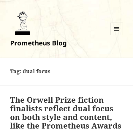
MENU
Prometheus Blog
AND
WIDGETS
Tag:
dual focus
The Orwell Prize fiction
finalists reflect dual focus
on both style and content,
like the Prometheus Awards