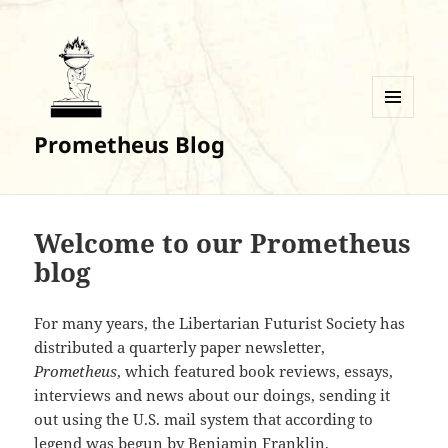
MENU
Prometheus Blog
AND
WIDGETS
Welcome to our Prometheus
blog
For many years, the Libertarian Futurist Society has
distributed a quarterly paper newsletter,
Prometheus
, which featured book reviews, essays,
interviews and news about our doings, sending it
out using the U.S. mail system that according to
legend was begun by Benjamin Franklin.