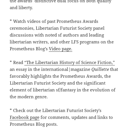
the awards’ distinctive dual focus on both quality
and liberty.
* Watch videos of past Prometheus Awards
ceremonies, Libertarian Futurist Society panel
discussions with noted sf authors and leading
libertarian writers, and other LFS programs on the
Prometheus Blog’s
Video page.
* Read
“The Libertarian History of Science Fiction,”
an essay in the international|magazine
Quillette
that
favorably highlights the Prometheus Awards, the
Libertarian Futurist Society and the significant
element of libertarian sf/fantasy in the evolution of
the modern genre.
* Check out the Libertarian Futurist Society’s
Facebook page
for comments, updates and links to
Prometheus Blog posts.