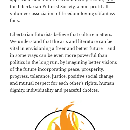
the Libertarian Futurist Society, a non-profit all-
volunteer association of freedom-loving sf/fantasy
fans.
Libertarian futurists believe that culture matters.
We understand that the arts and literature can be
vital in envisioning a freer and better future – and
in some ways can be even more powerful than
politics in the long run, by imagining better visions
of the future incorporating peace, prosperity,
progress, tolerance, justice, positive social change,
and mutual respect for each other’s rights, human
dignity, individuality and peaceful choices.