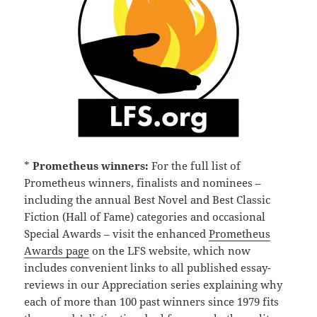
*
Prometheus winners:
For the full list of
Prometheus winners, finalists and nominees –
including the annual Best Novel and Best Classic
Fiction (Hall of Fame) categories and occasional
Special Awards – visit the enhanced
Prometheus
Awards page
on the LFS website, which now
includes convenient links to all published essay-
reviews in our Appreciation series explaining why
each of more than 100 past winners since 1979 fits