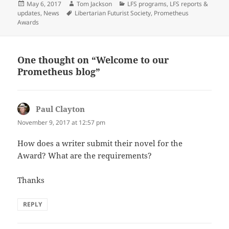
Posted
Author
Categories
May 6, 2017
Tom Jackson
LFS programs
,
LFS reports &
on
Tags
updates
,
News
Libertarian Futurist Society
,
Prometheus
Awards
One thought on “Welcome to our
Prometheus blog”
Paul Clayton
says:
November 9, 2017 at 12:57 pm
How does a writer submit their novel for the
Award? What are the requirements?
Thanks
REPLY