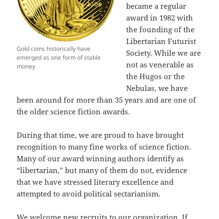
became a regular
award in 1982 with
the founding of the
Libertarian Futurist
Gold coins historically have
Society. While we are
emerged as one form of stable
not as venerable as
money
the Hugos or the
Nebulas, we have
been around for more than 35 years and are one of
the older science fiction awards.
During that time, we are proud to have brought
recognition to many fine works of science fiction.
Many of our award winning authors identify as
“libertarian,” but many of them do not, evidence
that we have stressed literary excellence and
attempted to avoid political sectarianism.
We welcome new recruits to our organization. If