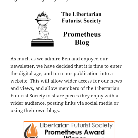
As much as we admire Ben and enjoyed our
newsletter, we have decided that it is time to enter
the digital age, and turn our publication into a
website. This will allow wider access for our news
and views, and allow members of the Libertarian
Futurist Society to share pieces they enjoy with a
wider audience, posting links via social media or
using their own blogs.