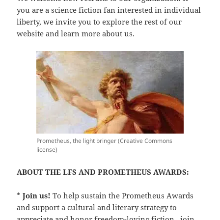
you are a science fiction fan interested in individual
liberty, we invite you to explore the rest of our
website and learn more about us.
Prometheus, the light bringer (Creative Commons
license)
ABOUT THE LFS AND PROMETHEUS AWARDS:
*
Join us!
To help sustain the Prometheus Awards
and support a cultural and literary strategy to
appreciate and honor freedom-loving fiction,
join