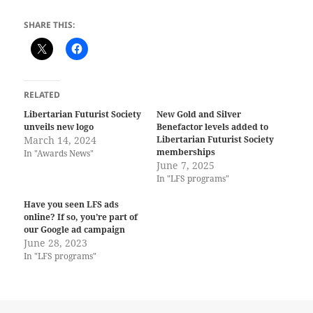
SHARE THIS:
RELATED
Libertarian Futurist Society
New Gold and Silver
unveils new logo
Benefactor levels added to
March 14, 2024
Libertarian Futurist Society
memberships
In "Awards News"
June 7, 2025
In "LFS programs"
Have you seen LFS ads
online? If so, you’re part of
our Google ad campaign
June 28, 2023
In "LFS programs"