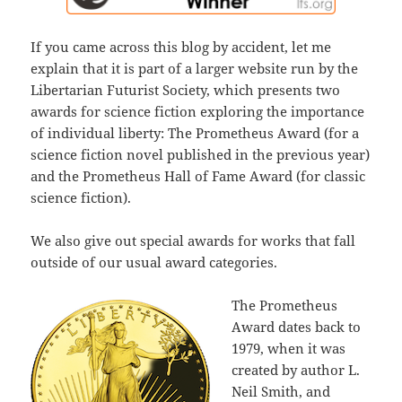
If you came across this blog by accident, let me
explain that it is part of a larger website run by the
Libertarian Futurist Society, which presents two
awards for science fiction exploring the importance
of individual liberty: The Prometheus Award (for a
science fiction novel published in the previous year)
and the Prometheus Hall of Fame Award (for classic
science fiction).
We also give out special awards for works that fall
outside of our usual award categories.
The Prometheus
Award dates back to
1979, when it was
created by author L.
Neil Smith, and