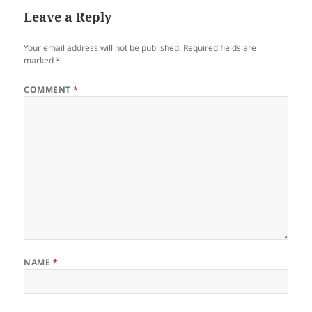
Leave a Reply
Your email address will not be published.
Required fields are
marked
*
COMMENT
*
NAME
*