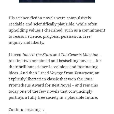
His science-fiction novels were compulsively
readable and scientifically plausible, while often
upholding values I cherished, such as a commitment
to reason, science, progress, persuasion, free
inquiry and liberty.
I loved
Inherit the Stars
and
The Genesis Machine
–
his first two acclaimed and bestselling novels – for
their brilliant science-laced plots and fascinating
ideas. And then I read
Voyage From Yesteryear
, an
explicitly libertarian classic that won the 1983
Prometheus Award for Best Novel – and remains
today one of the few novels that convincingly
portrays a fully free society in a plausible future.
The Hogan interview, part 2: On The Ge
Continue reading