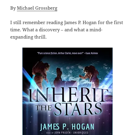
By
Michael Grossberg
I still remember reading James P. Hogan for the first
time. What a discovery – and what a mind-
expanding thrill.