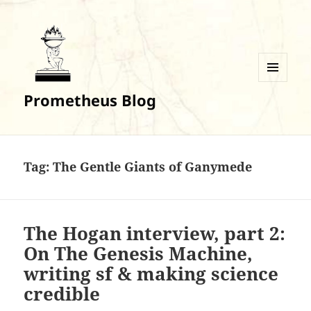
MENU
Prometheus Blog
AND
WIDGETS
Tag:
The Gentle Giants of Ganymede
The Hogan interview, part 2:
On The Genesis Machine,
writing sf & making science
credible