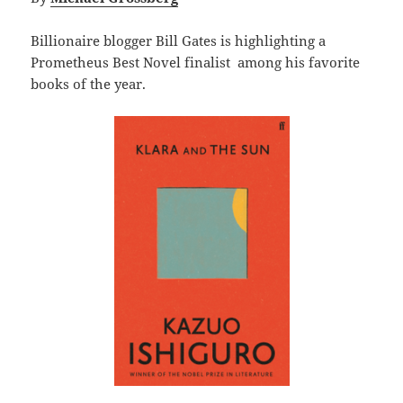
Billionaire blogger Bill Gates is highlighting a
Prometheus Best Novel finalist among his favorite
books of the year.