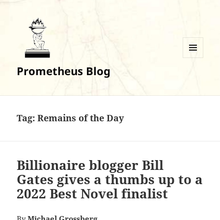
MENU
Prometheus Blog
AND
WIDGETS
Tag:
Remains of the Day
Billionaire blogger Bill
Gates gives a thumbs up to a
2022 Best Novel finalist
By
Michael Grossberg