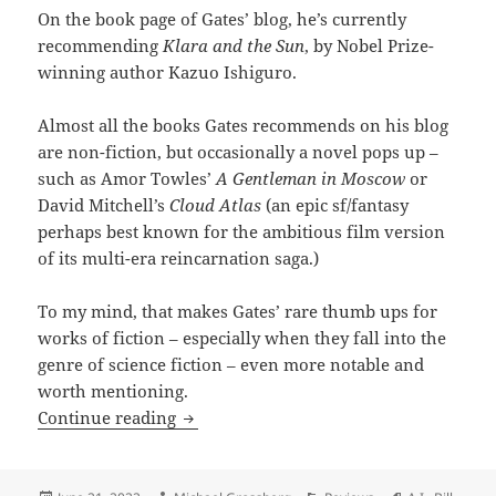
On the book page of Gates’ blog, he’s currently
recommending
Klara and the Sun
, by Nobel Prize-
winning author Kazuo Ishiguro.
Almost all the books Gates recommends on his blog
are non-fiction, but occasionally a novel pops up –
such as Amor Towles’
A Gentleman in Moscow
or
David Mitchell’s
Cloud Atlas
(an epic sf/fantasy
perhaps best known for the ambitious film version
of its multi-era reincarnation saga.)
To my mind, that makes Gates’ rare thumb ups for
works of fiction – especially when they fall into the
genre of science fiction – even more notable and
worth mentioning.
Billionaire blogger Bill Gates gives a th
Continue reading