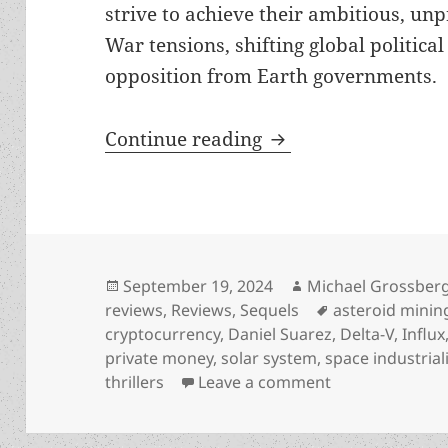
strive to achieve their ambitious, un
War tensions, shifting global politica
opposition from Earth governments.
Free-market industr
Continue reading
Posted
Author
September 19, 2024
Michael Grossber
on
Tags
reviews
,
Reviews
,
Sequels
asteroid minin
cryptocurrency
,
Daniel Suarez
,
Delta-V
,
Influx
private money
,
solar system
,
space industrial
on Free-market 
thrillers
Leave a comment