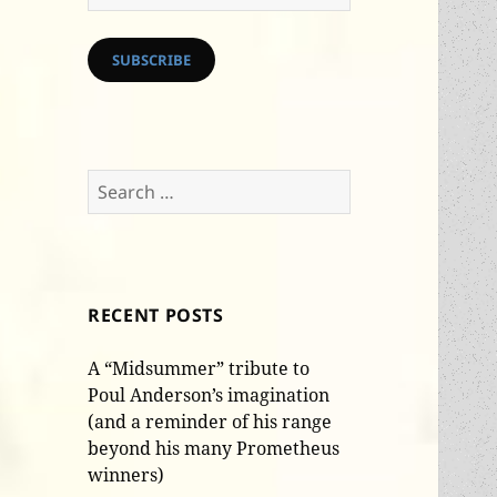
Address
SUBSCRIBE
Search
for:
RECENT POSTS
A “Midsummer” tribute to
Poul Anderson’s imagination
(and a reminder of his range
beyond his many Prometheus
winners)