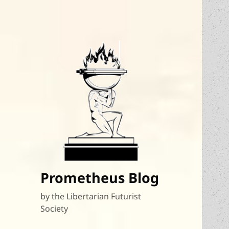
Prometheus Blog
by the Libertarian Futurist
Society