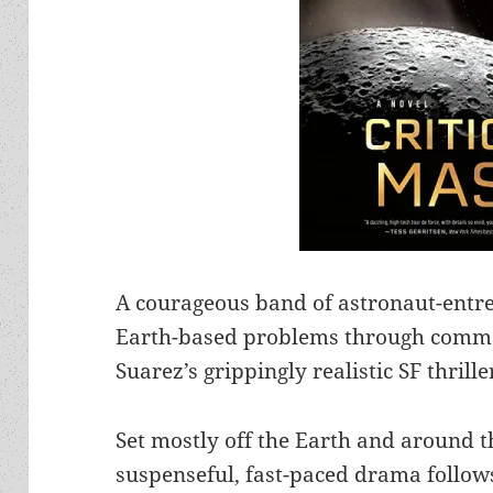
A courageous band of astronaut-entrep
Earth-based problems through commer
Suarez’s grippingly realistic SF thrille
Set mostly off the Earth and around t
suspenseful, fast-paced drama follows