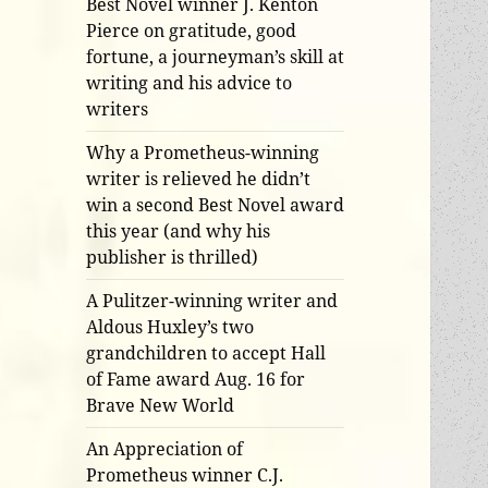
Best Novel winner J. Kenton
Pierce on gratitude, good
fortune, a journeyman’s skill at
writing and his advice to
writers
Why a Prometheus-winning
writer is relieved he didn’t
win a second Best Novel award
this year (and why his
publisher is thrilled)
A Pulitzer-winning writer and
Aldous Huxley’s two
grandchildren to accept Hall
of Fame award Aug. 16 for
Brave New World
An Appreciation of
Prometheus winner C.J.