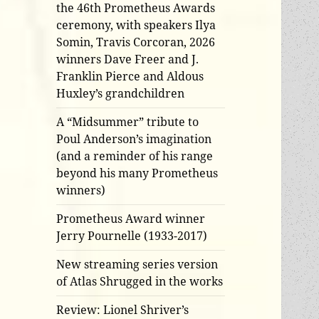
the 46th Prometheus Awards
ceremony, with speakers Ilya
Somin, Travis Corcoran, 2026
winners Dave Freer and J.
Franklin Pierce and Aldous
Huxley’s grandchildren
A “Midsummer” tribute to
Poul Anderson’s imagination
(and a reminder of his range
beyond his many Prometheus
winners)
Prometheus Award winner
Jerry Pournelle (1933-2017)
New streaming series version
of Atlas Shrugged in the works
Review: Lionel Shriver’s