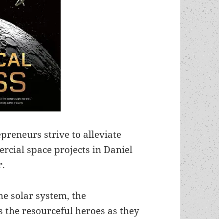
reneurs strive to alleviate
cial space projects in Daniel
r.
he solar system, the
 the resourceful heroes as they