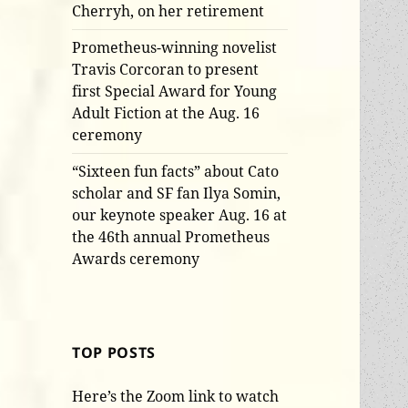
Cherryh, on her retirement
Prometheus-winning novelist
Travis Corcoran to present
first Special Award for Young
Adult Fiction at the Aug. 16
ceremony
“Sixteen fun facts” about Cato
scholar and SF fan Ilya Somin,
our keynote speaker Aug. 16 at
the 46th annual Prometheus
Awards ceremony
TOP POSTS
Here’s the Zoom link to watch