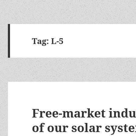
Tag:
L-5
Free-market indu
of our solar syst