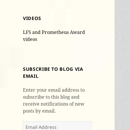
VIDEOS
LFS and Prometheus Award
videos
SUBSCRIBE TO BLOG VIA
EMAIL
Enter your email address to
subscribe to this blog and
receive notifications of new
posts by email.
Email