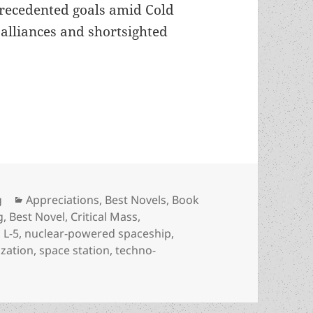
precedented goals amid Cold
l alliances and shortsighted
ialization of our solar system: An appreciation o
Categories
g
Appreciations
,
Best Novels
,
Book
g
,
Best Novel
,
Critical Mass
,
,
L-5
,
nuclear-powered spaceship
,
ization
,
space station
,
techno-
industrialization of our solar system: An appreciation of D