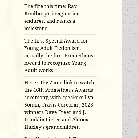
The fire this time: Ray
Bradbury’s imagination
endures, and marks a
milestone
The first Special Award for
Young Adult Fiction isn’t
actually the first Prometheus
Award to recognize Young
Adult works
Here’s the Zoom link to watch
the 46th Prometheus Awards
ceremony, with speakers Ilya
Somin, Travis Corcoran, 2026
winners Dave Freer and J.
Franklin Pierce and Aldous
Huxley’s grandchildren