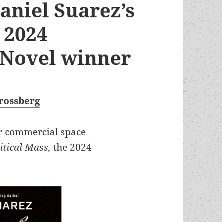
aniel Suarez’s
e 2024
 Novel winner
rossberg
r commercial space
itical Mass,
the 2024