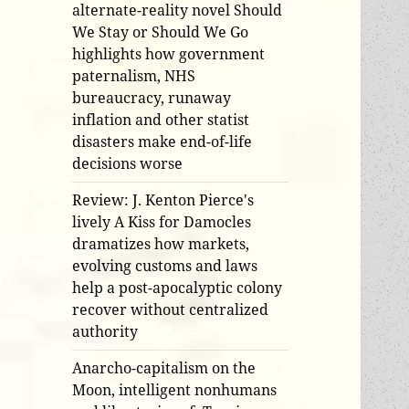
alternate-reality novel Should
We Stay or Should We Go
highlights how government
paternalism, NHS
bureaucracy, runaway
inflation and other statist
disasters make end-of-life
decisions worse
Review: J. Kenton Pierce's
lively A Kiss for Damocles
dramatizes how markets,
evolving customs and laws
help a post-apocalyptic colony
recover without centralized
authority
Anarcho-capitalism on the
Moon, intelligent nonhumans