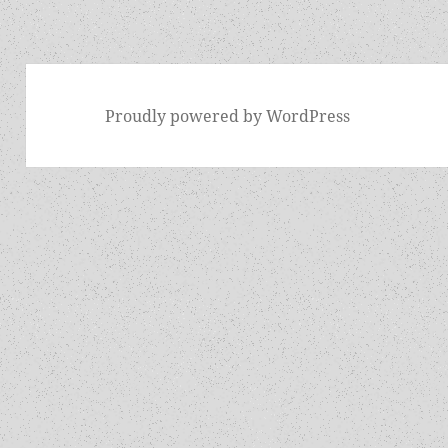
Proudly powered by WordPress