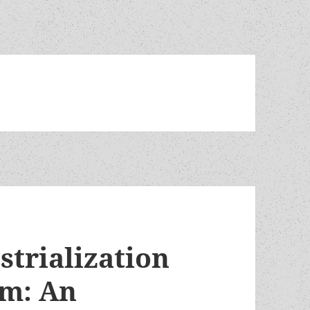
strialization
em: An