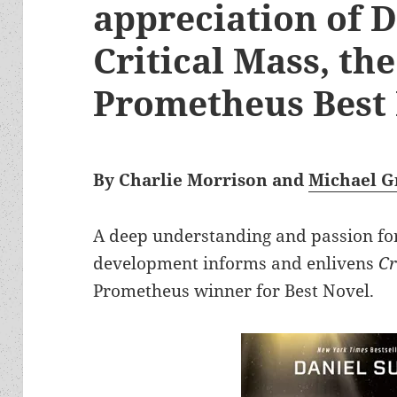
appreciation of D
Critical Mass, th
Prometheus Best
By Charlie Morrison and
Michael G
A deep understanding and passion fo
development informs and enlivens
Cr
Prometheus winner for Best Novel.