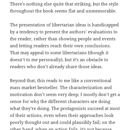
There’s nothing else quite that striking, but the style
throughout the book seems flat and unmemorable.
The presentation of libertarian ideas is handicapped
by a tendency to present the authors’ evaluations to
the reader, rather than showing people and events
and letting readers reach their own conclusions.
That may appeal to some libertarians (though it
doesn’t to me personally), but it’s an obstacle to
readers who don’t already share those ideas.
Beyond that, this reads to me like a conventional
mass market bestseller. The characterization and
motivation don’t seem very deep; I mostly don’t get a
sense for why the different characters are doing
what they’re doing. The protagonists succeed at most
of their actions, even when their approaches look
poorly thought out and could plausibly fail; on the
other hand, when an action fails, it’s not because