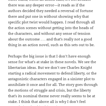
there was any deeper error—it reads as if the
authors decided they needed a reversal of fortune
there and put one in without showing why that
specific plot twist would happen. I read through all
the action scenes without getting into the heads of
the characters, and without any sense of tension
about the outcome . . . and that’s really not a good
thing in an action novel, such as this sets out to be.
Perhaps the big issue is that I don’t have enough
sense for what’s at stake in these novels. We see the
libertarian ideas. But we don’t see Charles Knight
starting a radical movement to defend liberty, or the
antagonistic characters engaged in a sinister plot to
annihilate it once and for all. The story goes through
the motions of struggle and crisis, but the liberty
that’s its nominal theme never really seems to be at
stake. I think that above all is why I don’t feel