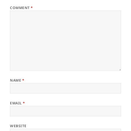
COMMENT
*
NAME
*
EMAIL
*
WEBSITE