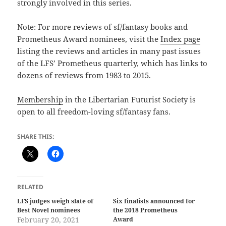
strongly involved in this series.
Note: For more reviews of sf/fantasy books and
Prometheus Award nominees, visit the
Index page
listing the reviews and articles in many past issues
of the LFS’ Prometheus quarterly, which has links to
dozens of reviews from 1983 to 2015.
Membership
in the Libertarian Futurist Society is
open to all freedom-loving sf/fantasy fans.
SHARE THIS:
RELATED
LFS judges weigh slate of
Six finalists announced for
Best Novel nominees
the 2018 Prometheus
February 20, 2021
Award