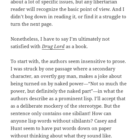
about a lot of specific issues, but any libertarian
reader will recognize the basic point of view. And I
didn’t bog down in reading it, or find it a struggle to
turn the next page.
Nonetheless, I have to say I’m ultimately not
satisfied with
Drug Lord
as a book.
To start with, the authors seem insensitive to prose.
I was struck by one passage where a secondary
character, an overtly gay man, makes a joke about
being turned on by naked power—“Not so much the
power, but definitely the naked part”—in what the
authors describe as a prominent lisp. I’ll accept that
as a deliberate mockery of the stereotype. But the
sentence only contains one sibilant! How can
anyone lisp words without sibilants? Casey and
Hunt seem to have put words down on paper
without thinking about what they sound like.