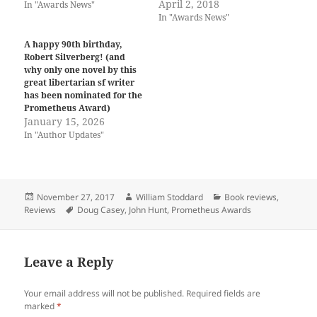
April 2, 2018
In "Awards News"
In "Awards News"
A happy 90th birthday,
Robert Silverberg! (and
why only one novel by this
great libertarian sf writer
has been nominated for the
Prometheus Award)
January 15, 2026
In "Author Updates"
Posted
Author
Categories
November 27, 2017
William Stoddard
Book reviews
,
on
Tags
Reviews
Doug Casey
,
John Hunt
,
Prometheus Awards
Leave a Reply
Your email address will not be published.
Required fields are
marked
*