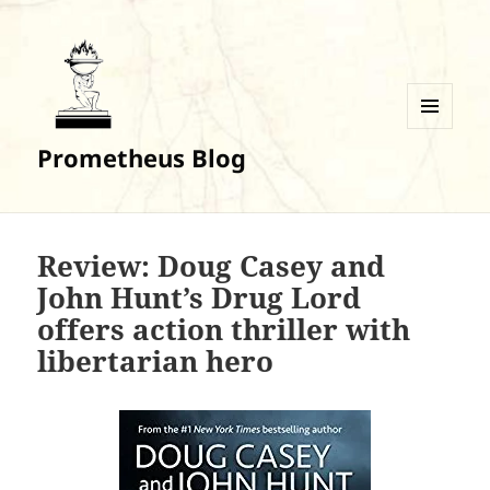
MENU
Prometheus Blog
AND
WIDGETS
Review: Doug Casey and
John Hunt’s Drug Lord
offers action thriller with
libertarian hero