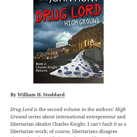
By
William H. Stoddard
Drug Lord
is the second volume in the authors’
High
Ground
series about international entrepreneur and
libertarian idealist Charles Knight. I can’t fault it as a
libertarian work; of course, libertarians disagree