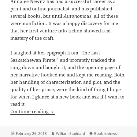
Annalee Newitz has had a successful career as a
print and online journalist, and has published
several books, but until
Autonomous
, all of these
were nonfiction. It was a happy discovery for me
that her first venture into fiction showed real
mastery of the craft.
I laughed at her epigraph from “The Last
Saskatchewan Pirate,” and promptly tracked the
song down and bought it; and the opening page of
her narrative hooked me and kept me reading. Both
her handling of characterization and plot, and the
quality of her prose, were the kind of thing I hope
for when I glance at a new book and ask if I want to
read it.
Review: Annalee Newitz’s Autonomous expl
Continue reading
Posted
Author
Categories
February 26, 2018
William Stoddard
Book reviews
,