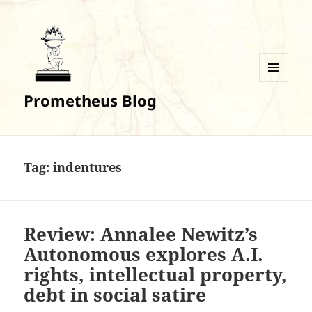
MENU
Prometheus Blog
AND
WIDGETS
Tag:
indentures
Review: Annalee Newitz’s
Autonomous explores A.I.
rights, intellectual property,
debt in social satire