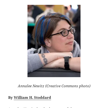
Annalee Newitz (Creative Commons photo)
By
William H. Stoddard