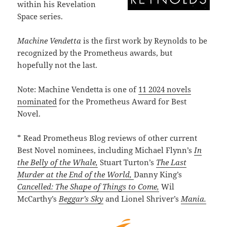
within his Revelation
Space series.
Machine Vendetta
is the first work by Reynolds to be
recognized by the Prometheus awards, but
hopefully not the last.
Note: Machine Vendetta is one of
11 2024 novels
nominated
for the Prometheus Award for Best
Novel.
* Read Prometheus Blog reviews of other current
Best Novel nominees, including Michael Flynn’s
In
the Belly of the Whale,
Stuart Turton’s
The Last
Murder at the End of the World,
Danny King’s
Cancelled: The Shape of Things to Come,
Wil
McCarthy’s
Beggar’s Sky
and Lionel Shriver’s
Mania.