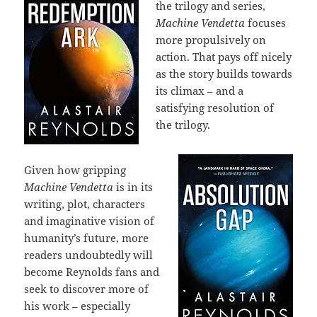
the trilogy and series,
Machine Vendetta
focuses
more propulsively on
action. That pays off nicely
as the story builds towards
its climax – and a
satisfying resolution of
the trilogy.
Given how gripping
Machine Vendetta
is in its
writing, plot, characters
and imaginative vision of
humanity’s future, more
readers undoubtedly will
become Reynolds fans and
seek to discover more of
his work – especially