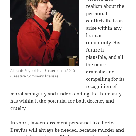
realism about the
perennial
conflicts that can
arise within any
human
community. His
future is
plausible, and all
the more
Alastair Reynolds at Eastercon in 2010
dramatic and
(Creative Commons license)
compelling for its
recognition of
moral ambiguity and understanding that humanity
has within it the potential for both decency and
cruelty.
In short, law-enforcement personnel like Prefect
Dreyfus will always be needed, because murder and