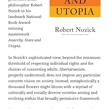
philosopher Robert
Nozick in his
landmark National-
Book-Award-
winning
masterwork
Anarchy, State and
Utopia.
In Nozick’s sophisticated view, beyond the minimum
threshold of respecting individual rights and the
choices of consenting adults, libertarianism,
properly understood, does not impose any particular
concrete vision on society. Instead, metaphorically a
thousand flowers might bloom with a myriad of
culturally and socially diverse societies arising and
evolving within that broadly permissive framework.