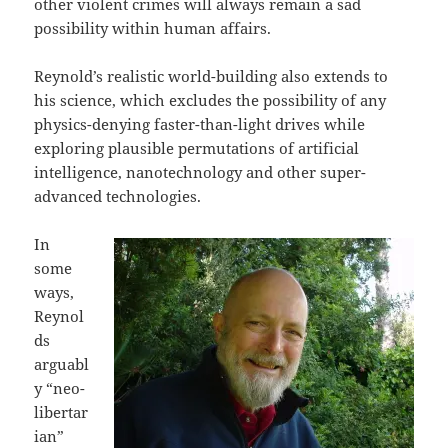
other violent crimes will always remain a sad
possibility within human affairs.
Reynold’s realistic world-building also extends to
his science, which excludes the possibility of any
physics-denying faster-than-light drives while
exploring plausible permutations of artificial
intelligence, nanotechnology and other super-
advanced technologies.
In
some
ways,
Reynol
ds
arguabl
y “neo-
libertar
ian”