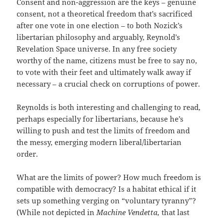
Consent and non-aggression are the keys – genuine
consent, not a theoretical freedom that’s sacrificed
after one vote in one election – to both Nozick’s
libertarian philosophy and arguably, Reynold’s
Revelation Space universe. In any free society
worthy of the name, citizens must be free to say no,
to vote with their feet and ultimately walk away if
necessary – a crucial check on corruptions of power.
Reynolds is both interesting and challenging to read,
perhaps especially for libertarians, because he’s
willing to push and test the limits of freedom and
the messy, emerging modern liberal/libertarian
order.
What are the limits of power? How much freedom is
compatible with democracy? Is a habitat ethical if it
sets up something verging on “voluntary tyranny”?
(While not depicted in
Machine Vendetta,
that last