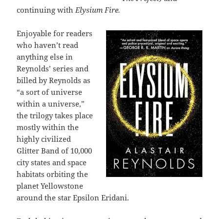
continuing with
Elysium Fire.
Enjoyable for readers
who haven’t read
anything else in
Reynolds’ series and
billed by Reynolds as
“a sort of universe
within a universe,”
the trilogy takes place
mostly within the
highly civilized
Glitter Band of 10,000
city states and space
habitats orbiting the
planet Yellowstone
around the star Epsilon Eridani.