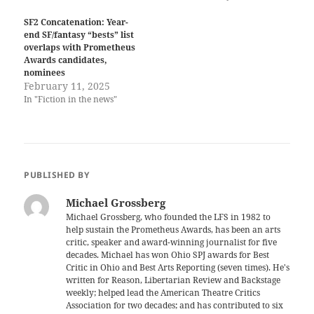
SF2 Concatenation: Year-
end SF/fantasy “bests” list
overlaps with Prometheus
Awards candidates,
nominees
February 11, 2025
In "Fiction in the news"
PUBLISHED BY
Michael Grossberg
Michael Grossberg, who founded the LFS in 1982 to
help sustain the Prometheus Awards, has been an arts
critic, speaker and award-winning journalist for five
decades. Michael has won Ohio SPJ awards for Best
Critic in Ohio and Best Arts Reporting (seven times). He's
written for Reason, Libertarian Review and Backstage
weekly; helped lead the American Theatre Critics
Association for two decades; and has contributed to six