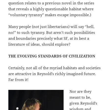
question relates to a previous novel in the series
that reveals a highly questionable habitat where
“voluntary tyranny” makes escape impossible.)
Many people (not just libertarians) will say “hell,
no!” to such tyranny. But aren’t such possibilities
and boundaries precisely what SF, at its best a
literature of ideas, should explore?
THE EVOLVING STANDARDS OF CIVILIZATION
Certainly, not all of the myriad habitats and societies
are attractive in Reynold’s richly imagined future.
Far from it!
Nor are they
meant to be,
given Reynold’s
wisdom and