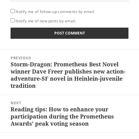
Notify me of follow-up comments by email.
Notify me of new posts by email.
Post
PREVIOUS
navigation
Storm-Dragon: Prometheus Best Novel
Previous
winner Dave Freer publishes new action-
post:
adventure-SF novel in Heinlein-juvenile
tradition
NEXT
Reading tips: How to enhance your
Next
participation during the Prometheus
post:
Awards’ peak voting season