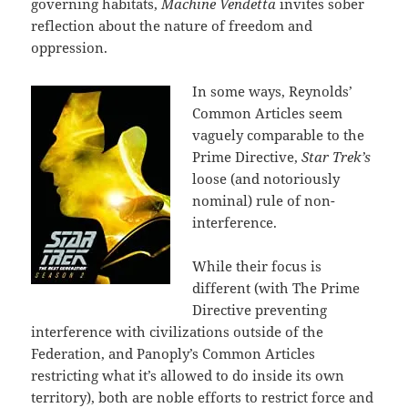
governing habitats,
Machine Vendetta
invites sober
reflection about the nature of freedom and
oppression.
In some ways, Reynolds’
Common Articles seem
vaguely comparable to the
Prime Directive,
Star Trek’s
loose (and notoriously
nominal) rule of non-
interference.
While their focus is
different (with The Prime
Directive preventing
interference with civilizations outside of the
Federation, and Panoply’s Common Articles
restricting what it’s allowed to do inside its own
territory), both are noble efforts to restrict force and