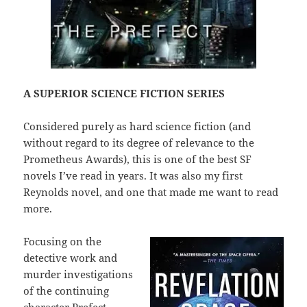
A SUPERIOR SCIENCE FICTION SERIES
Considered purely as hard science fiction (and
without regard to its degree of relevance to the
Prometheus Awards), this is one of the best SF
novels I’ve read in years. It was also my first
Reynolds novel, and one that made me want to read
more.
Focusing on the
detective work and
murder investigations
of the continuing