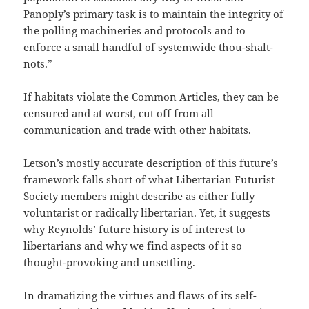
Panoply’s primary task is to maintain the integrity of
the polling machineries and protocols and to
enforce a small handful of systemwide thou-shalt-
nots.”
If habitats violate the Common Articles, they can be
censured and at worst, cut off from all
communication and trade with other habitats.
Letson’s mostly accurate description of this future’s
framework falls short of what Libertarian Futurist
Society members might describe as either fully
voluntarist or radically libertarian. Yet, it suggests
why Reynolds’ future history is of interest to
libertarians and why we find aspects of it so
thought-provoking and unsettling.
In dramatizing the virtues and flaws of its self-