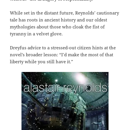
While set in the distant future, Reynolds’ cautionary
tale has roots in ancient history and our oldest
mythologies about those who cloak the fist of
tyranny in a velvet glove.
Dreyfus advice to a stressed-out citizen hints at the
novel’s broader lesson: “I’d make the most of that
liberty while you still have it.”