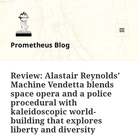
MENU
Prometheus Blog
AND
WIDGETS
Review: Alastair Reynolds’
Machine Vendetta blends
space opera and a police
procedural with
kaleidoscopic world-
building that explores
liberty and diversity