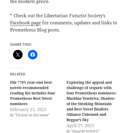
the modern genre.
* Check out the Libertarian Futurist Society’s
Facebook page
for comments, updates and links to
Prometheus Blog posts.
SHARE THIS:
RELATED
File 770’s year-end best-
Exploring the appeal and
novels recommended
challenge of sequels with
reading list includes four
four Prometheus nominees:
Prometheus Best Novel
Machine Vendetta, Shadow
nominees
of the Smoking Mountain
February 15, 2025
and Best Novel finalists
Alliance Unbound and
In "Fiction in the news"
Beggar’s Sky
April 27, 2025
In "Awards history"