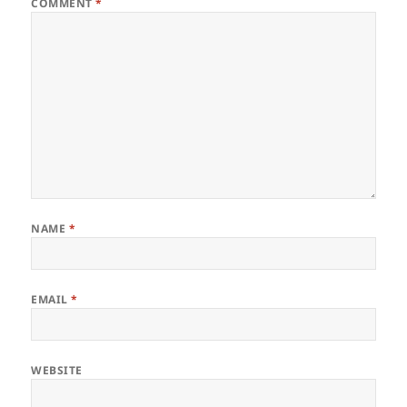
COMMENT
*
NAME
*
EMAIL
*
WEBSITE