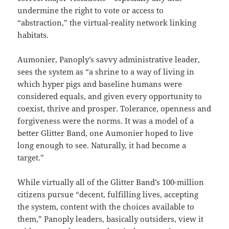
undermine the right to vote or access to
“abstraction,” the virtual-reality network linking
habitats.
Aumonier, Panoply’s savvy administrative leader,
sees the system as “a shrine to a way of living in
which hyper pigs and baseline humans were
considered equals, and given every opportunity to
coexist, thrive and prosper. Tolerance, openness and
forgiveness were the norms. It was a model of a
better Glitter Band, one Aumonier hoped to live
long enough to see. Naturally, it had become a
target.”
While virtually all of the Glitter Band’s 100-million
citizens pursue “decent, fulfilling lives, accepting
the system, content with the choices available to
them,” Panoply leaders, basically outsiders, view it