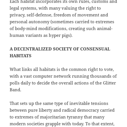
Each habitat incorporates its own rules, customs and
legal systems, with many valuing the right to
privacy, self-defense, freedom of movement and
personal autonomy (sometimes carried to extremes
of body-mind modifications, creating such animal-
human variants as hyper pigs).
A DECENTRALIZED SOCIETY OF CONSENSUAL
HABITATS
What links all habitats is the common right to vote,
with a vast computer network running thousands of
polls daily to decide the overall actions of the Glitter
Band.
That sets up the same type of inevitable tensions
between pure liberty and radical democracy carried
to extremes of majoritarian tyranny that many
modern societies grapple with today. To that extent,