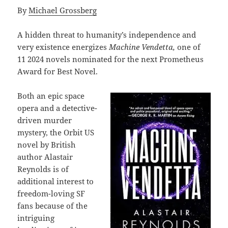
By
Michael Grossberg
A hidden threat to humanity’s independence and
very existence energizes
Machine Vendetta,
one of
11 2024 novels nominated for the next Prometheus
Award for Best Novel.
Both an epic space
opera and a detective-
driven murder
mystery, the Orbit US
novel by British
author Alastair
Reynolds is of
additional interest to
freedom-loving SF
fans because of the
intriguing