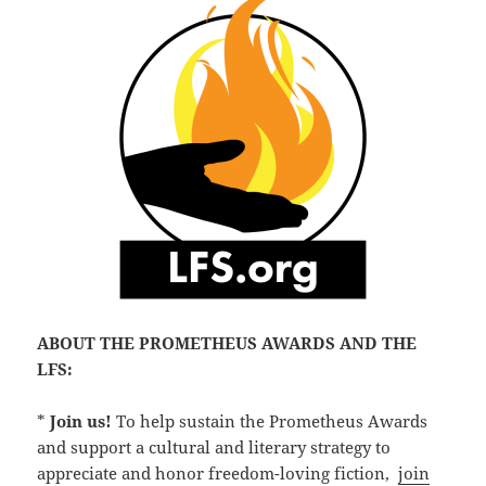
ABOUT THE PROMETHEUS AWARDS AND THE
LFS:
*
Join us!
To help sustain the Prometheus Awards
and support a cultural and literary strategy to
appreciate and honor freedom-loving fiction,
join