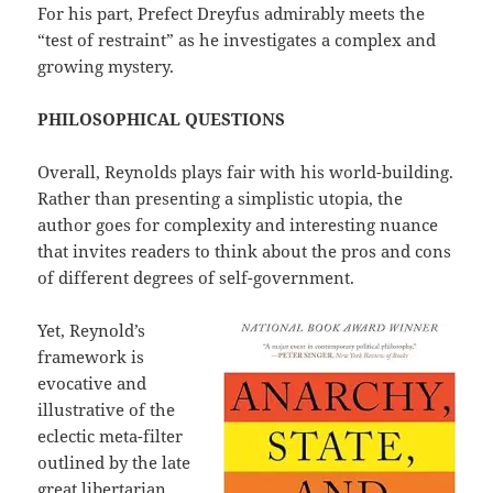
For his part, Prefect Dreyfus admirably meets the
“test of restraint” as he investigates a complex and
growing mystery.
PHILOSOPHICAL QUESTIONS
Overall, Reynolds plays fair with his world-building.
Rather than presenting a simplistic utopia, the
author goes for complexity and interesting nuance
that invites readers to think about the pros and cons
of different degrees of self-government.
Yet, Reynold’s
framework is
evocative and
illustrative of the
eclectic meta-filter
outlined by the late
great libertarian