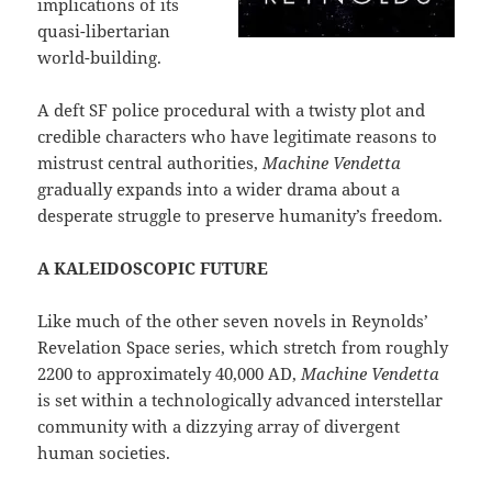
implications of its
quasi-libertarian
world-building.
A deft SF police procedural with a twisty plot and
credible characters who have legitimate reasons to
mistrust central authorities,
Machine Vendetta
gradually expands into a wider drama about a
desperate struggle to preserve humanity’s freedom.
A KALEIDOSCOPIC FUTURE
Like much of the other seven novels in Reynolds’
Revelation Space series, which stretch from roughly
2200 to approximately 40,000 AD,
Machine Vendetta
is set within a technologically advanced interstellar
community with a dizzying array of divergent
human societies.