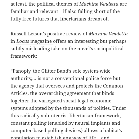
at least, the political themes of
Machine Vendetta
are
familiar and relevant – if also falling short of the
fully free futures that libertarians dream of.
Russell Letson’s positive review of
Machine Vendetta
in
Locus
magazine
offers an interesting but perhaps
subtly misleading take on the novel’s sociopolitical
framework:
“Panoply, the Glitter Band’s sole system-wide
authority,… is not a conventional police force but
the agency that oversees and protects the Common
Articles, the overarching agreement that binds
together the variegated social-legal-economic
systems adopted by the thousands of polities. Under
this radically volunteerist-libertarian framework,
constant polling (enabled by neural implants and
computer-based polling devices) allows a habitat’s
population to establish any way of life… and