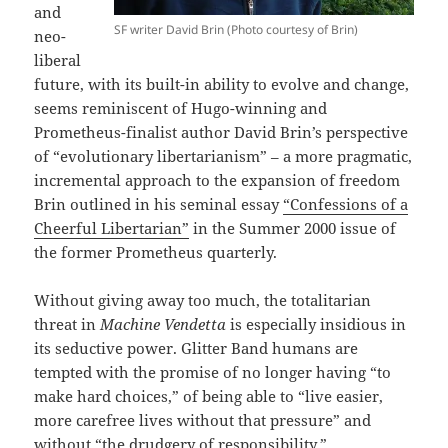
and
SF writer David Brin (Photo courtesy of Brin)
neo-
liberal
future, with its built-in ability to evolve and change,
seems reminiscent of Hugo-winning and
Prometheus-finalist author David Brin’s perspective
of “evolutionary libertarianism” – a more pragmatic,
incremental approach to the expansion of freedom
Brin outlined in his seminal essay
“Confessions of a
Cheerful Libertarian”
in the Summer 2000 issue of
the former Prometheus quarterly.
Without giving away too much, the totalitarian
threat in
Machine Vendetta
is especially insidious in
its seductive power. Glitter Band humans are
tempted with the promise of no longer having “to
make hard choices,” of being able to “live easier,
more carefree lives without that pressure” and
without “the drudgery of responsibility.”