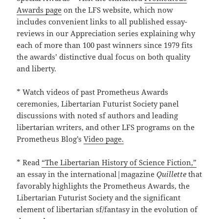
Awards page
on the LFS website, which now
includes convenient links to all published essay-
reviews in our Appreciation series explaining why
each of more than 100 past winners since 1979 fits
the awards’ distinctive dual focus on both quality
and liberty.
* Watch videos of past Prometheus Awards
ceremonies, Libertarian Futurist Society panel
discussions with noted sf authors and leading
libertarian writers, and other LFS programs on the
Prometheus Blog’s
Video page.
* Read
“The Libertarian History of Science Fiction,”
an essay in the international|magazine
Quillette
that
favorably highlights the Prometheus Awards, the
Libertarian Futurist Society and the significant
element of libertarian sf/fantasy in the evolution of