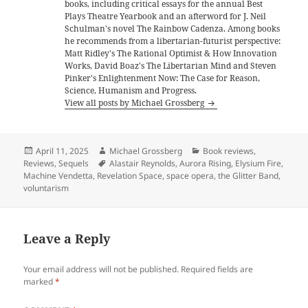
books, including critical essays for the annual Best
Plays Theatre Yearbook and an afterword for J. Neil
Schulman's novel The Rainbow Cadenza. Among books
he recommends from a libertarian-futurist perspective:
Matt Ridley's The Rational Optimist & How Innovation
Works, David Boaz's The Libertarian Mind and Steven
Pinker's Enlightenment Now: The Case for Reason,
Science, Humanism and Progress.
View all posts by Michael Grossberg
Posted
Author
Categories
April 11, 2025
Michael Grossberg
Book reviews
,
on
Tags
Reviews
,
Sequels
Alastair Reynolds
,
Aurora Rising
,
Elysium Fire
,
Machine Vendetta
,
Revelation Space
,
space opera
,
the Glitter Band
,
voluntarism
Leave a Reply
Your email address will not be published.
Required fields are
marked
*