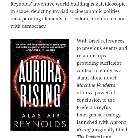
Reynolds’ inventive world-building is kaleidoscopic
in scope, depicting myriad socioeconomic polities
incorporating elements of freedom, often in tension
with democracy.
With brief references
to previous events and
relationships
providing sufficient
context to enjoy as a
stand-alone novel,
Machine Vendetta
offers a powerful
conclusion to the
Prefect Dreyfus
Emergencies trilogy,
launched with
Aurora
Rising
(originally titled
The Prefect)
and