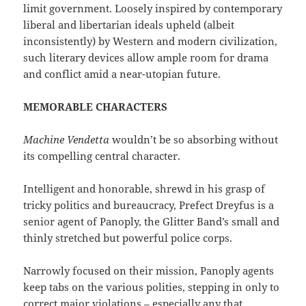
limit government. Loosely inspired by contemporary
liberal and libertarian ideals upheld (albeit
inconsistently) by Western and modern civilization,
such literary devices allow ample room for drama
and conflict amid a near-utopian future.
MEMORABLE CHARACTERS
Machine Vendetta
wouldn’t be so absorbing without
its compelling central character.
Intelligent and honorable, shrewd in his grasp of
tricky politics and bureaucracy, Prefect Dreyfus is a
senior agent of Panoply, the Glitter Band’s small and
thinly stretched but powerful police corps.
Narrowly focused on their mission, Panoply agents
keep tabs on the various polities, stepping in only to
correct major violations – especially any that