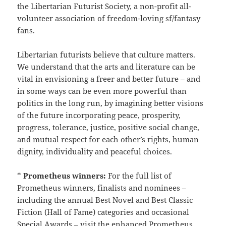
the Libertarian Futurist Society, a non-profit all-
volunteer association of freedom-loving sf/fantasy
fans.
Libertarian futurists believe that culture matters.
We understand that the arts and literature can be
vital in envisioning a freer and better future – and
in some ways can be even more powerful than
politics in the long run, by imagining better visions
of the future incorporating peace, prosperity,
progress, tolerance, justice, positive social change,
and mutual respect for each other’s rights, human
dignity, individuality and peaceful choices.
*
Prometheus winners:
For the full list of
Prometheus winners, finalists and nominees –
including the annual Best Novel and Best Classic
Fiction (Hall of Fame) categories and occasional
Special Awards – visit the enhanced
Prometheus