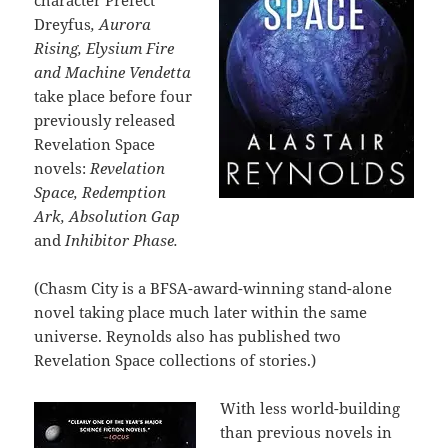
character Prefect
Dreyfus
, Aurora
Rising, Elysium Fire
and Machine Vendetta
take place before four
previously released
Revelation Space
novels:
Revelation
Space, Redemption
Ark, Absolution Gap
and
Inhibitor Phase.
(Chasm City is a BFSA-award-winning stand-alone
novel taking place much later within the same
universe. Reynolds also has published two
Revelation Space collections of stories.)
With less world-building
than previous novels in