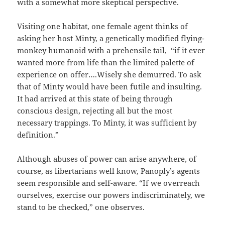
with a somewhat more skeptical perspective.
Visiting one habitat, one female agent thinks of
asking her host Minty, a genetically modified flying-
monkey humanoid with a prehensile tail,
“if it ever
wanted more from life than the limited palette of
experience on offer….Wisely she demurred. To ask
that of Minty would have been futile and insulting.
It had arrived at this state of being through
conscious design, rejecting all but the most
necessary trappings. To Minty, it was sufficient by
definition.”
Although abuses of power can arise anywhere, of
course, as libertarians well know, Panoply’s agents
seem responsible and self-aware. “If we overreach
ourselves, exercise our powers indiscriminately, we
stand to be checked,” one observes.