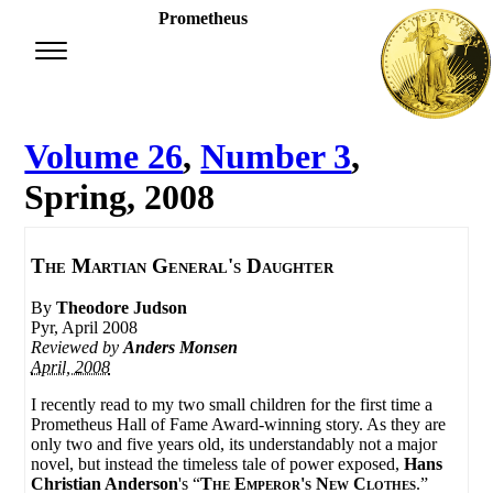
Prometheus
Volume 26
,
Number 3
,
Spring, 2008
The Martian General's Daughter
By
Theodore Judson
Pyr, April 2008
Reviewed by
Anders Monsen
April, 2008
I recently read to my two small children for the first time a
Prometheus Hall of Fame Award-winning story. As they are
only two and five years old, its understandably not a major
novel, but instead the timeless tale of power exposed,
Hans
Christian Anderson
's “
The Emperor's New Clothes
.”