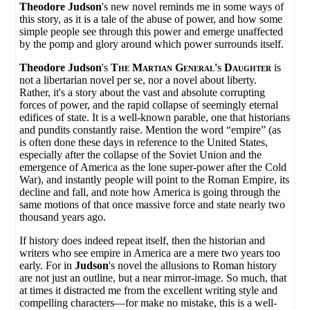
Theodore Judson
's new novel reminds me in some ways of
this story, as it is a tale of the abuse of power, and how some
simple people see through this power and emerge unaffected
by the pomp and glory around which power surrounds itself.
Theodore Judson
's
The Martian General's Daughter
is
not a libertarian novel per se, nor a novel about liberty.
Rather, it's a story about the vast and absolute corrupting
forces of power, and the rapid collapse of seemingly eternal
edifices of state. It is a well-known parable, one that historians
and pundits constantly raise. Mention the word “empire” (as
is often done these days in reference to the United States,
especially after the collapse of the Soviet Union and the
emergence of America as the lone super-power after the Cold
War), and instantly people will point to the Roman Empire, its
decline and fall, and note how America is going through the
same motions of that once massive force and state nearly two
thousand years ago.
If history does indeed repeat itself, then the historian and
writers who see empire in America are a mere two years too
early. For in
Judson
's novel the allusions to Roman history
are not just an outline, but a near mirror-image. So much, that
at times it distracted me from the excellent writing style and
compelling characters—for make no mistake, this is a well-