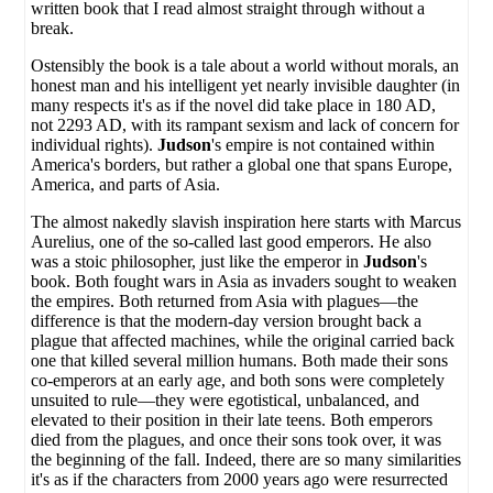
written book that I read almost straight through without a
break.
Ostensibly the book is a tale about a world without morals, an
honest man and his intelligent yet nearly invisible daughter (in
many respects it's as if the novel did take place in 180 AD,
not 2293 AD, with its rampant sexism and lack of concern for
individual rights).
Judson
's empire is not contained within
America's borders, but rather a global one that spans Europe,
America, and parts of Asia.
The almost nakedly slavish inspiration here starts with Marcus
Aurelius, one of the so-called last good emperors. He also
was a stoic philosopher, just like the emperor in
Judson
's
book. Both fought wars in Asia as invaders sought to weaken
the empires. Both returned from Asia with plagues—the
difference is that the modern-day version brought back a
plague that affected machines, while the original carried back
one that killed several million humans. Both made their sons
co-emperors at an early age, and both sons were completely
unsuited to rule—they were egotistical, unbalanced, and
elevated to their position in their late teens. Both emperors
died from the plagues, and once their sons took over, it was
the beginning of the fall. Indeed, there are so many similarities
it's as if the characters from 2000 years ago were resurrected