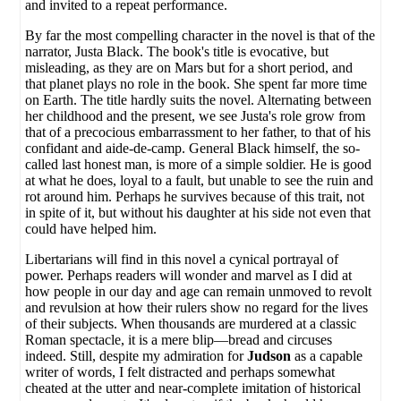
and invited to a repeat performance.
By far the most compelling character in the novel is that of the
narrator, Justa Black. The book's title is evocative, but
misleading, as they are on Mars but for a short period, and
that planet plays no role in the book. She spent far more time
on Earth. The title hardly suits the novel. Alternating between
her childhood and the present, we see Justa's role grow from
that of a precocious embarrassment to her father, to that of his
confidant and aide-de-camp. General Black himself, the so-
called last honest man, is more of a simple soldier. He is good
at what he does, loyal to a fault, but unable to see the ruin and
rot around him. Perhaps he survives because of this trait, not
in spite of it, but without his daughter at his side not even that
could have helped him.
Libertarians will find in this novel a cynical portrayal of
power. Perhaps readers will wonder and marvel as I did at
how people in our day and age can remain unmoved to revolt
and revulsion at how their rulers show no regard for the lives
of their subjects. When thousands are murdered at a classic
Roman spectacle, it is a mere blip—bread and circuses
indeed. Still, despite my admiration for
Judson
as a capable
writer of words, I felt distracted and perhaps somewhat
cheated at the utter and near-complete imitation of historical