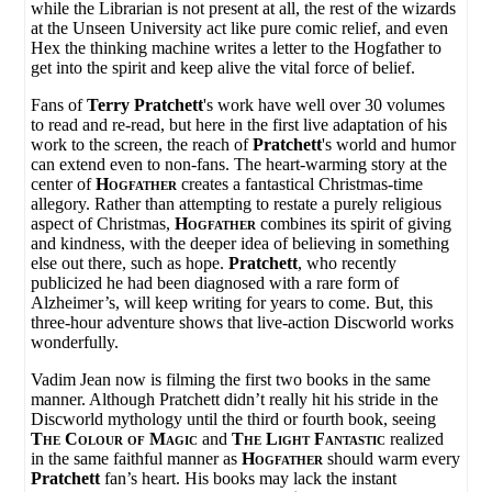
while the Librarian is not present at all, the rest of the wizards
at the Unseen University act like pure comic relief, and even
Hex the thinking machine writes a letter to the Hogfather to
get into the spirit and keep alive the vital force of belief.
Fans of
Terry Pratchett
's work have well over 30 volumes
to read and re-read, but here in the first live adaptation of his
work to the screen, the reach of
Pratchett
's world and humor
can extend even to non-fans. The heart-warming story at the
center of
Hogfather
creates a fantastical Christmas-time
allegory. Rather than attempting to restate a purely religious
aspect of Christmas,
Hogfather
combines its spirit of giving
and kindness, with the deeper idea of believing in something
else out there, such as hope.
Pratchett
, who recently
publicized he had been diagnosed with a rare form of
Alzheimer’s, will keep writing for years to come. But, this
three-hour adventure shows that live-action Discworld works
wonderfully.
Vadim Jean now is filming the first two books in the same
manner. Although Pratchett didn’t really hit his stride in the
Discworld mythology until the third or fourth book, seeing
The Colour of Magic
and
The Light Fantastic
realized
in the same faithful manner as
Hogfather
should warm every
Pratchett
fan’s heart. His books may lack the instant