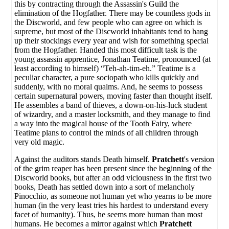
this by contracting through the Assassin's Guild the
elimination of the Hogfather. There may be countless gods in
the Discworld, and few people who can agree on which is
supreme, but most of the Discworld inhabitants tend to hang
up their stockings every year and wish for something special
from the Hogfather. Handed this most difficult task is the
young assassin apprentice, Jonathan Teatime, pronounced (at
least according to himself) “Teh-ah-tim-eh.” Teatime is a
peculiar character, a pure sociopath who kills quickly and
suddenly, with no moral qualms. And, he seems to possess
certain supernatural powers, moving faster than thought itself.
He assembles a band of thieves, a down-on-his-luck student
of wizardry, and a master locksmith, and they manage to find
a way into the magical house of the Tooth Fairy, where
Teatime plans to control the minds of all children through
very old magic.
Against the auditors stands Death himself.
Pratchett
's version
of the grim reaper has been present since the beginning of the
Discworld books, but after an odd viciousness in the first two
books, Death has settled down into a sort of melancholy
Pinocchio, as someone not human yet who yearns to be more
human (in the very least tries his hardest to understand every
facet of humanity). Thus, he seems more human than most
humans. He becomes a mirror against which
Pratchett