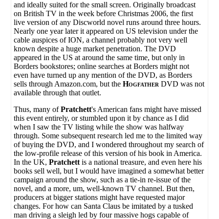
and ideally suited for the small screen. Originally broadcast
on British TV in the week before Christmas 2006, the first
live version of any Discworld novel runs around three hours.
Nearly one year later it appeared on US television under the
cable auspices of ION, a channel probably not very well
known despite a huge market penetration. The DVD
appeared in the US at around the same time, but only in
Borders bookstores; online searches at Borders might not
even have turned up any mention of the DVD, as Borders
sells through Amazon.com, but the
Hogfather
DVD was not
available through that outlet.
Thus, many of
Pratchett
's American fans might have missed
this event entirely, or stumbled upon it by chance as I did
when I saw the TV listing while the show was halfway
through. Some subsequent research led me to the limited way
of buying the DVD, and I wondered throughout my search of
the low-profile release of this version of his book in America.
In the UK,
Pratchett
is a national treasure, and even here his
books sell well, but I would have imagined a somewhat better
campaign around the show, such as a tie-in re-issue of the
novel, and a more, um, well-known TV channel. But then,
producers at bigger stations might have requested major
changes. For how can Santa Claus be imitated by a tusked
man driving a sleigh led by four massive hogs capable of