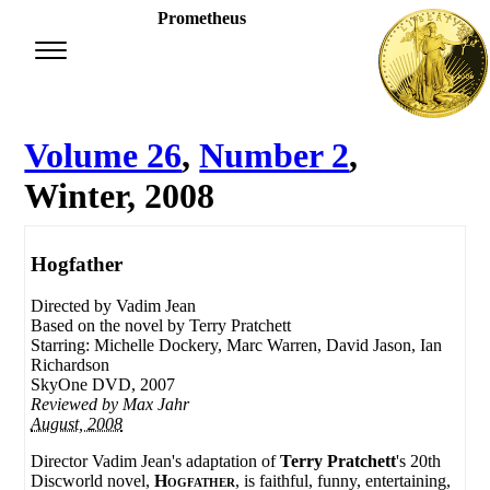
Prometheus
Volume 26
,
Number 2
,
Winter, 2008
Hogfather
Directed by Vadim Jean
Based on the novel by Terry Pratchett
Starring: Michelle Dockery, Marc Warren, David Jason, Ian
Richardson
SkyOne DVD, 2007
Reviewed by
Max Jahr
August, 2008
Director Vadim Jean's adaptation of
Terry Pratchett
's 20th
Discworld novel,
Hogfather
, is faithful, funny, entertaining,