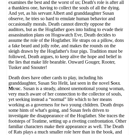
examines the best and the worst of us; Death's role is after all
a thankless one, having to collect the souls of all the dying.
And yet, as his servant Albert and granddaughter Susan
observe, he tries so hard to emulate human behavior and
occasionally morals. Death cannot directly oppose the
auditors, but as the Hogfather goes into hiding to evade their
assassination plans on Hogswatch Eve, Death decides to
assume the role of the Hogfather. He straps on a pillow, dons
a fake beard and jolly robe, and makes the rounds on the
sleigh drawn by the Hogfather's four pigs. Tradition must be
followed, Death argues, to keep alive the hope and belief in
the lies that make life bearable. Onward Gouger, Rooter,
Tusker and Snouter!
Death does have other cards to play, including his
granddaughter, Susan Sto Helit, last seen in the novel
Soul
Music
. Susan is a steady, almost unemotional young woman,
very much aware of her connection to the collector of souls,
yet seeking instead a “normal” life which to her means
working as a governess for two young children. Death drops
some hints of what's going, and Susan feels driven to
investigate the disappearance of the Hogfather. She traces the
footsteps of Teatime, setting up a riveting confrontation. Other
familiar characters make their appearance as well. The Death
of Rats plays a much smaller role here than in the book, and