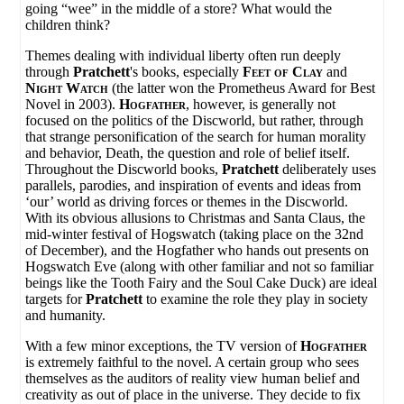
going “wee” in the middle of a store? What would the
children think?
Themes dealing with individual liberty often run deeply
through
Pratchett
's books, especially
Feet of Clay
and
Night Watch
(the latter won the Prometheus Award for Best
Novel in 2003).
Hogfather
, however, is generally not
focused on the politics of the Discworld, but rather, through
that strange personification of the search for human morality
and behavior, Death, the question and role of belief itself.
Throughout the Discworld books,
Pratchett
deliberately uses
parallels, parodies, and inspiration of events and ideas from
‘our’ world as driving forces or themes in the Discworld.
With its obvious allusions to Christmas and Santa Claus, the
mid-winter festival of Hogswatch (taking place on the 32nd
of December), and the Hogfather who hands out presents on
Hogswatch Eve (along with other familiar and not so familiar
beings like the Tooth Fairy and the Soul Cake Duck) are ideal
targets for
Pratchett
to examine the role they play in society
and humanity.
With a few minor exceptions, the TV version of
Hogfather
is extremely faithful to the novel. A certain group who sees
themselves as the auditors of reality view human belief and
creativity as out of place in the universe. They decide to fix