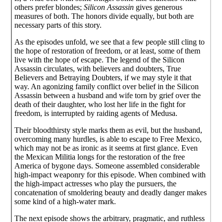
others prefer blondes;
Silicon Assassin
gives generous
measures of both. The honors divide equally, but both are
necessary parts of this story.
As the episodes unfold, we see that a few people still cling to
the hope of restoration of freedom, or at least, some of them
live with the hope of escape. The legend of the Silicon
Assassin circulates, with believers and doubters, True
Believers and Betraying Doubters, if we may style it that
way. An agonizing family conflict over belief in the Silicon
Assassin between a husband and wife torn by grief over the
death of their daughter, who lost her life in the fight for
freedom, is interrupted by raiding agents of Medusa.
Their bloodthirsty style marks them as evil, but the husband,
overcoming many hurdles, is able to escape to Free Mexico,
which may not be as ironic as it seems at first glance. Even
the Mexican Militia longs for the restoration of the free
America of bygone days. Someone assembled considerable
high-impact weaponry for this episode. When combined with
the high-impact actresses who play the pursuers, the
concatenation of smoldering beauty and deadly danger makes
some kind of a high-water mark.
The next episode shows the arbitrary, pragmatic, and ruthless