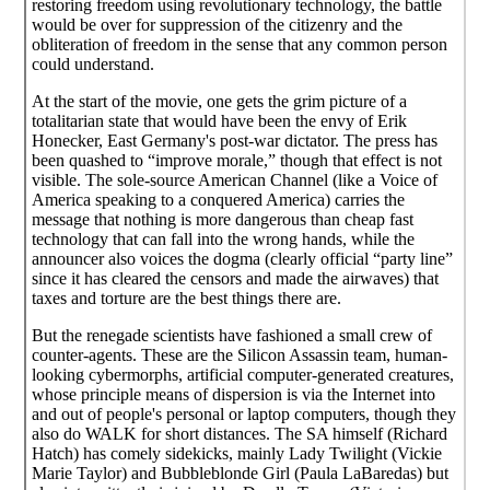
restoring freedom using revolutionary technology, the battle
would be over for suppression of the citizenry and the
obliteration of freedom in the sense that any common person
could understand.
At the start of the movie, one gets the grim picture of a
totalitarian state that would have been the envy of Erik
Honecker, East Germany's post-war dictator. The press has
been quashed to “improve morale,” though that effect is not
visible. The sole-source American Channel (like a Voice of
America speaking to a conquered America) carries the
message that nothing is more dangerous than cheap fast
technology that can fall into the wrong hands, while the
announcer also voices the dogma (clearly official “party line”
since it has cleared the censors and made the airwaves) that
taxes and torture are the best things there are.
But the renegade scientists have fashioned a small crew of
counter-agents. These are the Silicon Assassin team, human-
looking cybermorphs, artificial computer-generated creatures,
whose principle means of dispersion is via the Internet into
and out of people's personal or laptop computers, though they
also do WALK for short distances. The SA himself (Richard
Hatch) has comely sidekicks, mainly Lady Twilight (Vickie
Marie Taylor) and Bubbleblonde Girl (Paula LaBaredas) but