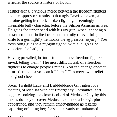
whether the source is history or fiction.
Farther along, a vicious melee between the freedom fighters
and the oppressors results in that ugly Lewisian event, a
heroine getting her neck broken fighting a seemingly
invincible bully character, before the Silicon Assassin arrives.
He gains the upper hand with his ray gun, when, adapting a
phrase common in the tactical community (‘never bring a
knife to a gun fight’), he mocks the aggressors, saying, “You
fools bring guns to a ray-gun fight?” with a laugh as he
vaporizes the bad guys.
Having prevailed, he turns to the hapless freedom fighters he
saved, telling them, “The most difficult task of a freedom
fighter is to change people's minds. You can change another
human's mind, or you can kill him.” This meets with relief
and good cheer.
Soon, Twilight Lady and Bubbleblonde Girl interrupt a
meeting of Medusa with her Emergency Committee, and
begin vaporizing the closest cohort of Medusa. Only by this
means do they discover Medusa had made a holographic
appearance, and they remain empty-handed as regards
capturing or killing her; for she has vanished unharmed.