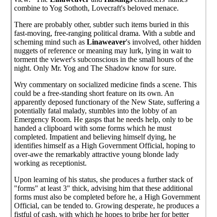
combine to Yog Sothoth, Lovecraft's beloved menace.
There are probably other, subtler such items buried in this
fast-moving, free-ranging political drama. With a subtle and
scheming mind such as
Linaweaver
's involved, other hidden
nuggets of reference or meaning may lurk, lying in wait to
torment the viewer's subconscious in the small hours of the
night. Only Mr. Yog and The Shadow know for sure.
Wry commentary on socialized medicine finds a scene. This
could be a free-standing short feature on its own. An
apparently deposed functionary of the New State, suffering a
potentially fatal malady, stumbles into the lobby of an
Emergency Room. He gasps that he needs help, only to be
handed a clipboard with some forms which he must
completed. Impatient and believing himself dying, he
identifies himself as a High Government Official, hoping to
over-awe the remarkably attractive young blonde lady
working as receptionist.
Upon learning of his status, she produces a further stack of
"forms" at least 3" thick, advising him that these additional
forms must also be completed before he, a High Government
Official, can be tended to. Growing desperate, he produces a
fistful of cash, with which he hopes to bribe her for better