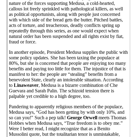
nature of the forces supporting Medusa, a cold-hearted,
callous lot freely sprinkled with pathological killers, as well
as political opportunists, along with people just concerned
with which side of the bread gets the butter. Pitched battles,
acts of torture, and treacherous, deadly conflicts spring up
repeatedly through this series, as one would expect when
natural order has been suspended and all rights exist by fiat,
fraud or force.
In another episode, President Medusa supplies the public with
some policy updates. She has been taxing the populace at
80%, but she is concerned that people are enjoying too many
benefits and paying too little for them. The injustice of that is
manifest to her: the people are “stealing” benefits from a
benevolent State, clearly an intolerable situation. According
to
Linaweaver
, Medusa is a bizarre combination of Che
Guevara and Sarah Palin. The schizoid tension there is
palpable yet credible to a high degree, too.
Pandering to apparently religious members of the populace,
Medusa says, “God has been getting by with only 10%, and
so can you!" Such a pep talk!
George Orwell
meets Thomas
Hobbes when Medusa says, “True freedom is to obey me.”
Were I better read, I might recognize that as a Benito
Mussolini quote, but the totalitarian tenor is unmistakable,