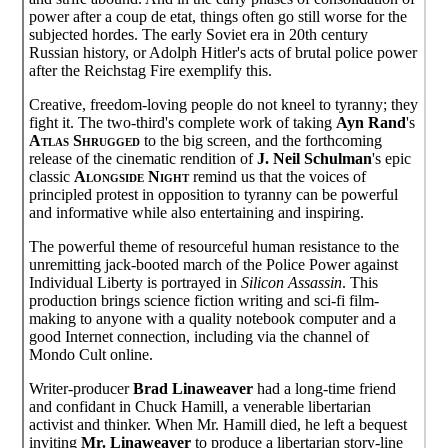
power after a coup de etat, things often go still worse for the
subjected hordes. The early Soviet era in 20th century
Russian history, or Adolph Hitler's acts of brutal police power
after the Reichstag Fire exemplify this.
Creative, freedom-loving people do not kneel to tyranny; they
fight it. The two-third's complete work of taking
Ayn Rand
's
Atlas Shrugged
to the big screen, and the forthcoming
release of the cinematic rendition of
J. Neil Schulman
's epic
classic
Alongside Night
remind us that the voices of
principled protest in opposition to tyranny can be powerful
and informative while also entertaining and inspiring.
The powerful theme of resourceful human resistance to the
unremitting jack-booted march of the Police Power against
Individual Liberty is portrayed in
Silicon Assassin
. This
production brings science fiction writing and sci-fi film-
making to anyone with a quality notebook computer and a
good Internet connection, including via the channel of
Mondo Cult online.
Writer-producer
Brad Linaweaver
had a long-time friend
and confidant in Chuck Hamill, a venerable libertarian
activist and thinker. When Mr. Hamill died, he left a bequest
inviting
Mr. Linaweaver
to produce a libertarian story-line