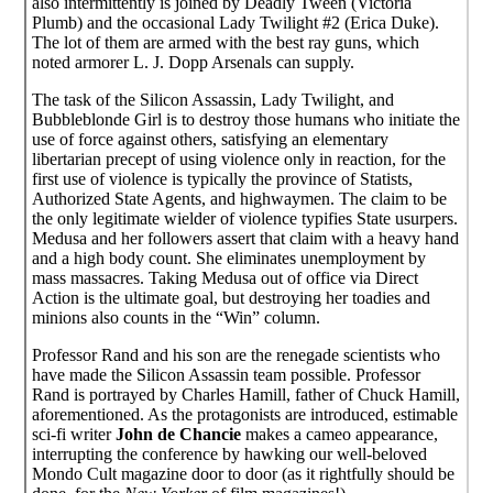
also intermittently is joined by Deadly Tween (Victoria
Plumb) and the occasional Lady Twilight #2 (Erica Duke).
The lot of them are armed with the best ray guns, which
noted armorer L. J. Dopp Arsenals can supply.
The task of the Silicon Assassin, Lady Twilight, and
Bubbleblonde Girl is to destroy those humans who initiate the
use of force against others, satisfying an elementary
libertarian precept of using violence only in reaction, for the
first use of violence is typically the province of Statists,
Authorized State Agents, and highwaymen. The claim to be
the only legitimate wielder of violence typifies State usurpers.
Medusa and her followers assert that claim with a heavy hand
and a high body count. She eliminates unemployment by
mass massacres. Taking Medusa out of office via Direct
Action is the ultimate goal, but destroying her toadies and
minions also counts in the “Win” column.
Professor Rand and his son are the renegade scientists who
have made the Silicon Assassin team possible. Professor
Rand is portrayed by Charles Hamill, father of Chuck Hamill,
aforementioned. As the protagonists are introduced, estimable
sci-fi writer
John de Chancie
makes a cameo appearance,
interrupting the conference by hawking our well-beloved
Mondo Cult magazine door to door (as it rightfully should be