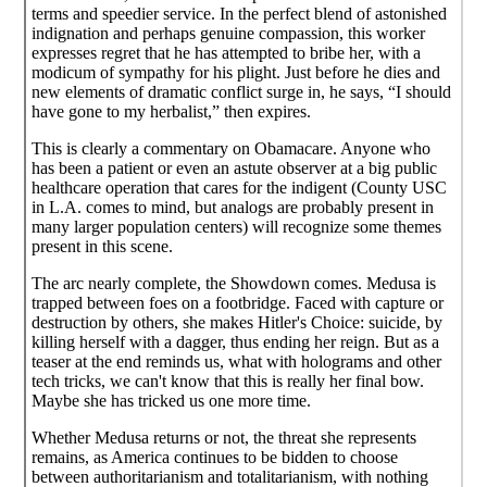
terms and speedier service. In the perfect blend of astonished
indignation and perhaps genuine compassion, this worker
expresses regret that he has attempted to bribe her, with a
modicum of sympathy for his plight. Just before he dies and
new elements of dramatic conflict surge in, he says, “I should
have gone to my herbalist,” then expires.
This is clearly a commentary on Obamacare. Anyone who
has been a patient or even an astute observer at a big public
healthcare operation that cares for the indigent (County USC
in L.A. comes to mind, but analogs are probably present in
many larger population centers) will recognize some themes
present in this scene.
The arc nearly complete, the Showdown comes. Medusa is
trapped between foes on a footbridge. Faced with capture or
destruction by others, she makes Hitler's Choice: suicide, by
killing herself with a dagger, thus ending her reign. But as a
teaser at the end reminds us, what with holograms and other
tech tricks, we can't know that this is really her final bow.
Maybe she has tricked us one more time.
Whether Medusa returns or not, the threat she represents
remains, as America continues to be bidden to choose
between authoritarianism and totalitarianism, with nothing