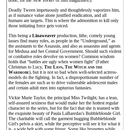
done, for the
New Yorker
of film magazines!).
Deadly Tween impetuously and thoughtlessly vaporizes him,
as if nuisance value alone justified eradication, and all
humans are targets. This is where the admonition to kill only
those initiating force gets voiced.
This being a
Linaweaver
production, lithe, comely young
lasses find many roles, as people in the “Underground,” as
the assistants to the Assassin, and also as assassins and agents
for Medusa and her Central Government. Should such violent
or combative roles devolve on women? Common wisdom
holds that “battles are ugly when women fight” (Father
Christmas to Lucy,
The Lion, The Witch and the
Wardrobe
), but it is not so bad when well-selected actress-
models do the fighting. In fact, a disproportionate number of
the females are such as to drive vulnerable adolescent males
and certain adult men into rapturous fantasies.
Vickie Marie Taylor, the principal Miss Twilight, has a lean,
self-assured sexiness that would make her the hottest regular
character in the series, but for the fact that she is teamed with
the exquisite beauty of Paula LaBaredas's Bubbleblonde Girl.
The charitable will call the garment hugging Bubbleblonde
Girl's pelvis a skirt, while the perceptive will see it for what it
is, a wide belt with some fringe. Some like brunettes while