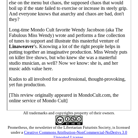
else on the menu but chaos, the supposed chaos that would
boil up if the state failed to exercise or increase its steely grip.
And everyone knows that anarchy and chaos are bad, don't
they?
Long-time Mondo Cult favorite Wendy Jacobson (aka The
Fabulous Miss Wendy) wrote and performs a fine collection
of tunes to support and illustrate this masterful venture of
Linaweaver
's. Knowing a lot of the right people helps in
putting together an imaginative production. Miss Wendy puts
on killer live shows, but who knew she was a masterful
studio musician, as well? Now we know: she is, and her
music adds value here.
Kudos to all involved for a professional, thought-provoking,
yet fun production.
[This review originally appeared in MondoCult.com, the
online service of Mondo Cult]
All trademarks and copyrights property of their owners.
Prometheus
, the newsletter of the
Libertarian Futurists Society
, is licensed
under a
Creative Commons Attribution-NonCommercial-NoDerivs 3.0
Unported License
.