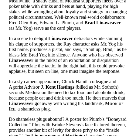
Meanwhile, a shady cabal of Medusa supporters meets over a
poker table with drinks and bets at hand, playing for high
stakes while wrangling about loyalty and strategy in changing
political circumstances. Well-known real-world collaborators
Fred Olen Ray, Edward L. Plumb, and
Brad Linaweaver
(as Mr. Yog) serve as the card players.
In a scene to delight
Linaweaver
detractors while stunning
his claque of supporters, the Ray character asks Mr. Yog his
first name, produces a pistol, and says, “Shut up, Brad," as he
blasts Mr. Brad Yog into silence. Anyone who has observed
Linaweaver
in the midst of an exhortation or disquisition
will appreciate the tactic. In the right hall, this could provoke
applause, but seen on-line, one must imagine the response.
In a sly cameo appearance, Chuck Hamill colleague and
Agorist Advisor
J. Kent Hastings
(billed as Mr. Sothoth),
seconds Medusa on the need to tax food and alcoholic drink,
because people eat and drink too much. He then marvels that
Linaweaver
got away with writing his landmark,
Moon of
Ice
, a shameless plug.
Do shameless plugs abound? A poster for Plumb's “Boneyard
Collection” film, with Brinke Stevens's face featured thereon,
provides another bit of levity for those privy to the “inside
view.” The
Linaweaver
and
Hastings
characters' names