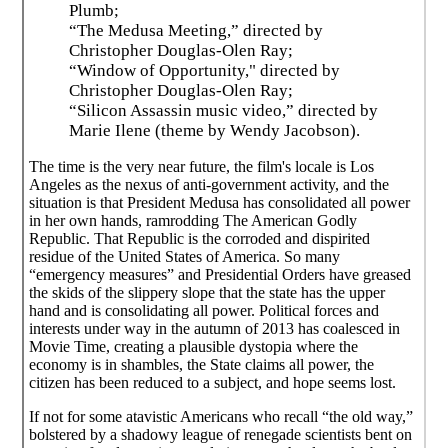
Plumb;
“The Medusa Meeting,” directed by
Christopher Douglas-Olen Ray;
“Window of Opportunity," directed by
Christopher Douglas-Olen Ray;
“Silicon Assassin music video,” directed by
Marie Ilene (theme by Wendy Jacobson).
The time is the very near future, the film's locale is Los
Angeles as the nexus of anti-government activity, and the
situation is that President Medusa has consolidated all power
in her own hands, ramrodding The American Godly
Republic. That Republic is the corroded and dispirited
residue of the United States of America. So many
“emergency measures” and Presidential Orders have greased
the skids of the slippery slope that the state has the upper
hand and is consolidating all power. Political forces and
interests under way in the autumn of 2013 has coalesced in
Movie Time, creating a plausible dystopia where the
economy is in shambles, the State claims all power, the
citizen has been reduced to a subject, and hope seems lost.
If not for some atavistic Americans who recall “the old way,”
bolstered by a shadowy league of renegade scientists bent on