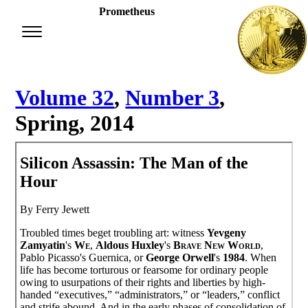
Prometheus
Volume 32
,
Number 3
,
Spring, 2014
Silicon Assassin: The Man of the
Hour
By Ferry Jewett
Troubled times beget troubling art: witness
Yevgeny
Zamyatin
's
We
,
Aldous Huxley
's
Brave New World
,
Pablo Picasso's Guernica, or
George Orwell
's
1984
. When
life has become torturous or fearsome for ordinary people
owing to usurpations of their rights and liberties by high-
handed “executives,” “administrators,” or “leaders,” conflict
and strife abound. And in the early phases of consolidation of