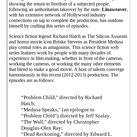
showing the return to freedom of a subjected people,
following an authoritarian takeover by the state.
Linaweaver
,
with his extensive network of Hollywood industry
connections on tap to complete the production, has outdone
himself by crafting this series of episodes.
Science fiction legend Richard Hatch as The Silicon Assassin
and horror movie icon Brinke Stevens as President Medusa
play central roles as antagonists. This science fiction web
series features work by people with many decades of
experience in film-making, whether in front of the cameras,
working the cameras, or working the many other elements
that blend to make a good movie. A host of talents converge
harmoniously in this recent (2012-2013) production. The
episodes are as follows:
“Problem Child," directed by Richard
Hatch;
“Medusa Speaks," (an epilogue to
“Problem Child") directed by Jeff Szalay;
“The Wall," directed by Christopher
Douglas-Olen Ray;
“Dead Reckoning,” directed by Edward L.