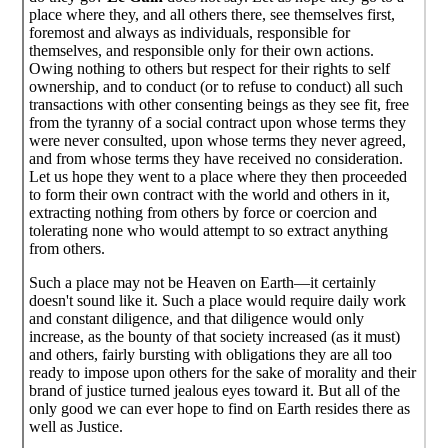
place where they, and all others there, see themselves first,
foremost and always as individuals, responsible for
themselves, and responsible only for their own actions.
Owing nothing to others but respect for their rights to self
ownership, and to conduct (or to refuse to conduct) all such
transactions with other consenting beings as they see fit, free
from the tyranny of a social contract upon whose terms they
were never consulted, upon whose terms they never agreed,
and from whose terms they have received no consideration.
Let us hope they went to a place where they then proceeded
to form their own contract with the world and others in it,
extracting nothing from others by force or coercion and
tolerating none who would attempt to so extract anything
from others.
Such a place may not be Heaven on Earth—it certainly
doesn't sound like it. Such a place would require daily work
and constant diligence, and that diligence would only
increase, as the bounty of that society increased (as it must)
and others, fairly bursting with obligations they are all too
ready to impose upon others for the sake of morality and their
brand of justice turned jealous eyes toward it. But all of the
only good we can ever hope to find on Earth resides there as
well as Justice.