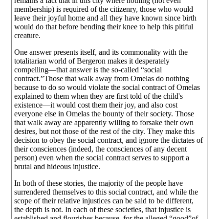
remains a fact that in this city where nothing (not even
membership) is required of the citizenry, those who would
leave their joyful home and all they have known since birth
would do that before bending their knee to help this pitiful
creature.
One answer presents itself, and its commonality with the
totalitarian world of Bergeron makes it desperately
compelling—that answer is the so-called “social
contract.”Those that walk away from Omelas do nothing
because to do so would violate the social contract of Omelas
explained to them when they are first told of the child's
existence—it would cost them their joy, and also cost
everyone else in Omelas the bounty of their society. Those
that walk away are apparently willing to forsake their own
desires, but not those of the rest of the city. They make this
decision to obey the social contract, and ignore the dictates of
their consciences (indeed, the consciences of any decent
person) even when the social contract serves to support a
brutal and hideous injustice.
In both of these stories, the majority of the people have
surrendered themselves to this social contract, and while the
scope of their relative injustices can be said to be different,
the depth is not. In each of these societies, that injustice is
established and flourishes because, for the alleged “good”of