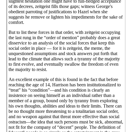
slightest hesitation one might have to full-fledged acceptance
of its decrees, zeitgeist fills those gaps; witness George's
obedient parroting of justifications to Hazel when she
suggests he remove or lighten his impediments for the sake of
comfort.
But to list these forces in that order, with zeitgeist occupying
the last rung in the “order of mention” probably does a great
disservice to an analysis of the social forces that keep this
social order in place — for it is zeitgeist, the meme, the
unquestioned assumptions and stock answers put forth that
lead to the climate that allows such a tyranny of the majority
to first evolve, and eventually swallow the freedom of even
the majority to resist.
An excellent example of this is found in the fact that before
reaching the age of 14, Harrison has been institutionalized to
“treat” his “condition”—and his condition is clearly an
insistence on seeing himself as an individual rather than a
member of a group, bound only by tyranny from exploring
his own thoughts, abilities and ideas to their limits. There can
be no thought more threatening to a totalitarian social order,
and no weapon against that threat more effective than social
ostracism—the idea that such persons must be sick, abnormal,
not fit for the company of “decent” people. The definition of