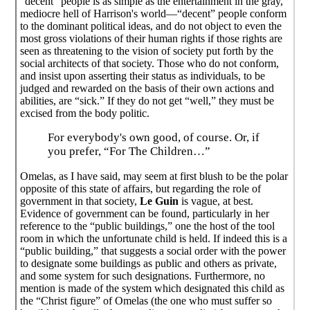
"decent" people is as simple as the entertainment in the gray,
mediocre hell of Harrison's world—“decent” people conform
to the dominant political ideas, and do not object to even the
most gross violations of their human rights if those rights are
seen as threatening to the vision of society put forth by the
social architects of that society. Those who do not conform,
and insist upon asserting their status as individuals, to be
judged and rewarded on the basis of their own actions and
abilities, are “sick.” If they do not get “well,” they must be
excised from the body politic.
For everybody's own good, of course. Or, if
you prefer, “For The Children…”
Omelas, as I have said, may seem at first blush to be the polar
opposite of this state of affairs, but regarding the role of
government in that society,
Le Guin
is vague, at best.
Evidence of government can be found, particularly in her
reference to the “public buildings,” one the host of the tool
room in which the unfortunate child is held. If indeed this is a
“public building,” that suggests a social order with the power
to designate some buildings as public and others as private,
and some system for such designations. Furthermore, no
mention is made of the system which designated this child as
the “Christ figure” of Omelas (the one who must suffer so