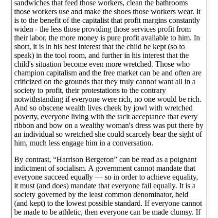
sandwiches that feed those workers, clean the bathrooms
those workers use and make the shoes those workers wear. It
is to the benefit of the capitalist that profit margins constantly
widen - the less those providing those services profit from
their labor, the more money is pure profit available to him. In
short, it is in his best interest that the child be kept (so to
speak) in the tool room, and further in his interest that the
child's situation become even more wretched. Those who
champion capitalism and the free market can be and often are
criticized on the grounds that they truly cannot want all in a
society to profit, their protestations to the contrary
notwithstanding if everyone were rich, no one would be rich.
And so obscene wealth lives cheek by jowl with wretched
poverty, everyone living with the tacit acceptance that every
ribbon and bow on a wealthy woman's dress was put there by
an individual so wretched she could scarcely bear the sight of
him, much less engage him in a conversation.
By contrast, “Harrison Bergeron” can be read as a poignant
indictment of socialism. A government cannot mandate that
everyone succeed equally — so in order to achieve equality,
it must (and does) mandate that everyone fail equally. It is a
society governed by the least common denominator, held
(and kept) to the lowest possible standard. If everyone cannot
be made to be athletic, then everyone can be made clumsy. If