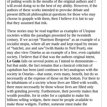
of putting words in the mouths of the original authors and I
will avoid doing so to the best of my ability. However, if the
authors of these works intended to provoke debate and
present difficult philosophical questions for those who may
choose to grapple with them, then I believe it is fair to say
that they assumed that risk.
These stories may be read together as examples of Utopian
societies within the paradigm presented by the twentieth
century. If we accept “Harrison Bergeron” as an example of a
socialist utopia, where all are made and kept equal by means
of “hatchet, axe and saw”(with thanks to Neil Peart), one
may also view Omelas as an example of a free, even capitalist
society. I believe that if that was the authors original intent,
Le Guin
fails on several points as I intend to demonstrate—
but that aside, the fact remains that a classical criticism of
capitalism has been (and continues to be) analogous with the
society in Omelas—that some, even many, benefit, but do so
necessarily at the expense of those on the bottom. For there to
be inhabitants of a society whose lives are filled with wealth,
there must necessarily be those whose lives are filled only
with grinding poverty. Furthermore, their poverty makes that
wealth possible, for in order for a capitalist to make his
billions selling widgets, there must be people available to
make those widgets. Further, someone must make the