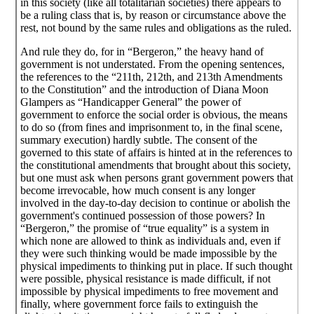
in this society (like all totalitarian societies) there appears to
be a ruling class that is, by reason or circumstance above the
rest, not bound by the same rules and obligations as the ruled.
And rule they do, for in “Bergeron,” the heavy hand of
government is not understated. From the opening sentences,
the references to the “211th, 212th, and 213th Amendments
to the Constitution” and the introduction of Diana Moon
Glampers as “Handicapper General” the power of
government to enforce the social order is obvious, the means
to do so (from fines and imprisonment to, in the final scene,
summary execution) hardly subtle. The consent of the
governed to this state of affairs is hinted at in the references to
the constitutional amendments that brought about this society,
but one must ask when persons grant government powers that
become irrevocable, how much consent is any longer
involved in the day-to-day decision to continue or abolish the
government's continued possession of those powers? In
“Bergeron,” the promise of “true equality” is a system in
which none are allowed to think as individuals and, even if
they were such thinking would be made impossible by the
physical impediments to thinking put in place. If such thought
were possible, physical resistance is made difficult, if not
impossible by physical impediments to free movement and
finally, where government force fails to extinguish the