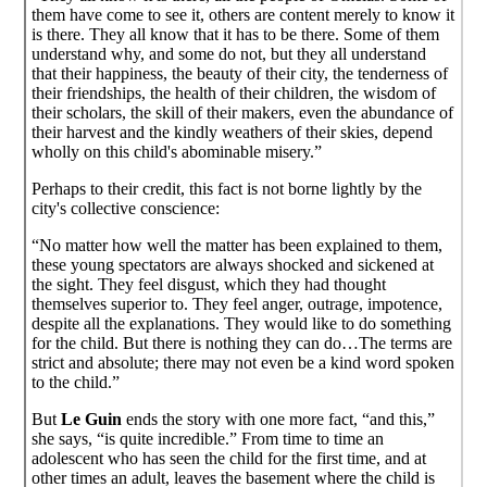
them have come to see it, others are content merely to know it
is there. They all know that it has to be there. Some of them
understand why, and some do not, but they all understand
that their happiness, the beauty of their city, the tenderness of
their friendships, the health of their children, the wisdom of
their scholars, the skill of their makers, even the abundance of
their harvest and the kindly weathers of their skies, depend
wholly on this child's abominable misery.”
Perhaps to their credit, this fact is not borne lightly by the
city's collective conscience:
“No matter how well the matter has been explained to them,
these young spectators are always shocked and sickened at
the sight. They feel disgust, which they had thought
themselves superior to. They feel anger, outrage, impotence,
despite all the explanations. They would like to do something
for the child. But there is nothing they can do…The terms are
strict and absolute; there may not even be a kind word spoken
to the child.”
But
Le Guin
ends the story with one more fact, “and this,”
she says, “is quite incredible.” From time to time an
adolescent who has seen the child for the first time, and at
other times an adult, leaves the basement where the child is