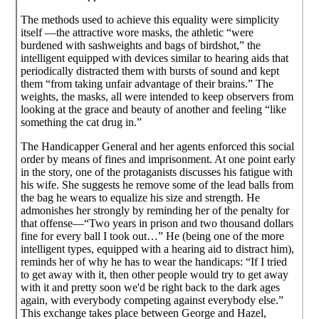
The methods used to achieve this equality were simplicity
itself —the attractive wore masks, the athletic “were
burdened with sashweights and bags of birdshot,” the
intelligent equipped with devices similar to hearing aids that
periodically distracted them with bursts of sound and kept
them “from taking unfair advantage of their brains.” The
weights, the masks, all were intended to keep observers from
looking at the grace and beauty of another and feeling “like
something the cat drug in.”
The Handicapper General and her agents enforced this social
order by means of fines and imprisonment. At one point early
in the story, one of the protaganists discusses his fatigue with
his wife. She suggests he remove some of the lead balls from
the bag he wears to equalize his size and strength. He
admonishes her strongly by reminding her of the penalty for
that offense—“Two years in prison and two thousand dollars
fine for every ball I took out…” He (being one of the more
intelligent types, equipped with a hearing aid to distract him),
reminds her of why he has to wear the handicaps: “If I tried
to get away with it, then other people would try to get away
with it and pretty soon we'd be right back to the dark ages
again, with everybody competing against everybody else.”
This exchange takes place between George and Hazel,