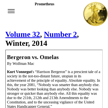
Prometheus
Volume 32
,
Number 2
,
Winter, 2014
Bergeron vs. Omelas
By Wolfman Mac
Kurt Vonnegut
's “Harrison Bergeron” is a prescient tale of a
society in the not-too-distant future, utopian in its
achievement of the principle of equality. Absolute equality. In
this, the year 2081, “Nobody was smarter than anybody else.
Nobody was better looking than anybody else. Nobody was
stronger or quicker than anybody else. All this equality was
due to the 211th, 212th and 213th Amendments to the
Constitution, and to the unceasing vigilance of the United
States Handicapper General.”