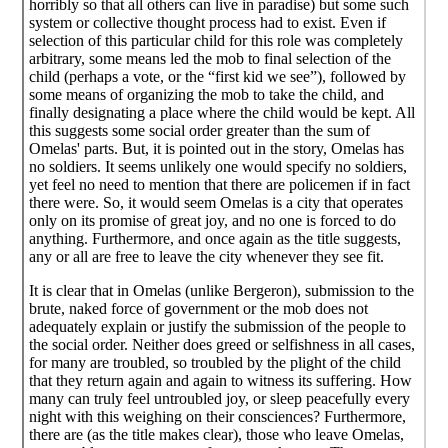
horribly so that all others can live in paradise) but some such
system or collective thought process had to exist. Even if
selection of this particular child for this role was completely
arbitrary, some means led the mob to final selection of the
child (perhaps a vote, or the “first kid we see”), followed by
some means of organizing the mob to take the child, and
finally designating a place where the child would be kept. All
this suggests some social order greater than the sum of
Omelas' parts. But, it is pointed out in the story, Omelas has
no soldiers. It seems unlikely one would specify no soldiers,
yet feel no need to mention that there are policemen if in fact
there were. So, it would seem Omelas is a city that operates
only on its promise of great joy, and no one is forced to do
anything. Furthermore, and once again as the title suggests,
any or all are free to leave the city whenever they see fit.
It is clear that in Omelas (unlike Bergeron), submission to the
brute, naked force of government or the mob does not
adequately explain or justify the submission of the people to
the social order. Neither does greed or selfishness in all cases,
for many are troubled, so troubled by the plight of the child
that they return again and again to witness its suffering. How
many can truly feel untroubled joy, or sleep peacefully every
night with this weighing on their consciences? Furthermore,
there are (as the title makes clear), those who leave Omelas,