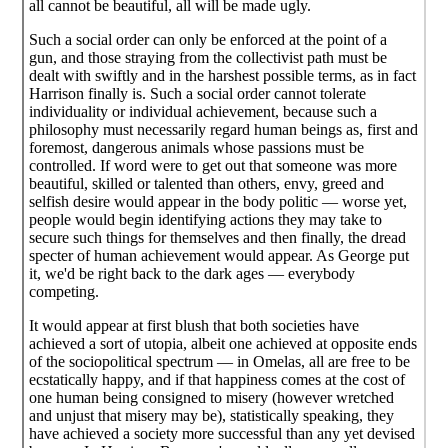
all cannot be beautiful, all will be made ugly.
Such a social order can only be enforced at the point of a
gun, and those straying from the collectivist path must be
dealt with swiftly and in the harshest possible terms, as in fact
Harrison finally is. Such a social order cannot tolerate
individuality or individual achievement, because such a
philosophy must necessarily regard human beings as, first and
foremost, dangerous animals whose passions must be
controlled. If word were to get out that someone was more
beautiful, skilled or talented than others, envy, greed and
selfish desire would appear in the body politic — worse yet,
people would begin identifying actions they may take to
secure such things for themselves and then finally, the dread
specter of human achievement would appear. As George put
it, we'd be right back to the dark ages — everybody
competing.
It would appear at first blush that both societies have
achieved a sort of utopia, albeit one achieved at opposite ends
of the sociopolitical spectrum — in Omelas, all are free to be
ecstatically happy, and if that happiness comes at the cost of
one human being consigned to misery (however wretched
and unjust that misery may be), statistically speaking, they
have achieved a society more successful than any yet devised