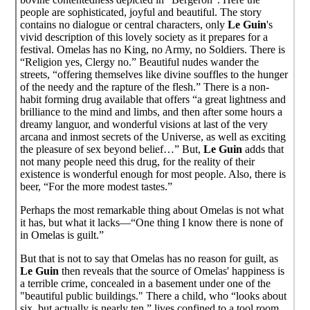
people are sophisticated, joyful and beautiful. The story
contains no dialogue or central characters, only
Le Guin
's
vivid description of this lovely society as it prepares for a
festival. Omelas has no King, no Army, no Soldiers. There is
“Religion yes, Clergy no.” Beautiful nudes wander the
streets, “offering themselves like divine souffles to the hunger
of the needy and the rapture of the flesh.” There is a non-
habit forming drug available that offers “a great lightness and
brilliance to the mind and limbs, and then after some hours a
dreamy languor, and wonderful visions at last of the very
arcana and inmost secrets of the Universe, as well as exciting
the pleasure of sex beyond belief…” But,
Le Guin
adds that
not many people need this drug, for the reality of their
existence is wonderful enough for most people. Also, there is
beer, “For the more modest tastes.”
Perhaps the most remarkable thing about Omelas is not what
it has, but what it lacks—“One thing I know there is none of
in Omelas is guilt.”
But that is not to say that Omelas has no reason for guilt, as
Le Guin
then reveals that the source of Omelas' happiness is
a terrible crime, concealed in a basement under one of the
"beautiful public buildings." There a child, who “looks about
six, but actually is nearly ten,” lives confined to a tool room.