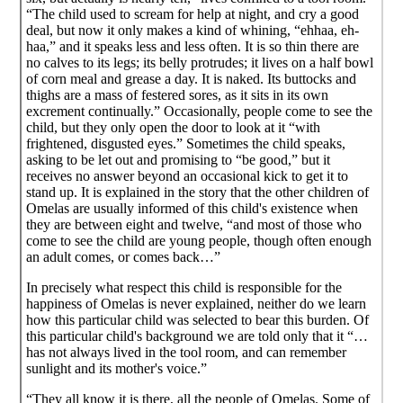
“The child used to scream for help at night, and cry a good
deal, but now it only makes a kind of whining, “ehhaa, eh-
haa,” and it speaks less and less often. It is so thin there are
no calves to its legs; its belly protrudes; it lives on a half bowl
of corn meal and grease a day. It is naked. Its buttocks and
thighs are a mass of festered sores, as it sits in its own
excrement continually.” Occasionally, people come to see the
child, but they only open the door to look at it “with
frightened, disgusted eyes.” Sometimes the child speaks,
asking to be let out and promising to “be good,” but it
receives no answer beyond an occasional kick to get it to
stand up. It is explained in the story that the other children of
Omelas are usually informed of this child's existence when
they are between eight and twelve, “and most of those who
come to see the child are young people, though often enough
an adult comes, or comes back…”
In precisely what respect this child is responsible for the
happiness of Omelas is never explained, neither do we learn
how this particular child was selected to bear this burden. Of
this particular child's background we are told only that it “…
has not always lived in the tool room, and can remember
sunlight and its mother's voice.”
“They all know it is there, all the people of Omelas. Some of