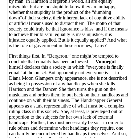
by man. In Harrison Bergeron's world, all are equally
miserable, but are too stupid to know they are unhappy,
whether that stupidity is the product of the “dumbing
down”of their society, their inherent lack of cognitive ability
or artificial means used to distract them. The motto of that
society could truly be that ignorance is bliss, and if the means
to achieve their blissful equality is mass injustice, it is
injustice equally applied. But is it equally applied? And what
is the role of government in these societies, if any?
First things first. In “Bergeron,” one might be tempted to
conclude that equality has been achieved —
Vonnegut
himself declares this a society in which “everyone is finally
equal” at the outset. But apparently not everyone is — in
Diana Moon Glampers only appearance, she is not described
as being in possession of any handicaps when she kills
Harrison and the Dancer. She then turns the gun on the
musicians and orders them to put back on their handicaps and
continue on with their business. The Handicapper General
appears as a stark representative of what must be a complex
ruling class in this society. She, at least, is privileged out of
proportion to the subjects for her own lack of external
handicaps. Further, this must necessarily be so—in order to
rule others and determine what handicaps they require, one
can hardly be encumbered by handicaps themselves. And so,