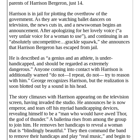
parents of Harrison Bergeron, just 14.
Harrison is in jail for plotting the overthrow of the
government. As they are watching ballet dancers on
television, the news cuts in, and a newswoman begins an
announcement. After apologizing for her lovely voice (“a
very unfair voice for a woman to use”), and continuing in an
“absolutely uncompetitive…grackle squawk,” she announces
that Harrison Bergeron has escaped from jail.
He is described as “a genius and an athlete, is under-
handicapped, and should be regarded as extremely
dangerous.” Anyone coming into contact with Harrison is
additionally warned “do not—I repeat, do not— try to reason
with him.” George recognizes Harrison, but the realization is
soon blotted out by a sound in his head.
The story climaxes with Harrison appearing on the television
screen, having invaded the studio. He announces he is now
emperor, and tears off his myriad handicapping devices,
revealing himself to be a “man who would have awed Thor,
the god of thunder.” A ballerina rises from among the group
to join him. He removes her handicaps to reveal a woman
that is “blindingly beautiful.” They then command the band
to remove their handicaps and play “real music,” and begin to