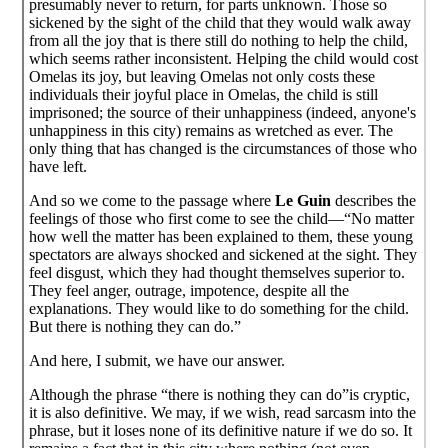
presumably never to return, for parts unknown. Those so
sickened by the sight of the child that they would walk away
from all the joy that is there still do nothing to help the child,
which seems rather inconsistent. Helping the child would cost
Omelas its joy, but leaving Omelas not only costs these
individuals their joyful place in Omelas, the child is still
imprisoned; the source of their unhappiness (indeed, anyone's
unhappiness in this city) remains as wretched as ever. The
only thing that has changed is the circumstances of those who
have left.
And so we come to the passage where
Le Guin
describes the
feelings of those who first come to see the child—“No matter
how well the matter has been explained to them, these young
spectators are always shocked and sickened at the sight. They
feel disgust, which they had thought themselves superior to.
They feel anger, outrage, impotence, despite all the
explanations. They would like to do something for the child.
But there is nothing they can do.”
And here, I submit, we have our answer.
Although the phrase “there is nothing they can do”is cryptic,
it is also definitive. We may, if we wish, read sarcasm into the
phrase, but it loses none of its definitive nature if we do so. It