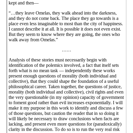
kept and then—
“…they leave Omelas, they walk ahead into the darkness,
and they do not come back. The place they go towards is a
place even less imaginable to most than the city of happiness.
I cannot describe it at all. It is possible it does not even exist.
But they seem to know where they are going, the ones who
walk away from Omelas.”
……
Analysis of these stories must necessarily begin with
identification of the polemics involved, a fact that itself sets
forth what is no mean task — independently these works
present enough questions of morality (both individual and
collective), that they could shape the foundation of a useful
philosophical career. Taken together, the questions of justice,
morality (both individual and collective), civil rights and even
the very questionable (in my opinion) capacity of government
to foment good rather than evil increases exponentially. I will
make it my purpose in this work to identify and discuss a few
of those questions, but caution the reader that in so doing it
will likely be necessary to draw conclusions when facts are
lacking, and present even more questions for (paradoxically)
clarity in the discussion. To do so is to run the very real risk