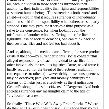
all, each individual in those societies surrenders their
autonomy, their individuality, their rights and responsibilities
as sentient human beings. The surrender is both sword and
shield—sword in that it requires surrender of individuality,
and then shield from responsibility when others are similarly
stripped. One may presume it serves a third purpose as a
salve to the conscience, for when looking upon the
misfortune of another who is suffering under the literal or
figurative lash of societal demands, one can think back on
their own sacrifice and not feel too bad about it.
And so, although the methods are different, the same product
exists at the end—by surrender to this “social contract,”this
alleged responsibility of each individual to sacrifice for all
other individuals, the result is injustice. Brute, naked force is
hardly required, for the threat of their actions resulting in
consequences to others (however richly those consequences
may be deserved) paralyzes and morally bankrupts the
citizens of Omelas just as effectively as the Handicapper
General's shotgun does the citizens of “Bergeron.”And both
societies surrender any meaningful claim to the title of
“civilization”as a result.
So finally, "Those Who Walk Away From Omelas.” Where
do they go?
Le Guin
does not say. Let us hope they go to a