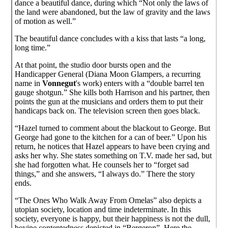
dance a beautiful dance, during which “Not only the laws of
the land were abandoned, but the law of gravity and the laws
of motion as well.”
The beautiful dance concludes with a kiss that lasts “a long,
long time.”
At that point, the studio door bursts open and the
Handicapper General (Diana Moon Glampers, a recurring
name in
Vonnegut
's work) enters with a “double barrel ten
gauge shotgun.” She kills both Harrison and his partner, then
points the gun at the musicians and orders them to put their
handicaps back on. The television screen then goes black.
“Hazel turned to comment about the blackout to George. But
George had gone to the kitchen for a can of beer.” Upon his
return, he notices that Hazel appears to have been crying and
asks her why. She states something on T.V. made her sad, but
she had forgotten what. He counsels her to “forget sad
things,” and she answers, “I always do.” There the story
ends.
“The Ones Who Walk Away From Omelas” also depicts a
utopian society, location and time indeterminate. In this
society, everyone is happy, but their happiness is not the dull,
bovine contentedness depicted in “Bergeron”. Here the