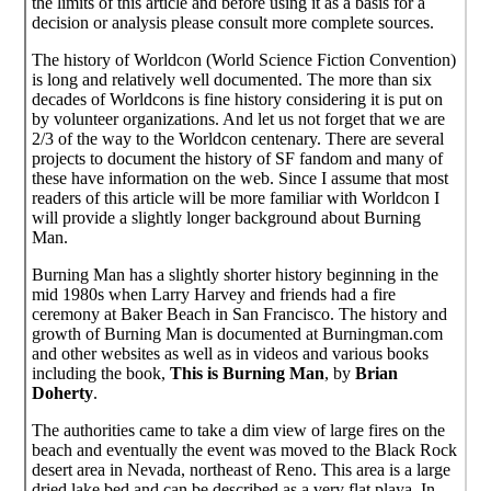
the limits of this article and before using it as a basis for a
decision or analysis please consult more complete sources.
The history of Worldcon (World Science Fiction Convention)
is long and relatively well documented. The more than six
decades of Worldcons is fine history considering it is put on
by volunteer organizations. And let us not forget that we are
2/3 of the way to the Worldcon centenary. There are several
projects to document the history of SF fandom and many of
these have information on the web. Since I assume that most
readers of this article will be more familiar with Worldcon I
will provide a slightly longer background about Burning
Man.
Burning Man has a slightly shorter history beginning in the
mid 1980s when Larry Harvey and friends had a fire
ceremony at Baker Beach in San Francisco. The history and
growth of Burning Man is documented at Burningman.com
and other websites as well as in videos and various books
including the book,
This is Burning Man
, by
Brian
Doherty
.
The authorities came to take a dim view of large fires on the
beach and eventually the event was moved to the Black Rock
desert area in Nevada, northeast of Reno. This area is a large
dried lake bed and can be described as a very flat playa. In