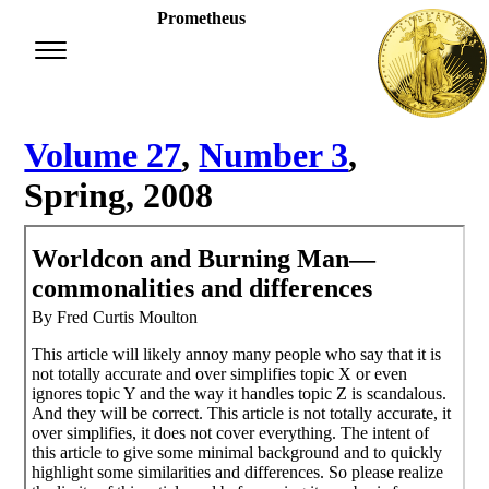
Prometheus
Volume 27
,
Number 3
,
Spring, 2008
Worldcon and Burning Man—
commonalities and differences
By Fred Curtis Moulton
This article will likely annoy many people who say that it is
not totally accurate and over simplifies topic X or even
ignores topic Y and the way it handles topic Z is scandalous.
And they will be correct. This article is not totally accurate, it
over simplifies, it does not cover everything. The intent of
this article to give some minimal background and to quickly
highlight some similarities and differences. So please realize