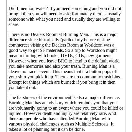
Did I mention water? If you need something and you did not
bring it then you will need to ask; fortunately there is usually
someone with what you need and usually they are willing to
share.
There is no Dealers Room at Burning Man. This is a major
difference since historically (particularly before on-line
commerce) visiting the Dealers Room at Worldcon was a
good way to get SF materials. So a trip to Worldcon might
mean returning with books, DVDs, CDs, new garments.
However when you leave BRC to head to the default world
you take memories and also your trash. Burning Man is a
“leave no trace” event. This means that if a button pops off
your shirt you pick it up. There are no community trash bins.
Except for things which are burned; if you bring it in then
you take it out.
The harshness of the environment is also a major difference.
Burning Man has an advisory which reminds you that you
are voluntarily going to an event where you could be killed or
injured. However death and injury are relatively rare. And
there are people who have attended Burning Man with
various physical challenges such as Multiple Sclerosis. It
takes a lot of planning but it can be done.