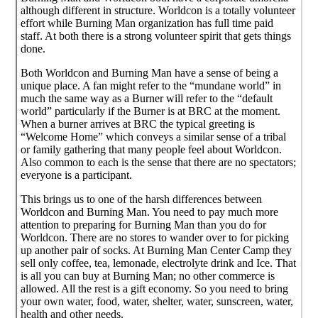
although different in structure. Worldcon is a totally volunteer
effort while Burning Man organization has full time paid
staff. At both there is a strong volunteer spirit that gets things
done.
Both Worldcon and Burning Man have a sense of being a
unique place. A fan might refer to the “mundane world” in
much the same way as a Burner will refer to the “default
world” particularly if the Burner is at BRC at the moment.
When a burner arrives at BRC the typical greeting is
“Welcome Home” which conveys a similar sense of a tribal
or family gathering that many people feel about Worldcon.
Also common to each is the sense that there are no spectators;
everyone is a participant.
This brings us to one of the harsh differences between
Worldcon and Burning Man. You need to pay much more
attention to preparing for Burning Man than you do for
Worldcon. There are no stores to wander over to for picking
up another pair of socks. At Burning Man Center Camp they
sell only coffee, tea, lemonade, electrolyte drink and Ice. That
is all you can buy at Burning Man; no other commerce is
allowed. All the rest is a gift economy. So you need to bring
your own water, food, water, shelter, water, sunscreen, water,
health and other needs.