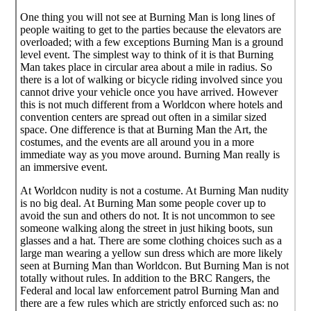
One thing you will not see at Burning Man is long lines of
people waiting to get to the parties because the elevators are
overloaded; with a few exceptions Burning Man is a ground
level event. The simplest way to think of it is that Burning
Man takes place in circular area about a mile in radius. So
there is a lot of walking or bicycle riding involved since you
cannot drive your vehicle once you have arrived. However
this is not much different from a Worldcon where hotels and
convention centers are spread out often in a similar sized
space. One difference is that at Burning Man the Art, the
costumes, and the events are all around you in a more
immediate way as you move around. Burning Man really is
an immersive event.
At Worldcon nudity is not a costume. At Burning Man nudity
is no big deal. At Burning Man some people cover up to
avoid the sun and others do not. It is not uncommon to see
someone walking along the street in just hiking boots, sun
glasses and a hat. There are some clothing choices such as a
large man wearing a yellow sun dress which are more likely
seen at Burning Man than Worldcon. But Burning Man is not
totally without rules. In addition to the BRC Rangers, the
Federal and local law enforcement patrol Burning Man and
there are a few rules which are strictly enforced such as: no