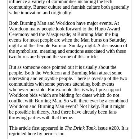
influence a variety of communities including the tech
community. Burner culture and fannish culture both generally
value innovation and originality.
Both Burning Man and Worldcon have major events. At
Worldcon many people look forward to the Hugo Award
Ceremony and the Masquerade; at Burning Man the big
events for most people are when the Man burns on Saturday
night and the Temple Burn on Sunday night. A discussion of
the symbolism, meaning and emotions associated with these
two burns are beyond the scope of this article.
But as someone once pointed out it is usually about the
people. Both the Worldcon and Burning Man attract some
interesting and enjoyable people. There is overlap of the two
communities with some persons attending both events
whenever possible. For example this is why I pre-support
Worldcon bids which are bidding for dates which do not
conflict with Burning Man. So will there ever be a combined
Worldcon and Burning Man event? Not likely. But it might
be possible in theory. And there have already been fans
throwing parties with that theme.
This article first appeared in
The Drink Tank
, issue #200. It is
reprinted here by permission.