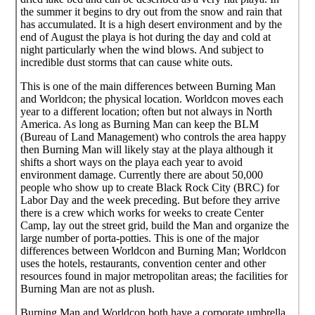
the summer it begins to dry out from the snow and rain that
has accumulated. It is a high desert environment and by the
end of August the playa is hot during the day and cold at
night particularly when the wind blows. And subject to
incredible dust storms that can cause white outs.
This is one of the main differences between Burning Man
and Worldcon; the physical location. Worldcon moves each
year to a different location; often but not always in North
America. As long as Burning Man can keep the BLM
(Bureau of Land Management) who controls the area happy
then Burning Man will likely stay at the playa although it
shifts a short ways on the playa each year to avoid
environment damage. Currently there are about 50,000
people who show up to create Black Rock City (BRC) for
Labor Day and the week preceding. But before they arrive
there is a crew which works for weeks to create Center
Camp, lay out the street grid, build the Man and organize the
large number of porta-potties. This is one of the major
differences between Worldcon and Burning Man; Worldcon
uses the hotels, restaurants, convention center and other
resources found in major metropolitan areas; the facilities for
Burning Man are not as plush.
Burning Man and Worldcon both have a corporate umbrella