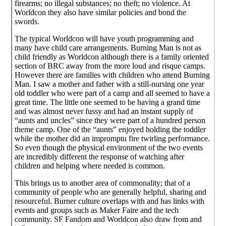
firearms; no illegal substances; no theft; no violence. At
Worldcon they also have similar policies and bond the
swords.
The typical Worldcon will have youth programming and
many have child care arrangements. Burning Man is not as
child friendly as Worldcon although there is a family oriented
section of BRC away from the more loud and risque camps.
However there are families with children who attend Burning
Man. I saw a mother and father with a still-nursing one year
old toddler who were part of a camp and all seemed to have a
great time. The little one seemed to be having a grand time
and was almost never fussy and had an instant supply of
“aunts and uncles” since they were part of a hundred person
theme camp. One of the “aunts” enjoyed holding the toddler
while the mother did an impromptu fire twirling performance.
So even though the physical environment of the two events
are incredibly different the response of watching after
children and helping where needed is common.
This brings us to another area of commonality; that of a
community of people who are generally helpful, sharing and
resourceful. Burner culture overlaps with and has links with
events and groups such as Maker Faire and the tech
community. SF Fandom and Worldcon also draw from and