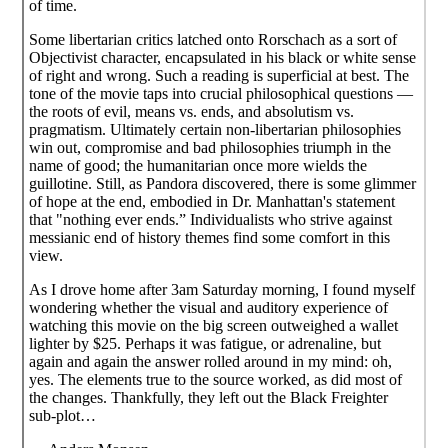
of time.
Some libertarian critics latched onto Rorschach as a sort of
Objectivist character, encapsulated in his black or white sense
of right and wrong. Such a reading is superficial at best. The
tone of the movie taps into crucial philosophical questions —
the roots of evil, means vs. ends, and absolutism vs.
pragmatism. Ultimately certain non-libertarian philosophies
win out, compromise and bad philosophies triumph in the
name of good; the humanitarian once more wields the
guillotine. Still, as Pandora discovered, there is some glimmer
of hope at the end, embodied in Dr. Manhattan's statement
that "nothing ever ends.” Individualists who strive against
messianic end of history themes find some comfort in this
view.
As I drove home after 3am Saturday morning, I found myself
wondering whether the visual and auditory experience of
watching this movie on the big screen outweighed a wallet
lighter by $25. Perhaps it was fatigue, or adrenaline, but
again and again the answer rolled around in my mind: oh,
yes. The elements true to the source worked, as did most of
the changes. Thankfully, they left out the Black Freighter
sub-plot…