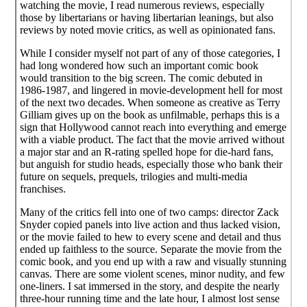
watching the movie, I read numerous reviews, especially
those by libertarians or having libertarian leanings, but also
reviews by noted movie critics, as well as opinionated fans.
While I consider myself not part of any of those categories, I
had long wondered how such an important comic book
would transition to the big screen. The comic debuted in
1986-1987, and lingered in movie-development hell for most
of the next two decades. When someone as creative as Terry
Gilliam gives up on the book as unfilmable, perhaps this is a
sign that Hollywood cannot reach into everything and emerge
with a viable product. The fact that the movie arrived without
a major star and an R-rating spelled hope for die-hard fans,
but anguish for studio heads, especially those who bank their
future on sequels, prequels, trilogies and multi-media
franchises.
Many of the critics fell into one of two camps: director Zack
Snyder copied panels into live action and thus lacked vision,
or the movie failed to hew to every scene and detail and thus
ended up faithless to the source. Separate the movie from the
comic book, and you end up with a raw and visually stunning
canvas. There are some violent scenes, minor nudity, and few
one-liners. I sat immersed in the story, and despite the nearly
three-hour running time and the late hour, I almost lost sense