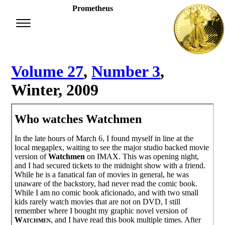
Prometheus
Volume 27
,
Number 3
,
Winter, 2009
Who watches Watchmen
In the late hours of March 6, I found myself in line at the
local megaplex, waiting to see the major studio backed movie
version of
Watchmen
on IMAX. This was opening night,
and I had secured tickets to the midnight show with a friend.
While he is a fanatical fan of movies in general, he was
unaware of the backstory, had never read the comic book.
While I am no comic book aficionado, and with two small
kids rarely watch movies that are not on DVD, I still
remember where I bought my graphic novel version of
Watchmen
, and I have read this book multiple times. After