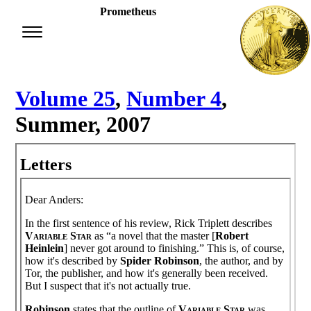
Prometheus
Volume 25
,
Number 4
,
Summer, 2007
Letters
Dear Anders:
In the first sentence of his review, Rick Triplett describes
Variable Star
as “a novel that the master [
Robert
Heinlein
] never got around to finishing.” This is, of course,
how it's described by
Spider Robinson
, the author, and by
Tor, the publisher, and how it's generally been received.
But I suspect that it's not actually true.
Robinson
states that the outline of
Variable Star
was