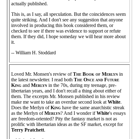
actually published.
This is, as I say, all speculation. But the coincidences seem
quite striking. And I don't see any suggestion that anyone
involved in producing this book considered them, or
checked to see if there was evidence to support or refute
them. If they did, I hope someday we will hear more about
it.
-- William H. Stoddard
Loved Mr. Monsen's review of
The Book of Merlyn
in
the latest newsletter. I read both
The Once and Future
King
and
Merlyn
in the 70s, during my teenage, pre-
libertarian years, and I don't recall a thing about either of
them. The excerpts Mr. Monsen published in his review
make me want to take an overdue second look at
White
.
Does the Merlyn of
King
have the same anarchistic streak
as the Merlyn of
Merlyn
? And I wonder if
White
's essays
are freedom-oriented? Pity the fantasy market is not as
prolific with libertarian ideas as the SF market, except for
Terry Pratchett
.