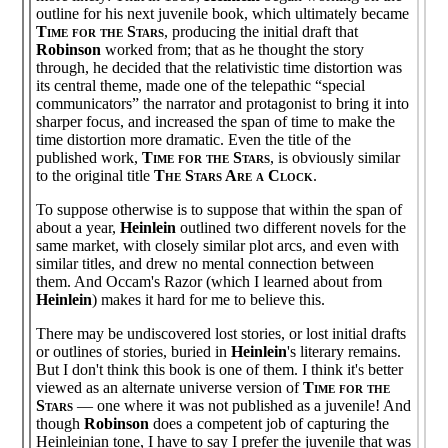
outline for his next juvenile book, which ultimately became
Time for the Stars
, producing the initial draft that
Robinson
worked from; that as he thought the story
through, he decided that the relativistic time distortion was
its central theme, made one of the telepathic “special
communicators” the narrator and protagonist to bring it into
sharper focus, and increased the span of time to make the
time distortion more dramatic. Even the title of the
published work,
Time for the Stars
, is obviously similar
to the original title
The Stars Are a Clock
.
To suppose otherwise is to suppose that within the span of
about a year,
Heinlein
outlined two different novels for the
same market, with closely similar plot arcs, and even with
similar titles, and drew no mental connection between
them. And Occam's Razor (which I learned about from
Heinlein
) makes it hard for me to believe this.
There may be undiscovered lost stories, or lost initial drafts
or outlines of stories, buried in
Heinlein
's literary remains.
But I don't think this book is one of them. I think it's better
viewed as an alternate universe version of
Time for the
Stars
— one where it was not published as a juvenile! And
though
Robinson
does a competent job of capturing the
Heinleinian tone, I have to say I prefer the juvenile that was