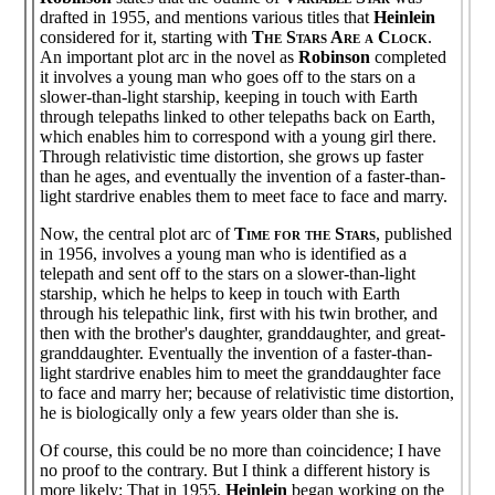
drafted in 1955, and mentions various titles that
Heinlein
considered for it, starting with
The Stars Are a Clock
.
An important plot arc in the novel as
Robinson
completed
it involves a young man who goes off to the stars on a
slower-than-light starship, keeping in touch with Earth
through telepaths linked to other telepaths back on Earth,
which enables him to correspond with a young girl there.
Through relativistic time distortion, she grows up faster
than he ages, and eventually the invention of a faster-than-
light stardrive enables them to meet face to face and marry.
Now, the central plot arc of
Time for the Stars
, published
in 1956, involves a young man who is identified as a
telepath and sent off to the stars on a slower-than-light
starship, which he helps to keep in touch with Earth
through his telepathic link, first with his twin brother, and
then with the brother's daughter, granddaughter, and great-
granddaughter. Eventually the invention of a faster-than-
light stardrive enables him to meet the granddaughter face
to face and marry her; because of relativistic time distortion,
he is biologically only a few years older than she is.
Of course, this could be no more than coincidence; I have
no proof to the contrary. But I think a different history is
more likely: That in 1955,
Heinlein
began working on the