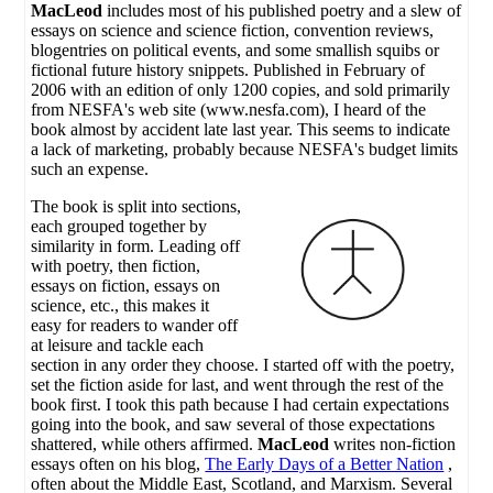
MacLeod
includes most of his published poetry and a slew of
essays on science and science fiction, convention reviews,
blogentries on political events, and some smallish squibs or
fictional future history snippets. Published in February of
2006 with an edition of only 1200 copies, and sold primarily
from NESFA's web site (www.nesfa.com), I heard of the
book almost by accident late last year. This seems to indicate
a lack of marketing, probably because NESFA's budget limits
such an expense.
The book is split into sections,
each grouped together by
similarity in form. Leading off
with poetry, then fiction,
essays on fiction, essays on
science, etc., this makes it
easy for readers to wander off
at leisure and tackle each
section in any order they choose. I started off with the poetry,
set the fiction aside for last, and went through the rest of the
book first. I took this path because I had certain expectations
going into the book, and saw several of those expectations
shattered, while others affirmed.
MacLeod
writes non-fiction
essays often on his blog,
The Early Days of a Better Nation
,
often about the Middle East, Scotland, and Marxism. Several