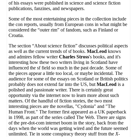
of his essays were published in science and science fiction
publications, fanzines, and newspapers.
Some of the most entertaining pieces in the collection include
the con reports, usually from European cons in what might be
considered the “outer rim” of fandom, such as Finland or
Croatia.
The section “About science fiction” discusses political aspects
as well as the current trends of sf books.
MacLeod
knows
and admires fellow writer
Charles Stross
's books, and it's
interesting how these two writers living in Scotland have
influenced the sf field so much in the past decade. Some of
the pieces appear a little too local, or maybe incidental. The
audience for some of the essays on Scotland or British politics
probably does not extend far into the US, but
MacLeod
is a
polished and passionate writer. There is certainly great
opportunity via the internet now to learn more about such
matters. Of the handful of fiction stories, the two most
interesting pieces are the novellas, "Cydonia" and "The
Human Front." The former first appeared as a UK paperback
in 1998, as part of the series called The Web. There are signs
of the pre-dot-com internet boom in the story, back from the
days when the world was getting wired and the future seemed
unlimited. Tie in some conspiracy theory stuff from the
X-