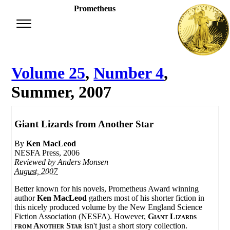
Prometheus
Volume 25
,
Number 4
,
Summer, 2007
Giant Lizards from Another Star
By
Ken MacLeod
NESFA Press, 2006
Reviewed by
Anders Monsen
August, 2007
Better known for his novels, Prometheus Award winning
author
Ken MacLeod
gathers most of his shorter fiction in
this nicely produced volume by the New England Science
Fiction Association (NESFA). However,
Giant Lizards
from Another Star
isn't just a short story collection.