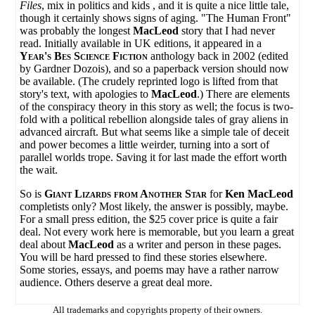
Files
, mix in politics and kids , and it is quite a nice little tale,
though it certainly shows signs of aging. "The Human Front"
was probably the longest
MacLeod
story that I had never
read. Initially available in UK editions, it appeared in a
Year's Bes Science Fiction
anthology back in 2002 (edited
by Gardner Dozois), and so a paperback version should now
be available. (The crudely reprinted logo is lifted from that
story's text, with apologies to
MacLeod
.) There are elements
of the conspiracy theory in this story as well; the focus is two-
fold with a political rebellion alongside tales of gray aliens in
advanced aircraft. But what seems like a simple tale of deceit
and power becomes a little weirder, turning into a sort of
parallel worlds trope. Saving it for last made the effort worth
the wait.
So is
Giant Lizards from Another Star
for
Ken MacLeod
completists only? Most likely, the answer is possibly, maybe.
For a small press edition, the $25 cover price is quite a fair
deal. Not every work here is memorable, but you learn a great
deal about
MacLeod
as a writer and person in these pages.
You will be hard pressed to find these stories elsewhere.
Some stories, essays, and poems may have a rather narrow
audience. Others deserve a great deal more.
All trademarks and copyrights property of their owners.