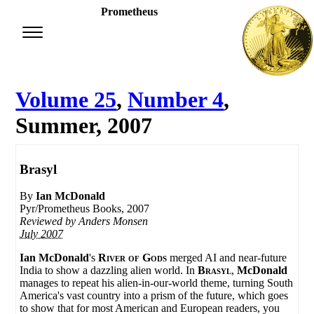
Prometheus
Volume 25
,
Number 4
,
Summer, 2007
Brasyl
By
Ian McDonald
Pyr/Prometheus Books, 2007
Reviewed by
Anders Monsen
July 2007
Ian McDonald
's
River of Gods
merged AI and near-future
India to show a dazzling alien world. In
Brasyl
,
McDonald
manages to repeat his alien-in-our-world theme, turning South
America's vast country into a prism of the future, which goes
to show that for most American and European readers, you