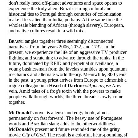
don't really need off-planet adventures and space operas to
experience the truly alien. Brazil's strong cultural and
historical ties to Portugal through centuries of colonization
make it less alien than India, perhaps. At the same time the
wholesale blending of African (through slavery), European,
and native cultures result in a wild mix.
Brasyl
tangles together three seemingly disconnected
narratives, from the years 2006, 2032, and 1732. In the
present, we experience the life of an aggressive TV producer
fighting and scratching to advance through the ranks. In the
future, dominated by RFID and perpetual surveillance, a
young businessman from the favelas stumbles upon quantum
mechanics and alternate world theory. Meanwhile, 300 years
in the past, a young priest arrives from Europe to admonish a
rogue colleague in a
Heart of Darkness
/
Apocalypse Now
vein. Amid tales of a frog's toxin with the powers to make
people walk through worlds, the three threads slowly come
together.
McDonald
's novel is a tense and edgy book, almost
permanently on fast forward. The heavy use of Portuguese
words and Brazilian slang adds to the otherworldliness.
McDonald
's present and future reminded me of the gritty
movie
City of God
. The result is a colorful, heart-pounding sf