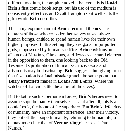
different medium, the graphic novel. I believe this is
David
Brin's
first comic book script; but his use of the medium is
consistently effective, and Scott Hampton's art well suits the
grim world
Brin
describes.
This story explores one of
Brin's
recurrent themes: the
dangers of those who consider themselves raised above
human beings, entitled to spend human lives for their own
higher purposes. In this setting, they are gods, or purported
gods, empowered by human sacrifice.
Brin
envisions an
alliance of Muslims, Christians, and Jews as a central element
in the opposition to them, one looking back to the Old
Testament's prohibition of human sacrifice. Gods and
aristocrats may be fascinating,
Brin
suggests, but giving in to
that fascination is a fatal mistake (much the same point that
Terry Pratchett
makes in
Lords and Ladies
, where the
witches of Lancre battle the allure of the elves).
But to battle such superhuman forces,
Brin's
heroes need to
assume superhumanity themselves — and after all, this is a
comic book, the home of the superhero. But
Brin's
defenders
of humanity have an important difference: after their victory,
they put off their superhumanity, returning to human life, a
climax much like that of
Vernor Vinge
's classic “True
Names.”