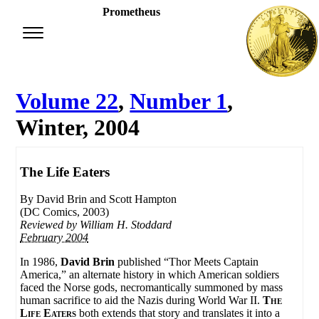
Prometheus
Volume 22
,
Number 1
,
Winter, 2004
The Life Eaters
By David Brin and Scott Hampton
(DC Comics, 2003)
Reviewed by
William H. Stoddard
February 2004
In 1986,
David Brin
published “Thor Meets Captain
America,” an alternate history in which American soldiers
faced the Norse gods, necromantically summoned by mass
human sacrifice to aid the Nazis during World War II.
The
Life Eaters
both extends that story and translates it into a