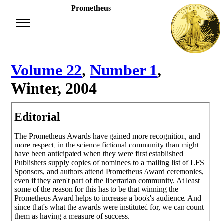
Prometheus
Volume 22
,
Number 1
,
Winter, 2004
Editorial
The Prometheus Awards have gained more recognition, and
more respect, in the science fictional community than might
have been anticipated when they were first established.
Publishers supply copies of nominees to a mailing list of LFS
Sponsors, and authors attend Prometheus Award ceremonies,
even if they aren't part of the libertarian community. At least
some of the reason for this has to be that winning the
Prometheus Award helps to increase a book's audience. And
since that's what the awards were instituted for, we can count
them as having a measure of success.