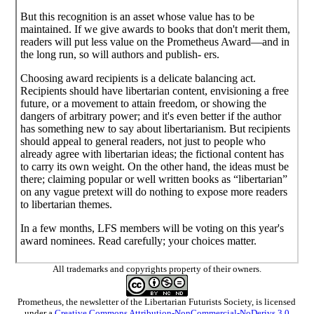
But this recognition is an asset whose value has to be
maintained. If we give awards to books that don't merit them,
readers will put less value on the Prometheus Award—and in
the long run, so will authors and publish- ers.
Choosing award recipients is a delicate balancing act.
Recipients should have libertarian content, envisioning a free
future, or a movement to attain freedom, or showing the
dangers of arbitrary power; and it's even better if the author
has something new to say about libertarianism. But recipients
should appeal to general readers, not just to people who
already agree with libertarian ideas; the fictional content has
to carry its own weight. On the other hand, the ideas must be
there; claiming popular or well written books as “libertarian”
on any vague pretext will do nothing to expose more readers
to libertarian themes.
In a few months, LFS members will be voting on this year's
award nominees. Read carefully; your choices matter.
All trademarks and copyrights property of their owners.
Prometheus
, the newsletter of the
Libertarian Futurists Society
, is licensed
under a
Creative Commons Attribution-NonCommercial-NoDerivs 3.0