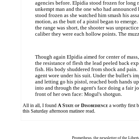
agencies before. Elpidia stood frozen for long
unkempt man and the one who had announced he 
stood frozen as she watched him smash his assail
motion, as the butt of a pistol began to emerge.
the range was short, the shooter was unpracticed
caliber they were each hollow points. The muzzle
Though again Elpidia aimed for center of mass, h
the resistance of flesh the lead peeled back ex
fish. His body shuddered from shock and pain. R
agent wore under his suit. Under the bullet's i
and letting go his pistol, reached both hands up
into and through the agent's face doing a fair j
front of her own face: Mogul's shotgun.
All in all, I found
A State of Disobedience
a worthy first 
this Saturday afternoon matinee read.
Prometheus
, the newsletter of the
Libert