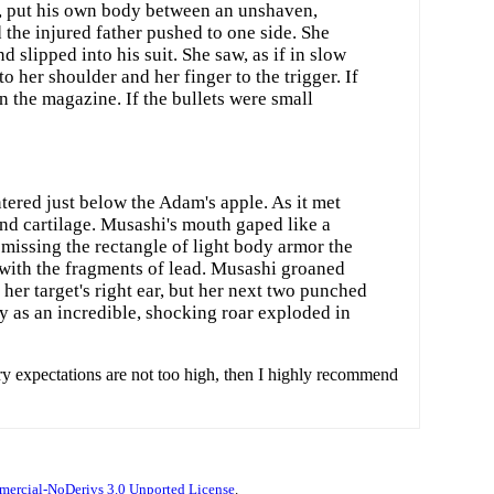
ad, put his own body between an unshaven,
he injured father pushed to one side. She
 slipped into his suit. She saw, as if in slow
o her shoulder and her finger to the trigger. If
in the magazine. If the bullets were small
ntered just below the Adam's apple. As it met
and cartilage. Musashi's mouth gaped like a
 missing the rectangle of light body armor the
g with the fragments of lead. Musashi groaned
 her target's right ear, but her next two punched
ly as an incredible, shocking roar exploded in
ry expectations are not too high, then I highly recommend
ercial-NoDerivs 3.0 Unported License
.