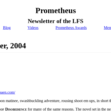
Prometheus
Newsletter of the LFS
Blog
Videos
Prometheus Awards
Mem
er, 2004
baen.com/
oon matinee, swashbuckling adventure, rousing shoot em ups, in short the
 of Disobedience
for many of the same reasons. The novel set in the nea