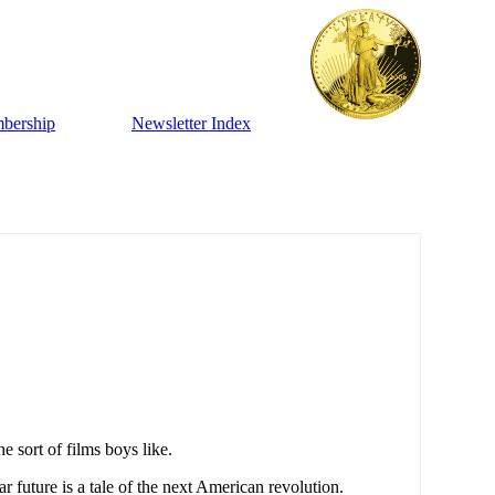
bership
Newsletter Index
 sort of films boys like.
r future is a tale of the next American revolution.