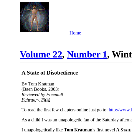
Home
Volume 22
,
Number 1
, Wint
A State of Disobedience
By Tom Kratman
(Baen Books, 2003)
Reviewed by
Freematt
February 2004
To read the first few chapters online just go to:
http://www.
As a child I was an unapologetic fan of the Saturday aftern
I unapologetically like
Tom Kratman
's first novel
A State