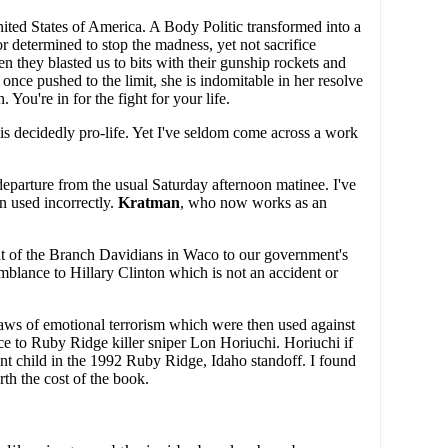
ited States of America. A Body Politic transformed into a
r determined to stop the madness, yet not sacrifice
en they blasted us to bits with their gunship rockets and
ce pushed to the limit, she is indomitable in her resolve
ou're in for the fight for your life.
 is decidedly pro-life. Yet I've seldom come across a work
 departure from the usual Saturday afternoon matinee. I've
n used incorrectly.
Kratman
, who now works as an
ault of the Branch Davidians in Waco to our government's
blance to Hillary Clinton which is not an accident or
 laws of emotional terrorism which were then used against
ce to Ruby Ridge killer sniper Lon Horiuchi. Horiuchi if
t child in the 1992 Ruby Ridge, Idaho standoff. I found
th the cost of the book.