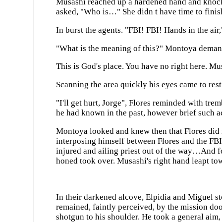
Musashi reached up a hardened hand and knocked
asked, "Who is…" She didn t have time to finis
In burst the agents. "FBI! FBI! Hands in the air
"What is the meaning of this?" Montoya deman
This is God's place. You have no right here. Mu
Scanning the area quickly his eyes came to rest
"I'll get hurt, Jorge", Flores reminded with t
he had known in the past, however brief such 
Montoya looked and knew then that Flores did 
interposing himself between Flores and the FBI
injured and ailing priest out of the way…And fo
honed took over. Musashi's right hand leapt towa
In their darkened alcove, Elpidia and Miguel s
remained, faintly perceived, by the mission door
shotgun to his shoulder. He took a general ai