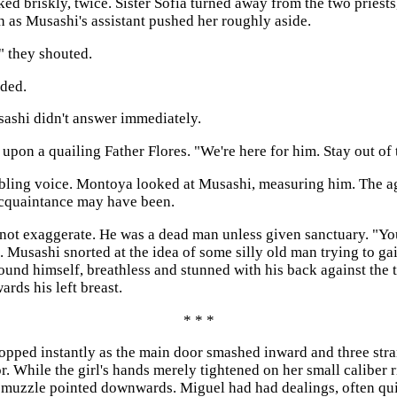
 briskly, twice. Sister Sofia turned away from the two priests
h as Musashi's assistant pushed her roughly aside.
," they shouted.
ded.
sashi didn't answer immediately.
 upon a quailing Father Flores. "We're here for him. Stay out of
rembling voice. Montoya looked at Musashi, measuring him. The a
acquaintance may have been.
not exaggerate. He was a dead man unless given sanctuary. "Y
. Musashi snorted at the idea of some silly old man trying to g
und himself, breathless and stunned with his back against the t
rds his left breast.
* * *
topped instantly as the main door smashed inward and three stra
. While the girl's hands merely tightened on her small caliber r
m, muzzle pointed downwards. Miguel had had dealings, often qu