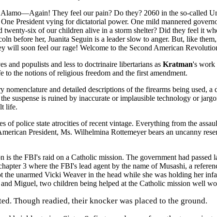
the Alamo—Again! They feel our pain? Do they? 2060 in the so-called Un
or. One President vying for dictatorial power. One mild mannered governo
 twenty-six of our children alive in a storm shelter? Did they feel it wh
efore her, Juanita Seguin is a leader slow to anger. But, like them, on
ey will soon feel our rage! Welcome to the Second American Revolution. Y
es and populists and less to doctrinaire libertarians as
Kratman
's work
e to the notions of religious freedom and the first amendment.
tary nomenclature and detailed descriptions of the firearms being used, a
e suspense is ruined by inaccurate or implausible technology or jargo
 life.
es of police state atrocities of recent vintage. Everything from the ass
 American President, Ms. Wilhelmina Rottemeyer bears an uncanny resem
ution is the FBI's raid on a Catholic mission. The government had passed
chapter 3 where the FBI's lead agent by the name of Musashi, a referen
 the unarmed Vicki Weaver in the head while she was holding her infan
a and Miguel, two children being helped at the Catholic mission well wor
lted. Though readied, their knocker was placed to the ground.