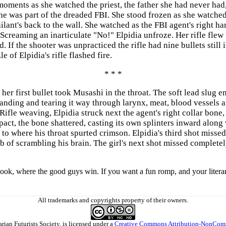
 moments as she watched the priest, the father she had never h
was part of the dreaded FBI. She stood frozen as she watched t
ant's back to the wall. She watched as the FBI agent's right hand
 Screaming an inarticulate "No!" Elpidia unfroze. Her rifle flew t
. If the shooter was unpracticed the rifle had nine bullets still 
 of Elpidia's rifle flashed fire.
* * *
er first bullet took Musashi in the throat. The soft lead slug e
panding and tearing it way through larynx, meat, blood vessels 
ifle weaving, Elpidia struck next the agent's right collar bone,
mpact, the bone shattered, casting its own splinters inward alon
 to where his throat spurted crimson. Elpidia's third shot missed
ob of scrambling his brain. The girl's next shot missed complete
book, where the good guys win. If you want a fun romp, and your litera
All trademarks and copyrights property of their owners.
arian Futurists Society
, is licensed under a
Creative Commons Attribution-NonComm