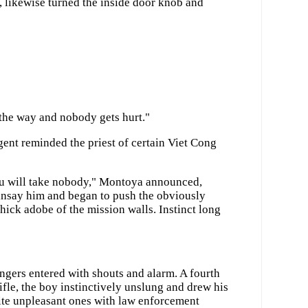
, likewise turned the inside door knob and
 the way and nobody gets hurt."
gent reminded the priest of certain Viet Cong
ou will take nobody," Montoya announced,
ainsay him and began to push the obviously
hick adobe of the mission walls. Instinct long
ngers entered with shouts and alarm. A fourth
ifle, the boy instinctively unslung and drew his
ite unpleasant ones with law enforcement