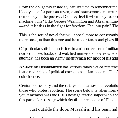
From the obligatory inside flyleaf: It's time to remember 
bloody state for partisan revenge and state-controlled terr
democracy in the process. Did they feel it when they roasted
machine guns? Like George Washington and Abraham Lincoln b
—and relentless in the fight for freedom. Feel our pain? Th
This is the sort of novel that will appeal more to conservativ
more pro-gun than this one and he understands and gives lif
Of particular satisfaction is
Kratman
's correct use of mili
read countless books and watched numerous movies where th
attorney, has been an Army Infantryman for most of his adult
A State of Disobedience
has various thinly veiled referenc
inane reverence of political correctness is lampooned. The
coincidence.
Central to the story and the catalyst that causes the revol
those who protest abortion. The scene below is taken from 
you remember was the FBI's hostage rescue sniper who shot
this particular passage which details the response of Elpidi
Just outside the door, Musashi and his team ha