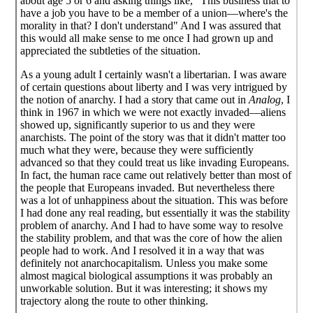
about age 5 or 6 and asking things like, "This business that to
have a job you have to be a member of a union—where's the
morality in that? I don't understand" And I was assured that
this would all make sense to me once I had grown up and
appreciated the subtleties of the situation.
As a young adult I certainly wasn't a libertarian. I was aware
of certain questions about liberty and I was very intrigued by
the notion of anarchy. I had a story that came out in
Analog
, I
think in 1967 in which we were not exactly invaded—aliens
showed up, significantly superior to us and they were
anarchists. The point of the story was that it didn't matter too
much what they were, because they were sufficiently
advanced so that they could treat us like invading Europeans.
In fact, the human race came out relatively better than most of
the people that Europeans invaded. But nevertheless there
was a lot of unhappiness about the situation. This was before
I had done any real reading, but essentially it was the stability
problem of anarchy. And I had to have some way to resolve
the stability problem, and that was the core of how the alien
people had to work. And I resolved it in a way that was
definitely not anarchocapitalism. Unless you make some
almost magical biological assumptions it was probably an
unworkable solution. But it was interesting; it shows my
trajectory along the route to other thinking.