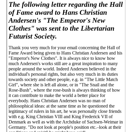
The following letter regarding the Hall
of Fame award to Hans Christian
Andersen's "The Emperor's New
Clothes" was sent to the Libertarian
Futurist Society.
Thank you very much for your email concerning the Hall of
Fame Award being given to Hans Christian Andersen and his
"Emperor's New Clothes". It is always nice to know how
much Andersen's works still are a great inspiration to many
people around the world. Indeed Andersen believed in the
individual's personal rights, but also very much in its duties
towards society and other people, e.g. in "The Little Match
Girl", where she is left all alone, or in "The Snail and the
Rose-Bush", where the rose-bush is always thinking of how
it can contribute to make the world a better place for
everybody. Hans Christian Andersen was no man of
philosophical ideas: at the same time as he questioned the
legitimacy of rulers in his art, he was personally close friends
with e.g. King Christian VIII and King Frederick VII of
Denmark as well as with the Archduke of Sachsen-Weimar in
Germany. "Do not look at people's position etc.–look at their