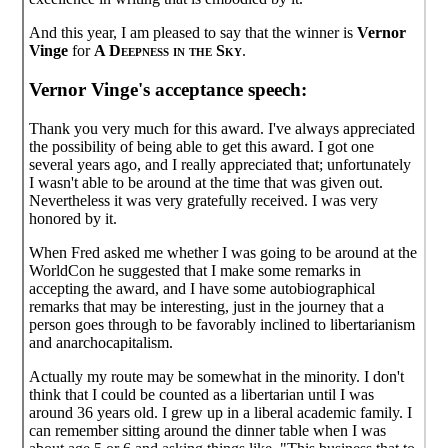
And this year, I am pleased to say that the winner is
Vernor
Vinge
for
A Deepness in the Sky
.
Vernor Vinge's acceptance speech:
Thank you very much for this award. I've always appreciated
the possibility of being able to get this award. I got one
several years ago, and I really appreciated that; unfortunately
I wasn't able to be around at the time that was given out.
Nevertheless it was very gratefully received. I was very
honored by it.
When Fred asked me whether I was going to be around at the
WorldCon he suggested that I make some remarks in
accepting the award, and I have some autobiographical
remarks that may be interesting, just in the journey that a
person goes through to be favorably inclined to libertarianism
and anarchocapitalism.
Actually my route may be somewhat in the minority. I don't
think that I could be counted as a libertarian until I was
around 36 years old. I grew up in a liberal academic family. I
can remember sitting around the dinner table when I was