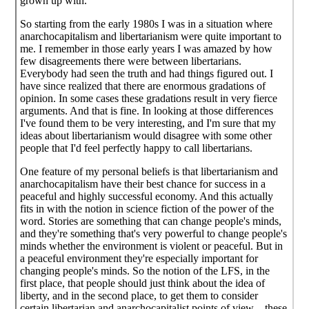
grown up with.
So starting from the early 1980s I was in a situation where
anarchocapitalism and libertarianism were quite important to
me. I remember in those early years I was amazed by how
few disagreements there were between libertarians.
Everybody had seen the truth and had things figured out. I
have since realized that there are enormous gradations of
opinion. In some cases these gradations result in very fierce
arguments. And that is fine. In looking at those differences
I've found them to be very interesting, and I'm sure that my
ideas about libertarianism would disagree with some other
people that I'd feel perfectly happy to call libertarians.
One feature of my personal beliefs is that libertarianism and
anarchocapitalism have their best chance for success in a
peaceful and highly successful economy. And this actually
fits in with the notion in science fiction of the power of the
word. Stories are something that can change people's minds,
and they're something that's very powerful to change people's
minds whether the environment is violent or peaceful. But in
a peaceful environment they're especially important for
changing people's minds. So the notion of the LFS, in the
first place, that people should just think about the idea of
liberty, and in the second place, to get them to consider
certain libertarian and anarchocapitalist points of view—these