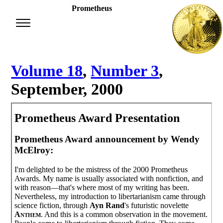
Prometheus
Volume 18
,
Number 3
,
September, 2000
Prometheus Award Presentation
Prometheus Award announcement by Wendy
McElroy:
I'm delighted to be the mistress of the 2000 Prometheus
Awards. My name is usually associated with nonfiction, and
with reason—that's where most of my writing has been.
Nevertheless, my introduction to libertarianism came through
science fiction, through
Ayn Rand
's futuristic novelette
Anthem
. And this is a common observation in the movement.