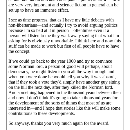
are very very important and science fiction in general can be
set up to have an immense effect.
I see as time progress, that as I have my little debates with
non-libertarians—and actually I try to avoid arguing politics
because I'm so bad at it in person—oftentimes even if a
person will listen to me they walk away saying that what I'm
asking for is obviously unworkable. I think here and now this
stuff can be made to work but first of all people have to have
the concept.
If we could go back to the year 1000 and try to convince
some Norman lord, a person of good will perhaps, about
democracy, he might listen to you all the way through and
when you were done he would tell you why it was absurd,
that if they took a vote they'd simply have another guy sitting
on the hill the next day, after they killed the Norman lord.
And something happened in the thousand years between then
and now. I don't think it's going to take a thousand years for
the development of the sorts of things that most of us are
interested in—and I hope that stories like this will make some
contributions to these developments.
So anyway, thanks you very much again for the award.