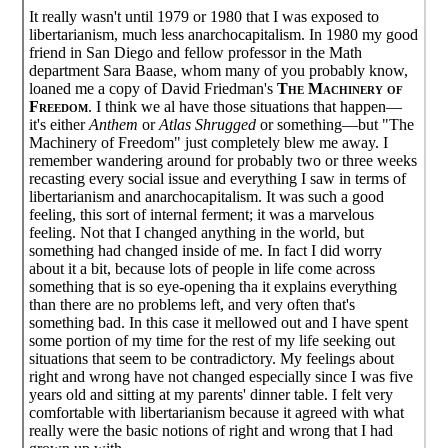
It really wasn't until 1979 or 1980 that I was exposed to
libertarianism, much less anarchocapitalism. In 1980 my good
friend in San Diego and fellow professor in the Math
department Sara Baase, whom many of you probably know,
loaned me a copy of David Friedman's
The Machinery of
Freedom
. I think we al have those situations that happen—
it's either
Anthem
or
Atlas Shrugged
or something—but "The
Machinery of Freedom" just completely blew me away. I
remember wandering around for probably two or three weeks
recasting every social issue and everything I saw in terms of
libertarianism and anarchocapitalism. It was such a good
feeling, this sort of internal ferment; it was a marvelous
feeling. Not that I changed anything in the world, but
something had changed inside of me. In fact I did worry
about it a bit, because lots of people in life come across
something that is so eye-opening tha it explains everything
than there are no problems left, and very often that's
something bad. In this case it mellowed out and I have spent
some portion of my time for the rest of my life seeking out
situations that seem to be contradictory. My feelings about
right and wrong have not changed especially since I was five
years old and sitting at my parents' dinner table. I felt very
comfortable with libertarianism because it agreed with what
really were the basic notions of right and wrong that I had