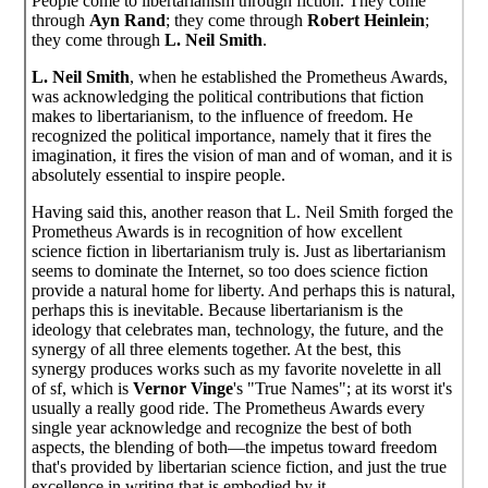
People come to libertarianism through fiction. They come
through
Ayn Rand
; they come through
Robert Heinlein
;
they come through
L. Neil Smith
.
L. Neil Smith
, when he established the Prometheus Awards,
was acknowledging the political contributions that fiction
makes to libertarianism, to the influence of freedom. He
recognized the political importance, namely that it fires the
imagination, it fires the vision of man and of woman, and it is
absolutely essential to inspire people.
Having said this, another reason that L. Neil Smith forged the
Prometheus Awards is in recognition of how excellent
science fiction in libertarianism truly is. Just as libertarianism
seems to dominate the Internet, so too does science fiction
provide a natural home for liberty. And perhaps this is natural,
perhaps this is inevitable. Because libertarianism is the
ideology that celebrates man, technology, the future, and the
synergy of all three elements together. At the best, this
synergy produces works such as my favorite novelette in all
of sf, which is
Vernor Vinge
's "True Names"; at its worst it's
usually a really good ride. The Prometheus Awards every
single year acknowledge and recognize the best of both
aspects, the blending of both—the impetus toward freedom
that's provided by libertarian science fiction, and just the true
excellence in writing that is embodied by it.