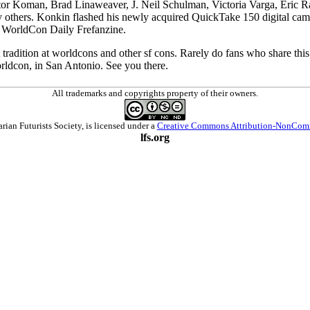
tor Koman, Brad Linaweaver, J. Neil Schulman, Victoria Varga, Eric Ra
 others. Konkin flashed his newly acquired QuickTake 150 digital camer
e WorldCon Daily Frefanzine.
at tradition at worldcons and other sf cons. Rarely do fans who share thi
orldcon, in San Antonio. See you there.
All trademarks and copyrights property of their owners.
arian Futurists Society
, is licensed under a
Creative Commons Attribution-NonComm
lfs.org