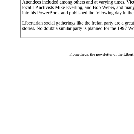
Attendees included among others and at varying times, Vic
local LP activists Mike Everling, and Bob Weber, and many
into his PowerBook and published the following day in th
Libertarian social gatherings like the frefan party are a gre
stories. No doubt a similar party is planned for the 1997 W
Prometheus
, the newsletter of the
Libert