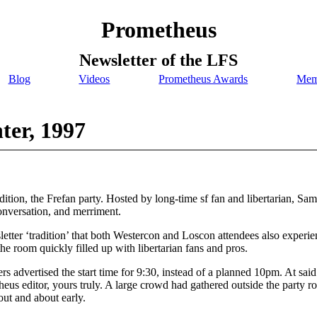
Prometheus
Newsletter of the LFS
Blog
Videos
Prometheus Awards
Mem
ter, 1997
ion, the Frefan party. Hosted by long-time sf fan and libertarian, Samu
onversation, and merriment.
etter ‘tradition’ that both Westercon and Loscon attendees also experi
he room quickly filled up with libertarian fans and pros.
ers advertised the start time for 9:30, instead of a planned 10pm. At sa
heus editor, yours truly. A large crowd had gathered outside the party 
 out and about early.