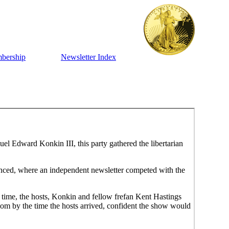
bership
Newsletter Index
el Edward Konkin III, this party gathered the libertarian
enced, where an independent newsletter competed with the
id time, the hosts, Konkin and fellow frefan Kent Hastings
room by the time the hosts arrived, confident the show would