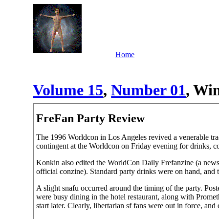
Home
Volume 15
,
Number 01
, Win
FreFan Party Review
The 1996 Worldcon in Los Angeles revived a venerable tradit
contingent at the Worldcon on Friday evening for drinks, c
Konkin also edited the WorldCon Daily Frefanzine (a newsl
official conzine). Standard party drinks were on hand, and t
A slight snafu occurred around the timing of the party. Post
were busy dining in the hotel restaurant, along with Promet
start later. Clearly, libertarian sf fans were out in force, and