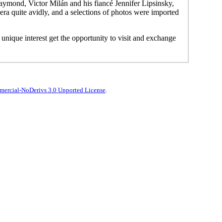
ymond, Victor Milán and his fiancé Jennifer Lipsinsky,
a quite avidly, and a selections of photos were imported
s unique interest get the opportunity to visit and exchange
ercial-NoDerivs 3.0 Unported License
.